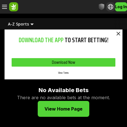
Log In
A-Z Sports
DOWNLOAD THE APP
TO START BETTING!
SPEND $5 GET $150 IN BONUSES!
Download Now
View Terms
No Available Bets
There are no available bets at the moment.
View Home Page