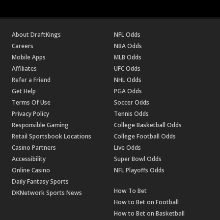
About DraftKings
NFL Odds
Careers
NBA Odds
Mobile Apps
MLB Odds
Affiliates
UFC Odds
Refer a Friend
NHL Odds
Get Help
PGA Odds
Terms Of Use
Soccer Odds
Privacy Policy
Tennis Odds
Responsible Gaming
College Basketball Odds
Retail Sportsbook Locations
College Football Odds
Casino Partners
Live Odds
Accessibility
Super Bowl Odds
Online Casino
NFL Playoffs Odds
Daily Fantasy Sports
How To Bet
DKNetwork Sports News
How to Bet on Football
How to Bet on Basketball