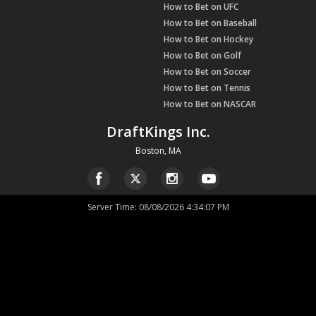
How to Bet on UFC
How to Bet on Baseball
How to Bet on Hockey
How to Bet on Golf
How to Bet on Soccer
How to Bet on Tennis
How to Bet on NASCAR
DraftKings Inc.
Boston, MA
Server Time
:
08/08/2026 4:34:08 PM
If you or someone you know has a gambling problem and wants help,
call
1-800-MY-RESET
. 21+. Physically present in OH. Subject to regulatory
licensing requirements.
US Office
222 Berkeley Street
Boston, MA
02116
New Jersey Office
PO Box 399
Hoboken, NJ
07030
UK Office
15 Ingestre Place
Suite 265
Soho, London
W1F OJH