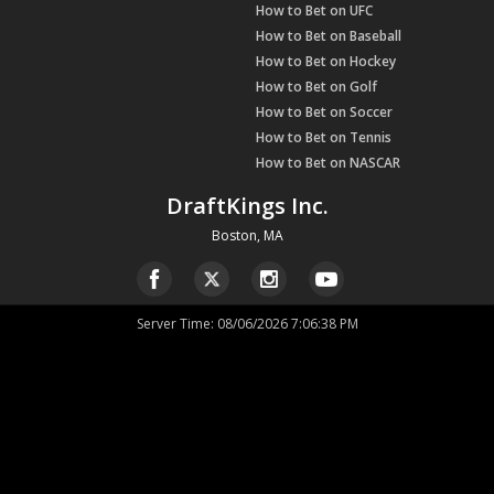
How to Bet on UFC
How to Bet on Baseball
How to Bet on Hockey
How to Bet on Golf
How to Bet on Soccer
How to Bet on Tennis
How to Bet on NASCAR
DraftKings Inc.
Boston, MA
Server Time
:
08/06/2026 7:06:38 PM
If you or someone you know has a gambling problem and wants help,
call
1-800-MY-RESET
. 21+. Physically present in OH. Subject to regulatory
licensing requirements.
US Office
222 Berkeley Street
Boston, MA
02116
New Jersey Office
PO Box 399
Hoboken, NJ
07030
UK Office
15 Ingestre Place
Suite 265
Soho, London
W1F OJH