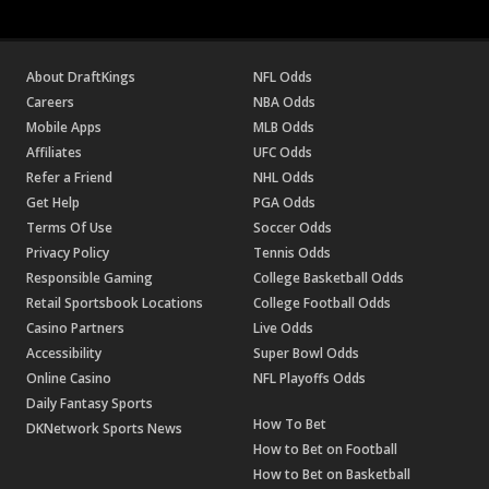
About DraftKings
NFL Odds
Careers
NBA Odds
Mobile Apps
MLB Odds
Affiliates
UFC Odds
Refer a Friend
NHL Odds
Get Help
PGA Odds
Terms Of Use
Soccer Odds
Privacy Policy
Tennis Odds
Responsible Gaming
College Basketball Odds
Retail Sportsbook Locations
College Football Odds
Casino Partners
Live Odds
Accessibility
Super Bowl Odds
Online Casino
NFL Playoffs Odds
Daily Fantasy Sports
How To Bet
DKNetwork Sports News
How to Bet on Football
How to Bet on Basketball