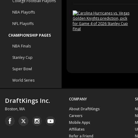
College Football Playoffs
NBA Playoffs
NFL Playoffs
CHAMPIONSHIP PAGES
NBA Finals
Stanley Cup
Super Bowl
World Series
DraftKings Inc.
COMPANY
S
Boston, MA
About DraftKings
N
Careers
N
Mobile Apps
M
Affiliates
U
Refer a Friend
N