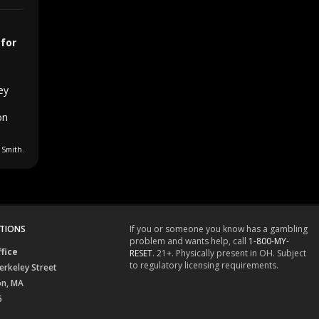
 for
ey
on
 Smith.
TIONS
If you or someone you know has a gambling
problem and wants help, call
1-800-MY-
fice
RESET
. 21+. Physically present in OH. Subject
to regulatory licensing requirements.
erkeley Street
on, MA
6