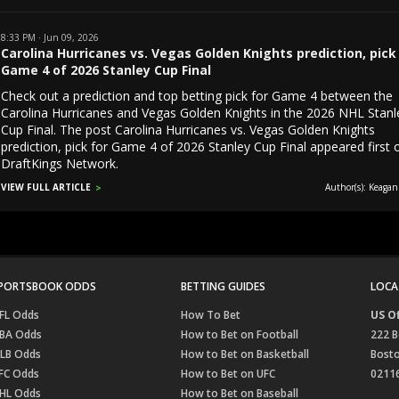
8:33 PM · Jun 09, 2026
Carolina Hurricanes vs. Vegas Golden Knights prediction, pick
Game 4 of 2026 Stanley Cup Final
Check out a prediction and top betting pick for Game 4 between the
Carolina Hurricanes and Vegas Golden Knights in the 2026 NHL Stanl
Cup Final. The post Carolina Hurricanes vs. Vegas Golden Knights
prediction, pick for Game 4 of 2026 Stanley Cup Final appeared first 
DraftKings Network.
VIEW FULL ARTICLE
Author(s): Keagan
PORTSBOOK ODDS
BETTING GUIDES
LOCA
FL Odds
How To Bet
US Of
BA Odds
How to Bet on Football
222 B
LB Odds
How to Bet on Basketball
Bost
FC Odds
How to Bet on UFC
0211
HL Odds
How to Bet on Baseball