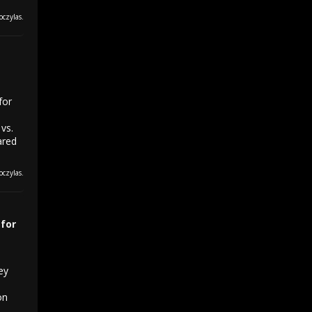
oczylas.
for
vs.
ared
oczylas.
 for
ey
on