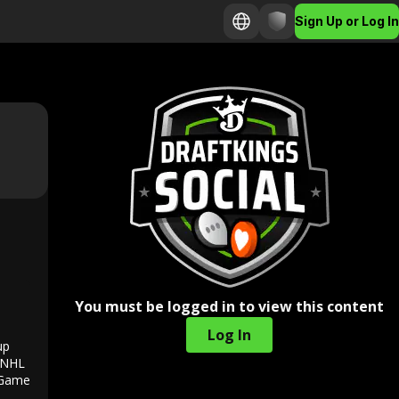
Sign Up or Log In
You must be logged in to view this content
Log In
up
t NHL
l Game