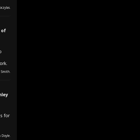
oczylas.
 of
p
ork.
 Smith.
nley
s for
n Doyle.