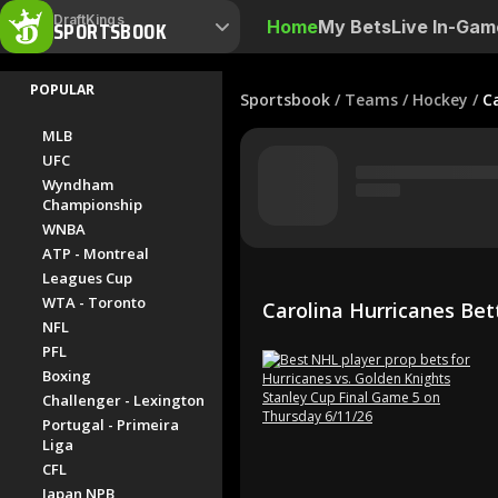
DraftKings
SPORTSBOOK
Home
My Bets
Live In-Gam
POPULAR
Sportsbook
/
Teams
/
Hockey
/
C
MLB
UFC
Wyndham
Championship
WNBA
ATP - Montreal
Leagues Cup
WTA - Toronto
Carolina Hurricanes Be
NFL
PFL
Boxing
Challenger - Lexington
Portugal - Primeira
Liga
CFL
Japan NPB