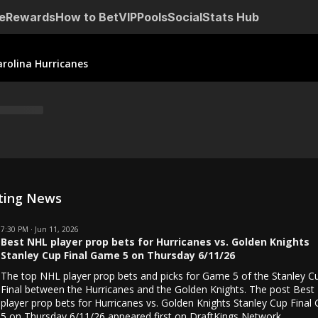
e
Rewards
How to Bet
VIP
Pools
Social
Stats Hub
arolina Hurricanes
tting News
7:30 PM · Jun 11, 2026
Best NHL player prop bets for Hurricanes vs. Golden Knights
Stanley Cup Final Game 5 on Thursday 6/11/26
The top NHL player prop bets and picks for Game 5 of the Stanley C
Final between the Hurricanes and the Golden Knights. The post Bes
player prop bets for Hurricanes vs. Golden Knights Stanley Cup Fina
5 on Thursday 6/11/26 appeared first on DraftKings Network.