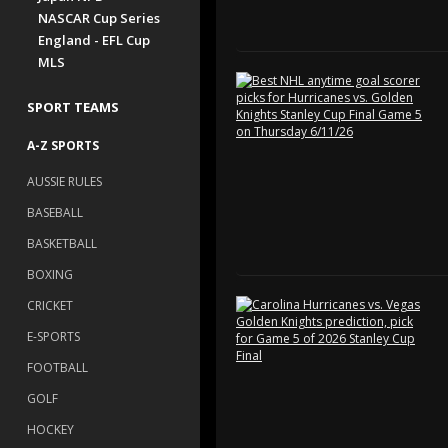
NASCAR Cup Series
England - EFL Cup
MLS
SPORT TEAMS
A-Z SPORTS
AUSSIE RULES
BASEBALL
BASKETBALL
BOXING
CRICKET
E-SPORTS
FOOTBALL
GOLF
HOCKEY