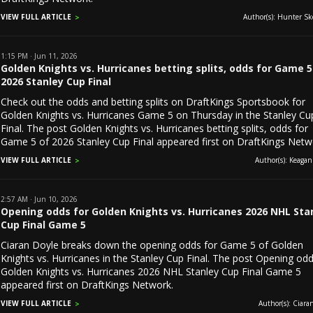
VIEW FULL ARTICLE
Author(s): Hunter Sk
1:15 PM · Jun 11, 2026
Golden Knights vs. Hurricanes betting splits, odds for Game 5
2026 Stanley Cup Final
Check out the odds and betting splits on DraftKings Sportsbook for
Golden Knights vs. Hurricanes Game 5 on Thursday in the Stanley Cu
Final. The post Golden Knights vs. Hurricanes betting splits, odds for
Game 5 of 2026 Stanley Cup Final appeared first on DraftKings Netw
VIEW FULL ARTICLE
Author(s): Keagan
2:57 AM · Jun 10, 2026
Opening odds for Golden Knights vs. Hurricanes 2026 NHL Sta
Cup Final Game 5
Ciaran Doyle breaks down the opening odds for Game 5 of Golden
Knights vs. Hurricanes in the Stanley Cup Final. The post Opening odd
Golden Knights vs. Hurricanes 2026 NHL Stanley Cup Final Game 5
appeared first on DraftKings Network.
VIEW FULL ARTICLE
Author(s): Ciara