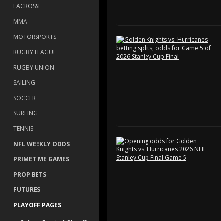
LACROSSE
MMA
MOTORSPORTS
RUGBY LEAGUE
RUGBY UNION
SAILING
SOCCER
SURFING
TENNIS
NFL WEEKLY ODDS
PRIMETIME GAMES
PROP BETS
FUTURES
PLAYOFF PAGES