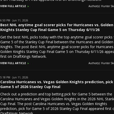
VIEW FULL ARTICLE
Author(s): Hunter Sk
6:50 PM · Jun 11, 2026
Best NHL anytime goal scorer picks for Hurricanes vs. Golden
Knights Stanley Cup Final Game 5 on Thursday 6/11/26
Get the best NHL picks today with the top anytime goal scorer picks 
Game 5 of the Stanley Cup Final between the Hurricanes and Golden
Knights. The post Best NHL anytime goal scorer picks for Hurricanes 
Golden Knights Stanley Cup Final Game 5 on Thursday 6/11/26 appe
first on DraftKings Network.
VIEW FULL ARTICLE
Author(s): Hunter Sk
5:18 PM · Jun 11, 2026
Carolina Hurricanes vs. Vegas Golden Knights prediction, pick
Game 5 of 2026 Stanley Cup Final
Check out a prediction and top betting pick for Game 5 between the
Carolina Hurricanes and Vegas Golden Knights in the 2026 NHL Stanl
Cup Final. The post Carolina Hurricanes vs. Vegas Golden Knights
prediction, pick for Game 5 of 2026 Stanley Cup Final appeared first 
DraftKings Network.