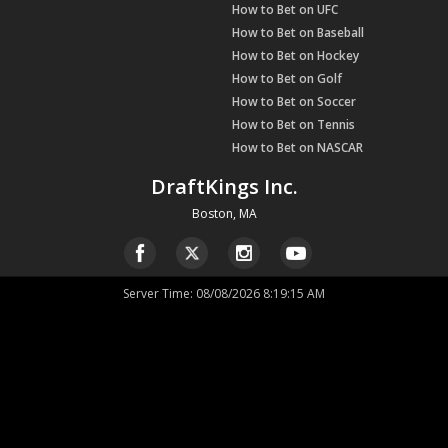
How to Bet on UFC
How to Bet on Baseball
How to Bet on Hockey
How to Bet on Golf
How to Bet on Soccer
How to Bet on Tennis
How to Bet on NASCAR
DraftKings Inc.
Boston, MA
Server Time
:
08/08/2026 8:19:15 AM
If you or someone you know has a gambling problem and wants help,
call
1-800-MY-RESET
. 21+. Physically present in OH. Subject to regulatory
licensing requirements.
US Office
222 Berkeley Street
Boston, MA
02116
New Jersey Office
PO Box 399
Hoboken, NJ
07030
UK Office
15 Ingestre Place
Suite 265
Soho, London
W1F OJH