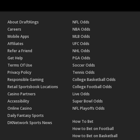
About DraftKings
NFL Odds
Careers
NBA Odds
Mobile Apps
MLB Odds
Affiliates
UFC Odds
Refer a Friend
NHL Odds
Get Help
PGA Odds
Terms Of Use
Soccer Odds
Privacy Policy
Tennis Odds
Responsible Gaming
College Basketball Odds
Retail Sportsbook Locations
College Football Odds
Casino Partners
Live Odds
Accessibility
Super Bowl Odds
Online Casino
NFL Playoffs Odds
Daily Fantasy Sports
How To Bet
DKNetwork Sports News
How to Bet on Football
How to Bet on Basketball