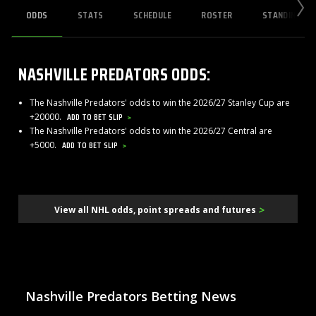
ODDS
STATS
SCHEDULE
ROSTER
STANDINGS
NASHVILLE PREDATORS
ODDS
:
The Nashville Predators' odds to win the 2026/27 Stanley Cup are
ADD TO BET SLIP
+20000
.
The Nashville Predators' odds to win the 2026/27 Central are
ADD TO BET SLIP
+5000
.
MIN Wild @ NSH Predators
>
View all NHL odds, point spreads and futures
Nashville Predators Betting News