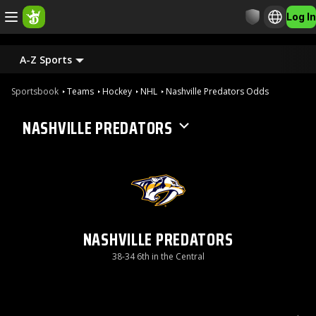
Log In
A-Z Sports
Sportsbook
Teams
Hockey
NHL
Nashville Predators Odds
NASHVILLE PREDATORS
NASHVILLE PREDATORS
38-34 6th in the Central