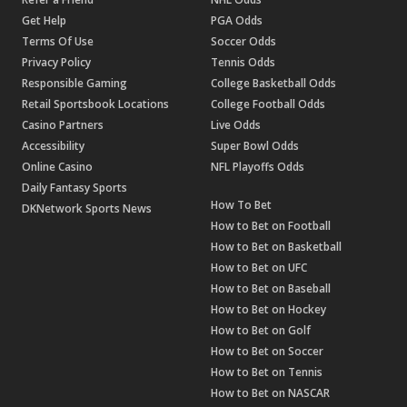
Get Help
PGA Odds
Terms Of Use
Soccer Odds
Privacy Policy
Tennis Odds
Responsible Gaming
College Basketball Odds
Retail Sportsbook Locations
College Football Odds
Casino Partners
Live Odds
Accessibility
Super Bowl Odds
Online Casino
NFL Playoffs Odds
Daily Fantasy Sports
How To Bet
DKNetwork Sports News
How to Bet on Football
How to Bet on Basketball
How to Bet on UFC
How to Bet on Baseball
How to Bet on Hockey
How to Bet on Golf
How to Bet on Soccer
How to Bet on Tennis
How to Bet on NASCAR