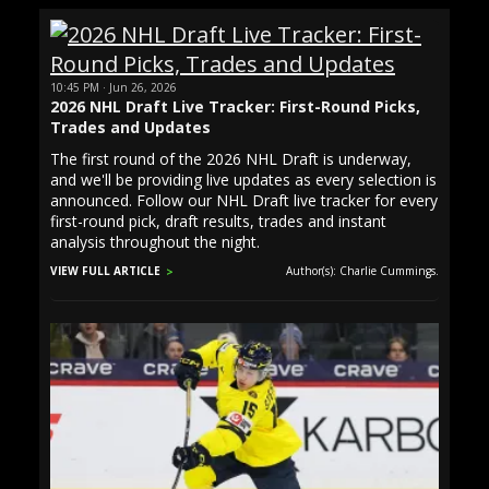
10:45 PM · Jun 26, 2026
2026 NHL Draft Live Tracker: First-Round Picks,
Trades and Updates
The first round of the 2026 NHL Draft is underway,
and we'll be providing live updates as every selection is
announced. Follow our NHL Draft live tracker for every
first-round pick, draft results, trades and instant
analysis throughout the night.
VIEW FULL ARTICLE
Author(s): Charlie Cummings.