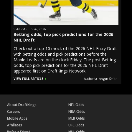
5:48 PM · Jun 26, 2026
Betting odds, top pick predictions for the 2026
NHL Draft
Check out a top-10 mock of the 2026 NHL Entry Draft
with betting odds and pick predictions before the
Maple Leafs are on the clock Friday. The post Betting
odds, top pick predictions for the 2026 NHL Draft
appeared first on DraftKings Network.
VIEW FULL ARTICLE
Author(s): Keagan Smith.
About DraftKings
NFL Odds
Careers
NBA Odds
Mobile Apps
MLB Odds
Affiliates
UFC Odds
Refer a Friend
NHL Odds