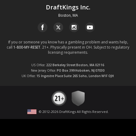
DraftKings Inc.
Boston, MA
If you or someone you know has a gambling problem and wants help,
call
1-800-MY-RESET
. 21+. Physically present in OH. Subject to regulatory
licensing requirements.
US Office
222 Berkeley Street
Boston, MA
02116
New Jersey Office
PO Box 399
Hoboken, NJ
07030
UK Office
15 Ingestre Place
Suite 265
Soho, London
W1F OJH
© 2012-
2026
DraftKings All Rights Reserved
.