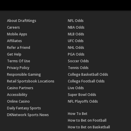
About DraftKings
NFL Odds
Careers
NBA Odds
Mobile Apps
MLB Odds
Affiliates
UFC Odds
Refer a Friend
NHL Odds
Get Help
PGA Odds
Terms Of Use
Soccer Odds
Privacy Policy
Tennis Odds
Responsible Gaming
College Basketball Odds
Retail Sportsbook Locations
College Football Odds
Casino Partners
Live Odds
Accessibility
Super Bowl Odds
Online Casino
NFL Playoffs Odds
Daily Fantasy Sports
How To Bet
DKNetwork Sports News
How to Bet on Football
How to Bet on Basketball