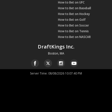
How to Bet on UFC
How to Bet on Baseball
How to Bet on Hockey
How to Bet on Golf
How to Bet on Soccer
How to Bet on Tennis
How to Bet on NASCAR
DraftKings Inc.
Boston, MA
Server Time
:
08/08/2026 10:07:40 PM
If you or someone you know has a gambling problem and wants help,
call
1-800-MY-RESET
. 21+. Physically present in OH. Subject to regulatory
licensing requirements.
US Office
222 Berkeley Street
Boston, MA
02116
New Jersey Office
PO Box 399
Hoboken, NJ
07030
UK Office
15 Ingestre Place
Suite 265
Soho, London
W1F OJH