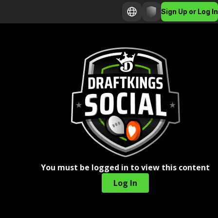
Sign Up or Log In
You must be logged in to view this content
Log In