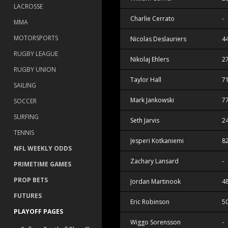
LACROSSE
Charlie Cerrato
-
MMA
MOTORSPORTS
Nicolas Deslauriers
4
RUGBY LEAGUE
Nikolaj Ehlers
2
RUGBY UNION
Taylor Hall
7
SAILING
Mark Jankowski
7
SOCCER
SURFING
Seth Jarvis
2
TENNIS
Jesperi Kotkaniemi
8
NFL WEEKLY ODDS
Zachary Lansard
-
PRIMETIME GAMES
PROP BETS
Jordan Martinook
4
FUTURES
Eric Robinson
5
PLAYOFF PAGES
Wiggo Sorensson
-