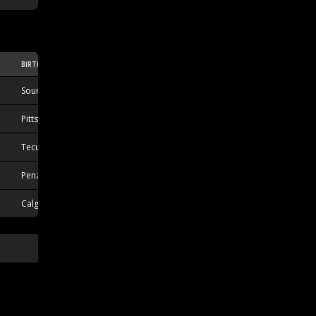
BIRTHPLACE
Sound Beach, NY, USA
Pittsburgh, PA, USA
Tecumseh, ON, CAN
Penza, RUS
Calgary, AB, CAN