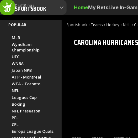
DraftKings
SPORTSBOOK
Home
My Bets
Live In-Gam
POPULAR
Sportsbook
Teams
Hockey
NHL
Ca
MLB
CAROLINA HURRICANE
Wyndham
Championship
UFC
WNBA
Japan NPB
ATP - Montreal
WTA - Toronto
NFL
Leagues Cup
Boxing
NFL Preseason
PFL
CFL
Europa League Quals.