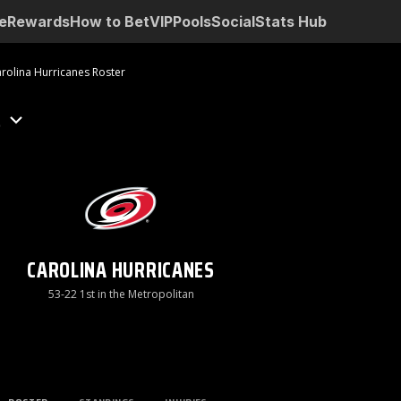
e
Rewards
How to Bet
VIP
Pools
Social
Stats Hub
rolina Hurricanes Roster
S
CAROLINA HURRICANES
53-22 1st in the Metropolitan