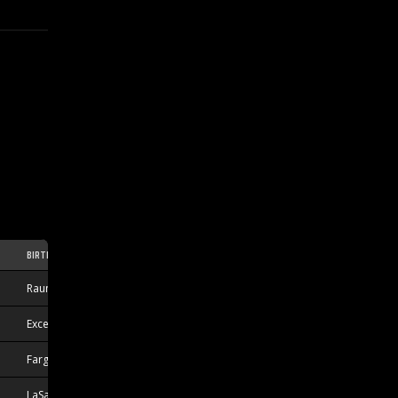
BIRTHPLACE
Rauma, FIN
Excelsior, MN, USA
Fargo, ND, USA
LaSalle, QC, CAN