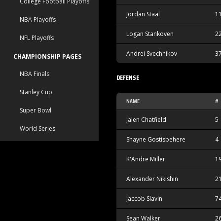
College Football Playoffs
Jordan Staal
1
NBA Playoffs
Logan Stankoven
2
NFL Playoffs
Andrei Svechnikov
3
CHAMPIONSHIP PAGES
NBA Finals
DEFENSE
Stanley Cup
NAME
#
Super Bowl
Jalen Chatfield
5
World Series
Shayne Gostisbehere
4
K'Andre Miller
1
Alexander Nikishin
2
Jaccob Slavin
7
Sean Walker
2