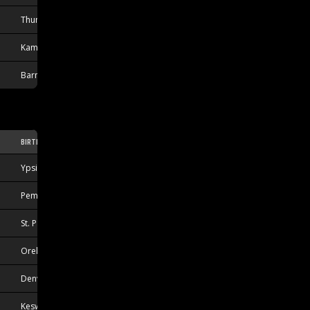
Thunder Bay, ON, CAN
Kamloops, BC, CAN
Barnaul, RUS
BIRTHPLACE
Ypsilanti, MI, USA
Pembroke Pines, FL, USA
St. Paul, MN, USA
Orel, RUS
Denver, CO, USA
Keswick, ON, CAN