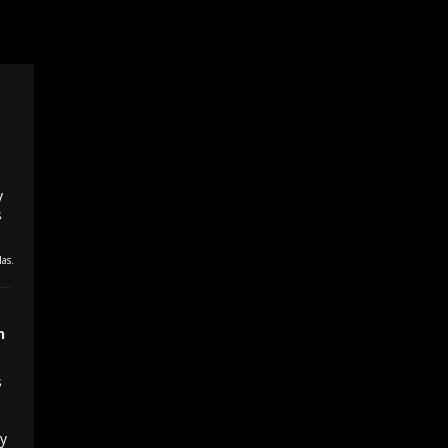
y
s
as.
n
s
ay