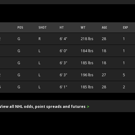
POS
SHOT
HT
WT
AGE
EXP
2
G
R
6' 4"
218 lbs
28
1
G
L
6' 0"
184 lbs
18
1
G
L
6' 3"
185 lbs
18
1
2
G
L
6' 3"
196 lbs
27
5
6
G
L
6' 1"
185 lbs
28
2
>
View all NHL odds, point spreads and futures