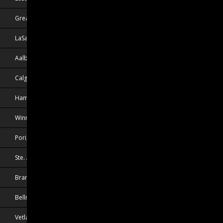
Great Falls, VA, USA
LaSalle, QC, CAN
Aalborg, DNK
Calgary, AB, CAN
Hamilton, ON, CAN
Winnipeg, MB, CAN
Pori, FIN
Ste. Anne, MB, CAN
Brandon, MB, CAN
Bellmawr, NJ, USA
Vetlanda, SWE