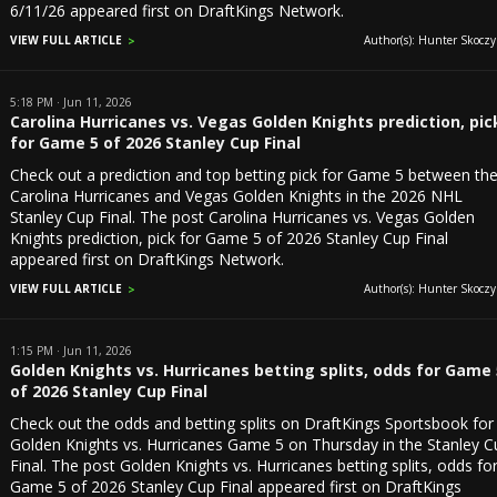
6/11/26 appeared first on DraftKings Network.
VIEW FULL ARTICLE
Author(s): Hunter Skoczyl
5:18 PM · Jun 11, 2026
Carolina Hurricanes vs. Vegas Golden Knights prediction, pic
for Game 5 of 2026 Stanley Cup Final
Check out a prediction and top betting pick for Game 5 between th
Carolina Hurricanes and Vegas Golden Knights in the 2026 NHL
Stanley Cup Final. The post Carolina Hurricanes vs. Vegas Golden
Knights prediction, pick for Game 5 of 2026 Stanley Cup Final
appeared first on DraftKings Network.
VIEW FULL ARTICLE
Author(s): Hunter Skoczyl
1:15 PM · Jun 11, 2026
Golden Knights vs. Hurricanes betting splits, odds for Game 
of 2026 Stanley Cup Final
Check out the odds and betting splits on DraftKings Sportsbook for
Golden Knights vs. Hurricanes Game 5 on Thursday in the Stanley C
Final. The post Golden Knights vs. Hurricanes betting splits, odds fo
Game 5 of 2026 Stanley Cup Final appeared first on DraftKings