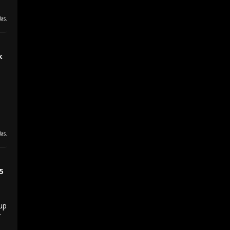
as.
k
e
as.
5
up
r