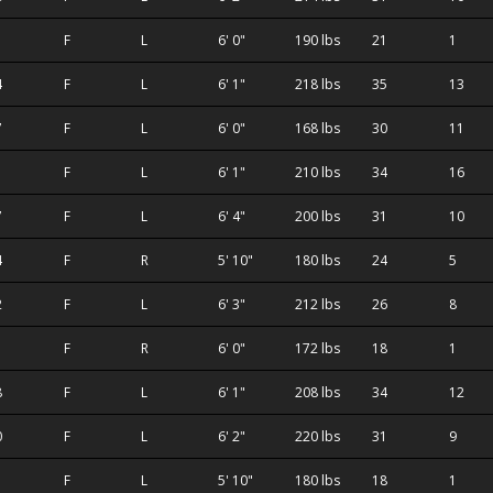
F
L
6' 0"
190 lbs
21
1
4
F
L
6' 1"
218 lbs
35
13
7
F
L
6' 0"
168 lbs
30
11
1
F
L
6' 1"
210 lbs
34
16
7
F
L
6' 4"
200 lbs
31
10
4
F
R
5' 10"
180 lbs
24
5
2
F
L
6' 3"
212 lbs
26
8
F
R
6' 0"
172 lbs
18
1
8
F
L
6' 1"
208 lbs
34
12
0
F
L
6' 2"
220 lbs
31
9
F
L
5' 10"
180 lbs
18
1