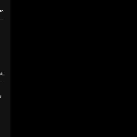
th.
le.
k
e