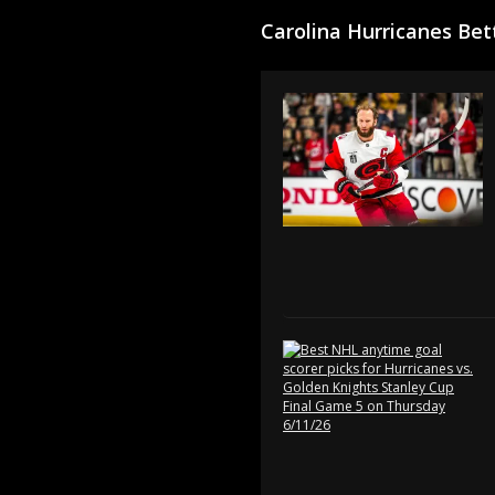
Carolina Hurricanes Be