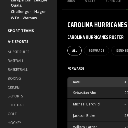
ODDS
STATS
SCHEDULE
Europa Conf League
Quals.
Challenger - Hagen
WTA - Warsaw
CAROLINA HURRICANES
SPORT TEAMS
CAROLINA HURRICANES ROSTER
A-Z SPORTS
ALL
FORWARDS
DEFENSE
AUSSIE RULES
BASEBALL
FORWARDS
BASKETBALL
BOXING
NAME
#
CRICKET
Sebastian Aho
2
E-SPORTS
Michael Berchild
-
FOOTBALL
GOLF
Jackson Blake
5
HOCKEY
William Carrier
2