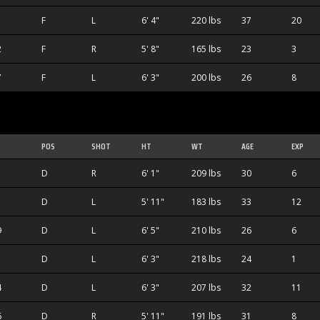
1
F
L
6' 4"
220 lbs
37
20
2
F
R
5' 8"
165 lbs
23
3
7
F
L
6' 3"
200 lbs
26
8
POS
SHOT
HT
WT
AGE
EXP
D
R
6' 1"
209 lbs
30
6
D
L
5' 11"
183 lbs
33
12
9
D
L
6' 5"
210 lbs
26
6
1
D
L
6' 3"
218 lbs
24
1
4
D
L
6' 3"
207 lbs
32
11
6
D
R
5' 11"
191 lbs
31
8