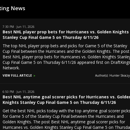
tting News
7:30 PM · Jun 11, 2026
Best NHL player prop bets for Hurricanes vs. Golden Knights
Stanley Cup Final Game 5 on Thursday 6/11/26
The top NHL player prop bets and picks for Game 5 of the Stanley
Cup Final between the Hurricanes and the Golden Knights. The post
Best NHL player prop bets for Hurricanes vs. Golden Knights Stanle
Cup Final Game 5 on Thursday 6/11/26 appeared first on DraftKing
Network.
VIEW FULL ARTICLE
Author(s): Hunter Skoczyl
6:50 PM · Jun 11, 2026
Best NHL anytime goal scorer picks for Hurricanes vs. Golde
Knights Stanley Cup Final Game 5 on Thursday 6/11/26
Get the best NHL picks today with the top anytime goal scorer pick
for Game 5 of the Stanley Cup Final between the Hurricanes and
Golden Knights. The post Best NHL anytime goal scorer picks for
Hurricanes vs. Golden Knights Stanley Cup Final Game 5 on Thursd