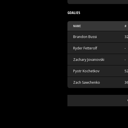
GOALIES
NAME
#
Brandon Bussi
3
Ryder Fetterolf
-
Zachary Jovanovski
-
Pyotr Kochetkov
5
Zach Sawchenko
3