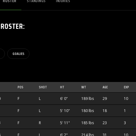
ROSTER
STANDINGS
INJURIES
ROSTER
:
GOALIES
POS
SHOT
HT
WT
AGE
EXP
0
F
L
6' 0"
189 lbs
29
10
F
L
5' 10"
180 lbs
18
1
3
F
R
5' 11"
185 lbs
23
3
8
F
L
6' 2"
214 lbs
31
10