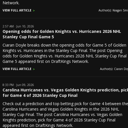
Network.
VIEW FULL ARTICLE
Author(s): Keagan Smi
2:57 AM · Jun 10, 2026
Opening odds for Golden Knights vs. Hurricanes 2026 NHL
Stanley Cup Final Game 5
Ciaran Doyle breaks down the opening odds for Game 5 of Golden
Knights vs. Hurricanes in the Stanley Cup Final. The post Opening
odds for Golden Knights vs. Hurricanes 2026 NHL Stanley Cup Final
Game 5 appeared first on DraftKings Network.
VIEW FULL ARTICLE
Author(s): Ciaran Doy
8:33 PM · Jun 09, 2026
Carolina Hurricanes vs. Vegas Golden Knights prediction, pic
for Game 4 of 2026 Stanley Cup Final
Check out a prediction and top betting pick for Game 4 between th
Carolina Hurricanes and Vegas Golden Knights in the 2026 NHL
Stanley Cup Final. The post Carolina Hurricanes vs. Vegas Golden
Knights prediction, pick for Game 4 of 2026 Stanley Cup Final
appeared first on DraftKings Network.