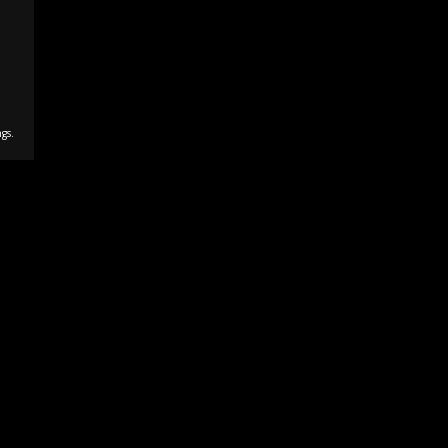
s
gs.