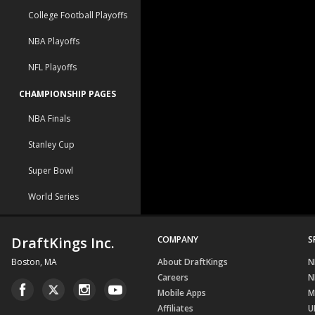
College Football Playoffs
NBA Playoffs
NFL Playoffs
CHAMPIONSHIP PAGES
NBA Finals
Stanley Cup
Super Bowl
World Series
DraftKings Inc.
COMPANY
S
Boston, MA
About DraftKings
N
Careers
N
Mobile Apps
M
Affiliates
U