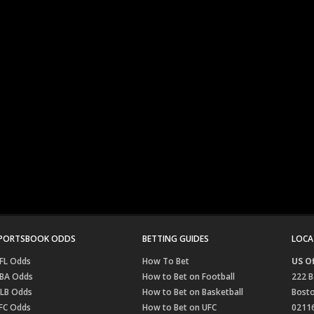
PORTSBOOK ODDS
BETTING GUIDES
LOCA
FL Odds
How To Bet
US Of
BA Odds
How to Bet on Football
222 B
LB Odds
How to Bet on Basketball
Bost
FC Odds
How to Bet on UFC
0211