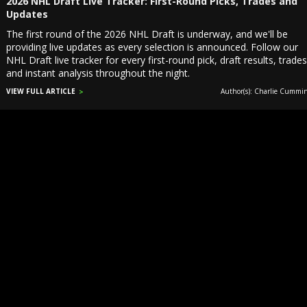
2026 NHL Draft Live Tracker: First-Round Picks, Trades and
Updates
The first round of the 2026 NHL Draft is underway, and we'll be
providing live updates as every selection is announced. Follow our
NHL Draft live tracker for every first-round pick, draft results, trade
and instant analysis throughout the night.
VIEW FULL ARTICLE
Author(s): Charlie Cummin