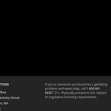
TIONS
If you or someone you know has a gambling
problem and wants help, call
1-800-MY-
fice
RESET
. 21+. Physically present in OH. Subject
to regulatory licensing requirements.
erkeley Street
on, MA
6