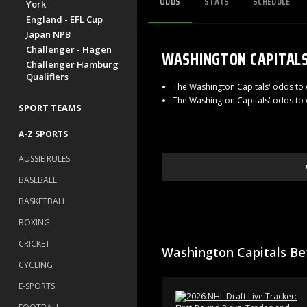
ODDS
STATS
SCHEDULE
York
England - EFL Cup
Japan NPB
Challenger - Hagen
WASHINGTON CAPITAL
Challenger Hamburg
Qualifiers
The Washington Capitals' odds to 
The Washington Capitals' odds to 
SPORT TEAMS
WAS Capitals @ TB Lightning
A-Z SPORTS
AUSSIE RULES
BASEBALL
BASKETBALL
BOXING
CRICKET
Washington Capitals Be
CYCLING
E-SPORTS