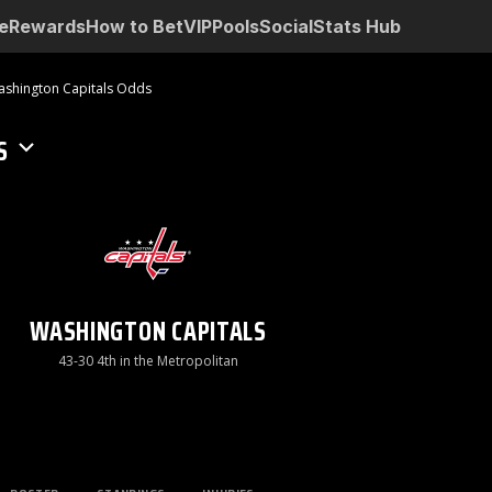
e
Rewards
How to Bet
VIP
Pools
Social
Stats Hub
shington Capitals Odds
S
WASHINGTON CAPITALS
43-30 4th in the Metropolitan