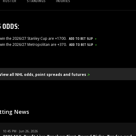
ROSTER
STANDINGS
INJURIES
S
ODDS
:
ADD TO BET SLIP
win the 2026/27 Stanley Cup are +1700
.
ADD TO BET SLIP
win the 2026/27 Metropolitan are +370
.
>
View all NHL odds, point spreads and futures
tting News
10:45 PM · Jun 26, 2026