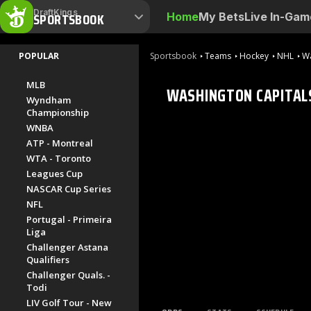
DraftKings
SPORTSBOOK
Home
My Bets
Live In-Gam
POPULAR
Sportsbook
Teams
Hockey
NHL
Wa
MLB
WASHINGTON CAPITAL
Wyndham
Championship
WNBA
ATP - Montreal
WTA - Toronto
Leagues Cup
NASCAR Cup Series
NFL
Portugal - Primeira
Liga
Challenger Astana
Qualifiers
Challenger Quals. -
Todi
LIV Golf Tour - New