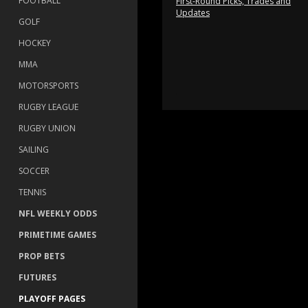
FOOTBALL
GOLF
HOCKEY
MMA
MOTORSPORTS
RUGBY LEAGUE
RUGBY UNION
SAILING
SOCCER
TENNIS
NFL WEEKLY ODDS
PRIMETIME GAMES
PROP BETS
FUTURES
PLAYOFF PAGES