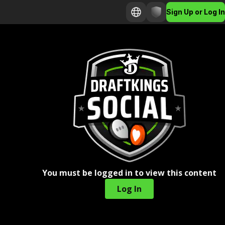
Sign Up or Log In
You must be logged in to view this content
Log In