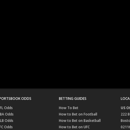
PORTSBOOK ODDS
BETTING GUIDES
LOCA
FL Odds
How To Bet
US Of
BA Odds
How to Bet on Football
222 B
LB Odds
How to Bet on Basketball
Bost
FC Odds
How to Bet on UFC
0211