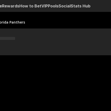
e
Rewards
How to Bet
VIP
Pools
Social
Stats Hub
lorida Panthers