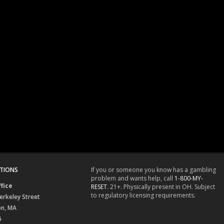
TIONS
If you or someone you know has a gambling
problem and wants help, call
1-800-MY-
fice
RESET
. 21+. Physically present in OH. Subject
to regulatory licensing requirements.
erkeley Street
on, MA
6