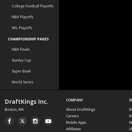
College Football Playoffs
NBA Playoffs
NFL Playoffs
CHAMPIONSHIP PAGES
NBA Finals
Stanley Cup
Super Bowl
World Series
DraftKings Inc.
COMPANY
S
Boston, MA
About DraftKings
N
Careers
N
Mobile Apps
M
Affiliates
U