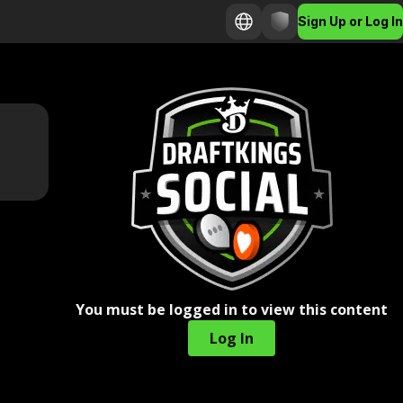
Sign Up or Log In
You must be logged in to view this content
Log In