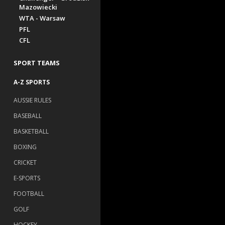
Mazowiecki
WTA - Warsaw
PFL
CFL
SPORT TEAMS
A-Z SPORTS
AUSSIE RULES
BASEBALL
BASKETBALL
BOXING
CRICKET
E-SPORTS
FOOTBALL
GOLF
HOCKEY