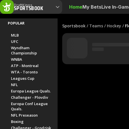
DraftKings
SPORTSBOOK
Home
My Bets
Live In-Gam
POPULAR
Sportsbook
/
Teams
/
Hockey
/
F
MLB
UFC
Wyndham
Championship
WNBA
ATP - Montreal
WTA - Toronto
Leagues Cup
NFL
Europa League Quals.
Challenger - Plovdiv
Europa Conf League
Quals.
NFL Preseason
Boxing
Challenger - Grodzisk