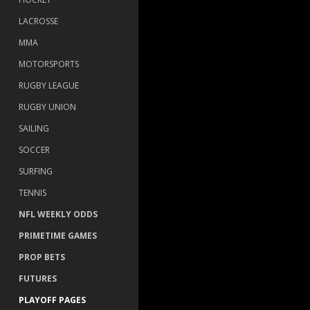
LACROSSE
MMA
MOTORSPORTS
RUGBY LEAGUE
RUGBY UNION
SAILING
SOCCER
SURFING
TENNIS
NFL WEEKLY ODDS
PRIMETIME GAMES
PROP BETS
FUTURES
PLAYOFF PAGES