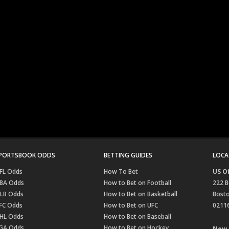
PORTSBOOK ODDS
BETTING GUIDES
LOCA
FL Odds
How To Bet
US Of
BA Odds
How to Bet on Football
222 B
LB Odds
How to Bet on Basketball
Bost
FC Odds
How to Bet on UFC
0211
HL Odds
How to Bet on Baseball
GA Odds
How to Bet on Hockey
New 