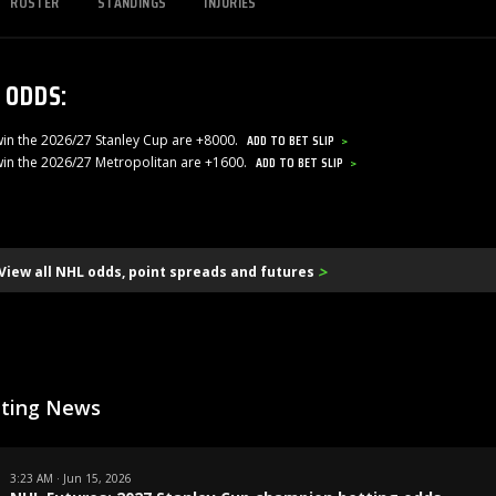
ROSTER
STANDINGS
INJURIES
S
ODDS
:
ADD TO BET SLIP
win the 2026/27 Stanley Cup are +8000
.
ADD TO BET SLIP
win the 2026/27 Metropolitan are +1600
.
>
View all NHL odds, point spreads and futures
tting News
3:23 AM · Jun 15, 2026