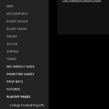
MMA
MOTORSPORTS
RUGBY LEAGUE
RUGBY UNION
SAILING
SOCCER
SURFING
TENNIS
NFL WEEKLY ODDS
PRIMETIME GAMES
PROP BETS
FUTURES
PLAYOFF PAGES
College Football Playoffs