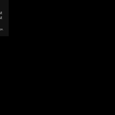
st
st
on.