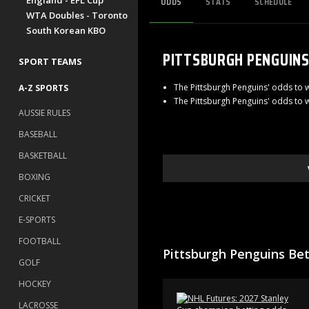
ODDS
STATS
SCHEDULE
England - EFL Cup
WTA Doubles - Toronto
South Korean KBO
PITTSBURGH PENGUIN
SPORT TEAMS
The Pittsburgh Penguins' odds to 
A-Z SPORTS
The Pittsburgh Penguins' odds to 
AUSSIE RULES
PIT Penguins @ PHI Flyers
BASEBALL
BASKETBALL
BOXING
CRICKET
E-SPORTS
FOOTBALL
Pittsburgh Penguins Be
GOLF
HOCKEY
LACROSSE