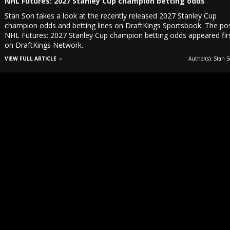
NHL Futures: 2027 Stanley Cup champion betting odds
Stan Son takes a look at the recently released 2027 Stanley Cup
champion odds and betting lines on DraftKings Sportsbook. The po
NHL Futures: 2027 Stanley Cup champion betting odds appeared fir
on DraftKings Network.
VIEW FULL ARTICLE
Author(s): Stan S