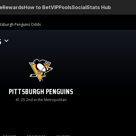
e
Rewards
How to Bet
VIP
Pools
Social
Stats Hub
ttsburgh Penguins Odds
S
PITTSBURGH PENGUINS
41-25 2nd in the Metropolitan