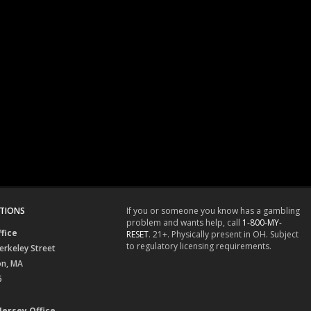
TIONS
If you or someone you know has a gambling
problem and wants help, call
1-800-MY-
fice
RESET
. 21+. Physically present in OH. Subject
to regulatory licensing requirements.
erkeley Street
on, MA
6
Jersey Office