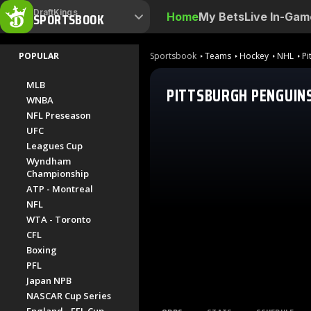
DraftKings
SPORTSBOOK
Home
My Bets
Live In-Gam
POPULAR
Sportsbook
Teams
Hockey
NHL
Pi
MLB
PITTSBURGH PENGUIN
WNBA
NFL Preseason
UFC
Leagues Cup
Wyndham
Championship
ATP - Montreal
NFL
WTA - Toronto
CFL
Boxing
PFL
Japan NPB
NASCAR Cup Series