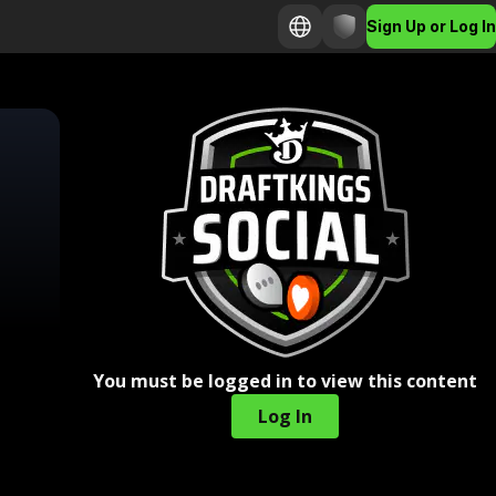
Sign Up or Log In
You must be logged in to view this content
Log In