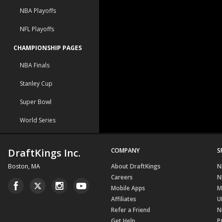
NBA Playoffs
NFL Playoffs
CHAMPIONSHIP PAGES
NBA Finals
Stanley Cup
Super Bowl
World Series
DraftKings Inc.
COMPANY
S
Boston, MA
About DraftKings
N
Careers
N
Mobile Apps
M
Affiliates
U
Refer a Friend
N
Get Help
P