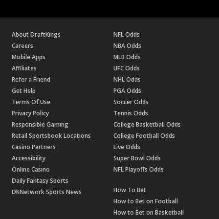
About DraftKings
NFL Odds
Careers
NBA Odds
Mobile Apps
MLB Odds
Affiliates
UFC Odds
Refer a Friend
NHL Odds
Get Help
PGA Odds
Terms Of Use
Soccer Odds
Privacy Policy
Tennis Odds
Responsible Gaming
College Basketball Odds
Retail Sportsbook Locations
College Football Odds
Casino Partners
Live Odds
Accessibility
Super Bowl Odds
Online Casino
NFL Playoffs Odds
Daily Fantasy Sports
How To Bet
DKNetwork Sports News
How to Bet on Football
How to Bet on Basketball