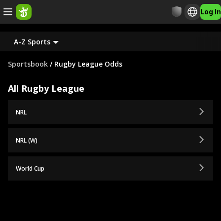
Log In
A-Z Sports
Sportsbook
/
Rugby League Odds
All Rugby League
NRL
NRL (W)
World Cup