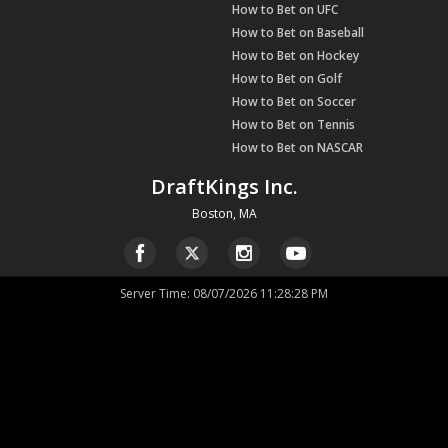
How to Bet on UFC
How to Bet on Baseball
How to Bet on Hockey
How to Bet on Golf
How to Bet on Soccer
How to Bet on Tennis
How to Bet on NASCAR
DraftKings Inc.
Boston, MA
Server Time
:
08/07/2026 11:28:28 PM
If you or someone you know has a gambling problem and wants help,
call
1-800-MY-RESET
. 21+. Physically present in OH. Subject to regulatory
licensing requirements.
US Office
222 Berkeley Street
Boston, MA
02116
New Jersey Office
PO Box 399
Hoboken, NJ
07030
UK Office
15 Ingestre Place
Suite 265
Soho, London
W1F OJH