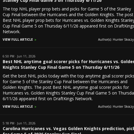
Stanley Cup Final Game 5 on Thursday 6/11/26
The top NHL player prop bets and picks for Game 5 of the Stanley
Cup Final between the Hurricanes and the Golden Knights. The post
Best NHL player prop bets for Hurricanes vs. Golden Knights Stanle
Cup Final Game 5 on Thursday 6/11/26 appeared first on DraftKing
Network.
VIEW FULL ARTICLE
Author(s): Hunter Skoczyl
6:50 PM · Jun 11, 2026
Best NHL anytime goal scorer picks for Hurricanes vs. Golde
Knights Stanley Cup Final Game 5 on Thursday 6/11/26
Get the best NHL picks today with the top anytime goal scorer pick
for Game 5 of the Stanley Cup Final between the Hurricanes and
Golden Knights. The post Best NHL anytime goal scorer picks for
Hurricanes vs. Golden Knights Stanley Cup Final Game 5 on Thursd
6/11/26 appeared first on DraftKings Network.
VIEW FULL ARTICLE
Author(s): Hunter Skoczyl
5:18 PM · Jun 11, 2026
Carolina Hurricanes vs. Vegas Golden Knights prediction, pic