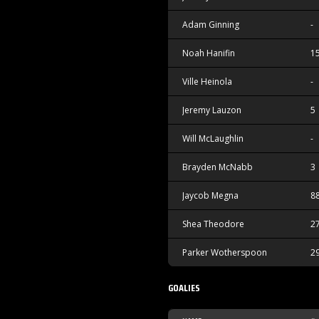
Adam Ginning
-
Noah Hanifin
1
Ville Heinola
-
Jeremy Lauzon
5
Will McLaughlin
-
Brayden McNabb
3
Jaycob Megna
8
Shea Theodore
2
Parker Wotherspoon
2
GOALIES