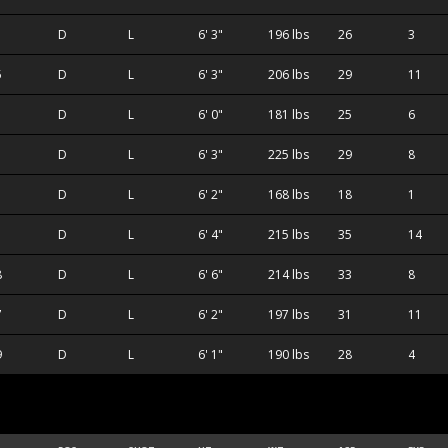
D
L
6' 3"
196 lbs
26
3
5
D
L
6' 3"
206 lbs
29
11
D
L
6' 0"
181 lbs
25
6
D
L
6' 3"
225 lbs
29
8
D
L
6' 2"
168 lbs
18
1
D
L
6' 4"
215 lbs
35
14
8
D
L
6' 6"
214 lbs
33
8
7
D
L
6' 2"
197 lbs
31
11
9
D
L
6' 1"
190 lbs
28
4