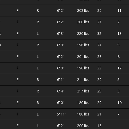
F
R
6' 2"
208 lbs
29
11
7
F
R
6' 2"
200 lbs
27
2
8
F
L
6' 3"
220 lbs
32
13
0
F
R
6' 0"
198 lbs
24
5
1
F
L
6' 2"
201 lbs
28
8
1
F
L
6' 0"
190 lbs
33
12
F
R
6' 1"
211 lbs
29
5
F
R
6' 4"
217 lbs
25
3
3
F
R
6' 0"
180 lbs
29
10
5
F
L
5' 11"
180 lbs
31
7
F
L
6' 2"
200 lbs
18