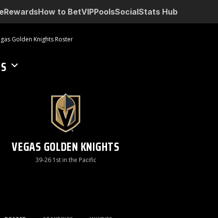
e
Rewards
How to Bet
VIP
Pools
Social
Stats Hub
gas Golden Knights Roster
TS
VEGAS GOLDEN KNIGHTS
39-26 1st in the Pacific