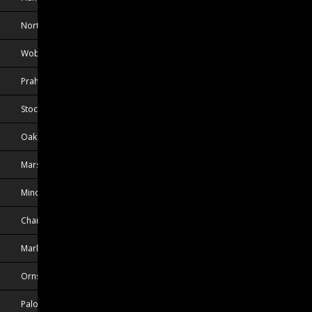
North Chelmsford, MA, USA
Woburn, MA, USA
Praha, CZE
Stockholm, SWE
Oakbank, MB, CAN
Marsta, SWE
Minooka, IL, USA
Chambly, QC, CAN
Markham, ON, CAN
Ornskoldsvik, SWE
Palo Alto, CA, USA