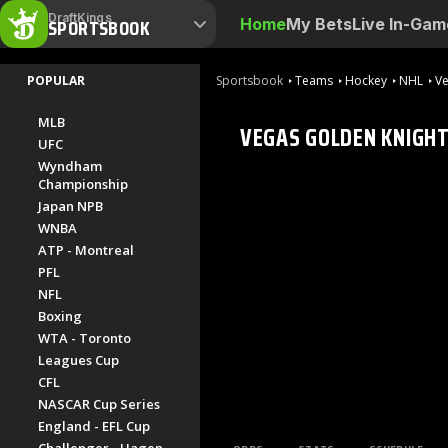
DraftKings
SPORTSBOOK
Home
My Bets
Live In-Gam
POPULAR
Sportsbook
Teams
Hockey
NHL
Ve
MLB
VEGAS GOLDEN KNIGH
UFC
Wyndham
Championship
Japan NPB
WNBA
ATP - Montreal
PFL
NFL
Boxing
WTA - Toronto
Leagues Cup
CFL
NASCAR Cup Series
England - EFL Cup