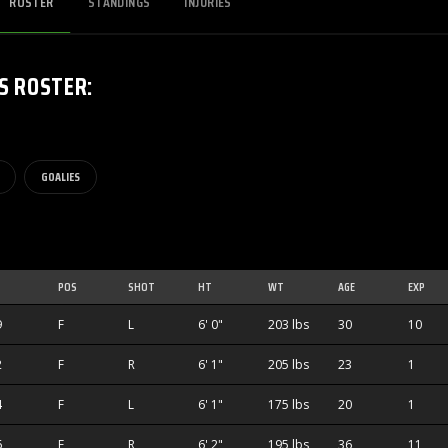
ROSTER
STANDINGS
INJURIES
S
ROSTER
:
GOALIES
POS
SHOT
HT
WT
AGE
EXP
9
F
L
6' 0"
203 lbs
30
10
2
F
R
6' 1"
205 lbs
23
1
4
F
L
6' 1"
175 lbs
20
1
6
F
R
6' 2"
195 lbs
36
11