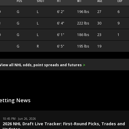
POS
SHOT
HT
WT
AGE
EXP
9
G
L
6' 2"
196 lbs
27
6
3
G
L
6' 4"
222 lbs
30
9
0
G
L
6' 1"
186 lbs
23
1
G
R
6' 5"
195 lbs
19
>
View all NHL odds, point spreads and futures
etting News
10:45 PM · Jun 26, 2026
2026 NHL Draft Live Tracker: First-Round Picks, Trades and