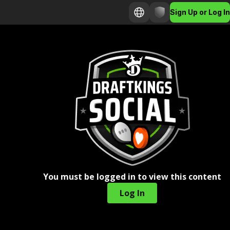
Sign Up or Log In
You must be logged in to view this content
Log In