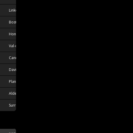
Linkoping, SWE
Boston, MA, USA
Honkajoki, FIN
Val-d'Or, QC, CAN
Canmore, AB, CAN
Davidson, SK, CAN
Plantation, FL, USA
Aldergrove, BC, CAN
Surrey, BC, CAN