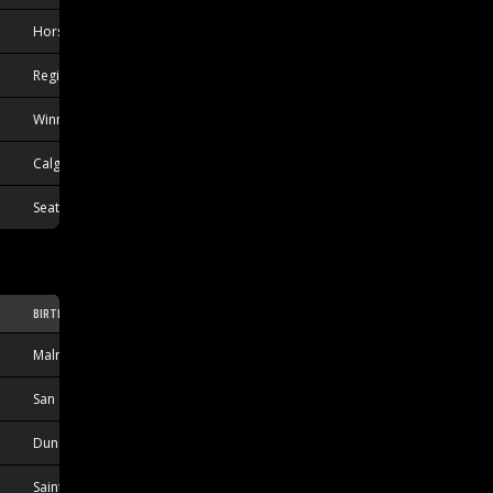
Horsholm, DNK
Regina, SK, CAN
Winnipeg, MB, CAN
Calgary, AB, CAN
Seattle, WA, USA
BIRTHPLACE
Malmo, SWE
San Clemente, CA, USA
Duncan, BC, CAN
Sainte-Anne-de-Bellevue, QC, CAN