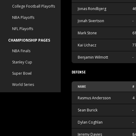
College Football Playoffs
Jonas Rondbjerg
4
NBA Playoffs
Jonah Sivertson
-
NFL Playoffs
Mark Stone
6
CHAMPIONSHIP PAGES
Kai Uchacz
7
NBA Finals
Benjamin Wilmott
-
Stanley Cup
DEFENSE
Super Bowl
World Series
NAME
#
Rasmus Andersson
4
Sean Burick
-
Dylan Coghlan
-
Jeremy Davies
8