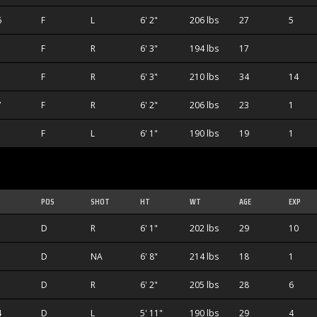
6
F
L
6' 2"
206 lbs
27
5
F
R
6' 3"
194 lbs
17
1
F
R
6' 3"
210 lbs
34
14
7
F
R
6' 2"
206 lbs
23
1
F
L
6' 1"
190 lbs
19
1
POS
SHOT
HT
WT
AGE
EXP
D
R
6' 1"
202 lbs
29
10
D
NA
6' 8"
214 lbs
18
1
D
R
6' 2"
205 lbs
28
6
4
D
L
5' 11"
190 lbs
29
4