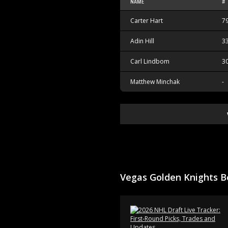
NAME
#
Carter Hart
7
Adin Hill
3
Carl Lindbom
3
Matthew Minchak
-
Vegas Golden Knights B