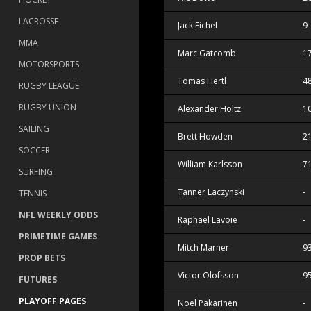
LACROSSE
Jack Eichel
9
MMA
Marc Gatcomb
1
MOTORSPORTS
Tomas Hertl
4
RUGBY LEAGUE
RUGBY UNION
Alexander Holtz
1
SAILING
Brett Howden
2
SOCCER
William Karlsson
7
SURFING
Tanner Laczynski
-
TENNIS
NFL WEEKLY ODDS
Raphael Lavoie
-
PRIMETIME GAMES
Mitch Marner
9
PROP BETS
Victor Olofsson
9
FUTURES
PLAYOFF PAGES
Noel Pakarinen
-