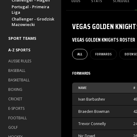
ODDS
STATS
SCHEDULE
Challenger - Hagen
Portugal - Primeira
Liga
Challenger - Grodzisk
VEGAS GOLDEN KNIGHT
Mazowiecki
SPORT TEAMS
VEGAS GOLDEN KNIGHTS ROSTER
A-Z SPORTS
ALL
FORWARDS
DEFENSE
AUSSIE RULES
BASEBALL
FORWARDS
BASKETBALL
NAME
#
BOXING
CRICKET
Ivan Barbashev
4
E-SPORTS
Braeden Bowman
4
FOOTBALL
Trevor Connelly
2
GOLF
Nic Dowd
2
HOCKEY