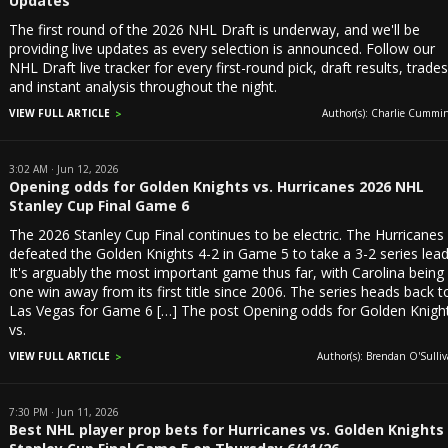
Updates
The first round of the 2026 NHL Draft is underway, and we'll be
providing live updates as every selection is announced. Follow our
NHL Draft live tracker for every first-round pick, draft results, trade
and instant analysis throughout the night.
VIEW FULL ARTICLE
Author(s): Charlie Cummin
3:02 AM · Jun 12, 2026
Opening odds for Golden Knights vs. Hurricanes 2026 NHL
Stanley Cup Final Game 6
The 2026 Stanley Cup Final continues to be electric. The Hurricanes
defeated the Golden Knights 4-2 in Game 5 to take a 3-2 series lead
It's arguably the most important game thus far, with Carolina being
one win away from its first title since 2006. The series heads back t
Las Vegas for Game 6 […] The post Opening odds for Golden Knigh
vs.
VIEW FULL ARTICLE
Author(s): Brendan O'Sulliv
7:30 PM · Jun 11, 2026
Best NHL player prop bets for Hurricanes vs. Golden Knights