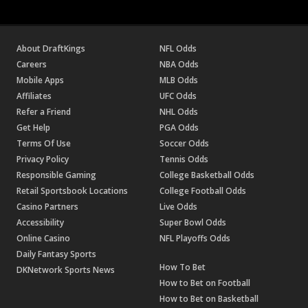
About DraftKings
NFL Odds
Careers
NBA Odds
Mobile Apps
MLB Odds
Affiliates
UFC Odds
Refer a Friend
NHL Odds
Get Help
PGA Odds
Terms Of Use
Soccer Odds
Privacy Policy
Tennis Odds
Responsible Gaming
College Basketball Odds
Retail Sportsbook Locations
College Football Odds
Casino Partners
Live Odds
Accessibility
Super Bowl Odds
Online Casino
NFL Playoffs Odds
Daily Fantasy Sports
How To Bet
DKNetwork Sports News
How to Bet on Football
How to Bet on Basketball