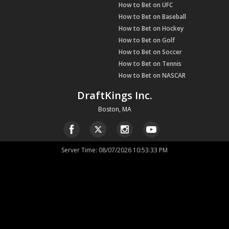
How to Bet on UFC
How to Bet on Baseball
How to Bet on Hockey
How to Bet on Golf
How to Bet on Soccer
How to Bet on Tennis
How to Bet on NASCAR
DraftKings Inc.
Boston, MA
Server Time
:
08/07/2026 10:53:33 PM
If you or someone you know has a gambling problem and wants help,
call
1-800-MY-RESET
. 21+. Physically present in OH. Subject to regulatory
licensing requirements.
US Office
222 Berkeley Street
Boston, MA
02116
New Jersey Office
PO Box 399
Hoboken, NJ
07030
UK Office
15 Ingestre Place
Suite 265
Soho, London
W1F OJH