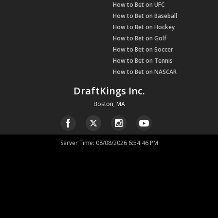
How to Bet on UFC
How to Bet on Baseball
How to Bet on Hockey
How to Bet on Golf
How to Bet on Soccer
How to Bet on Tennis
How to Bet on NASCAR
DraftKings Inc.
Boston, MA
Server Time
:
08/08/2026 6:54:46 PM
If you or someone you know has a gambling problem and wants help,
call
1-800-MY-RESET
. 21+. Physically present in OH. Subject to regulatory
licensing requirements.
US Office
222 Berkeley Street
Boston, MA
02116
New Jersey Office
PO Box 399
Hoboken, NJ
07030
UK Office
15 Ingestre Place
Suite 265
Soho, London
W1F OJH