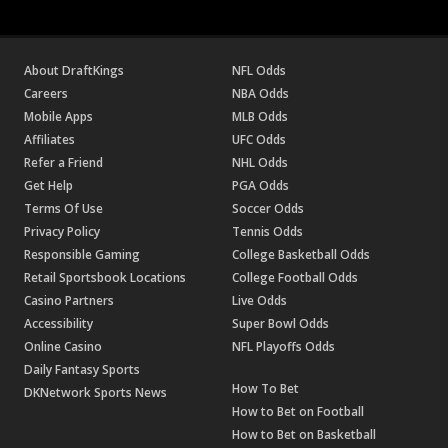
About DraftKings
NFL Odds
Careers
NBA Odds
Mobile Apps
MLB Odds
Affiliates
UFC Odds
Refer a Friend
NHL Odds
Get Help
PGA Odds
Terms Of Use
Soccer Odds
Privacy Policy
Tennis Odds
Responsible Gaming
College Basketball Odds
Retail Sportsbook Locations
College Football Odds
Casino Partners
Live Odds
Accessibility
Super Bowl Odds
Online Casino
NFL Playoffs Odds
Daily Fantasy Sports
How To Bet
DKNetwork Sports News
How to Bet on Football
How to Bet on Basketball