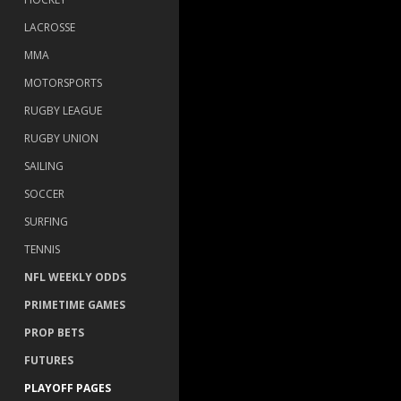
LACROSSE
MMA
MOTORSPORTS
RUGBY LEAGUE
RUGBY UNION
SAILING
SOCCER
SURFING
TENNIS
NFL WEEKLY ODDS
PRIMETIME GAMES
PROP BETS
FUTURES
PLAYOFF PAGES