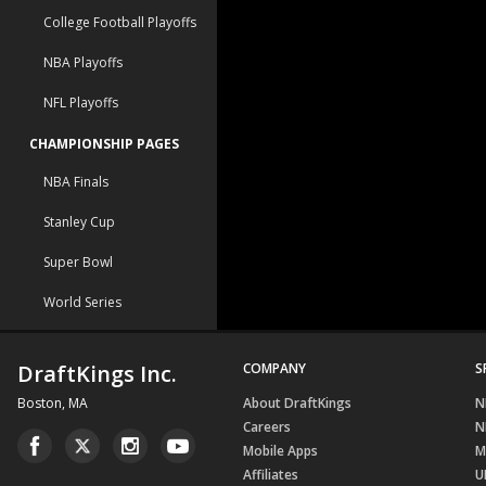
College Football Playoffs
NBA Playoffs
NFL Playoffs
CHAMPIONSHIP PAGES
NBA Finals
Stanley Cup
Super Bowl
World Series
DraftKings Inc.
COMPANY
S
Boston, MA
About DraftKings
N
Careers
N
Mobile Apps
M
Affiliates
U