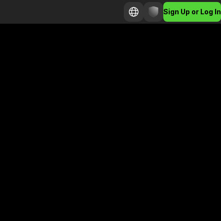
Sign Up or Log In