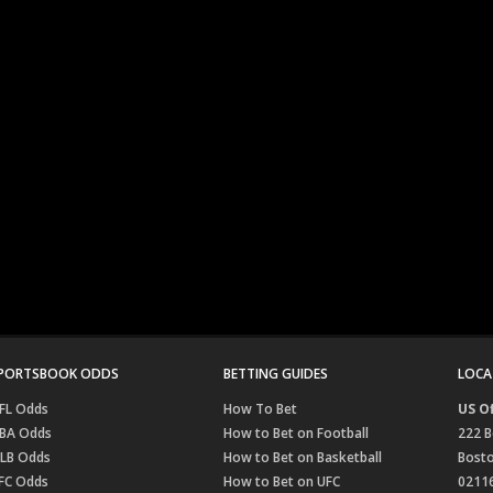
PORTSBOOK ODDS
BETTING GUIDES
LOCA
FL Odds
How To Bet
US Of
BA Odds
How to Bet on Football
222 B
LB Odds
How to Bet on Basketball
Bost
FC Odds
How to Bet on UFC
0211