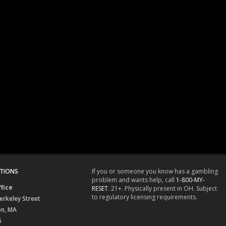
TIONS
If you or someone you know has a gambling
problem and wants help, call
1-800-MY-
fice
RESET
. 21+. Physically present in OH. Subject
to regulatory licensing requirements.
erkeley Street
on, MA
6