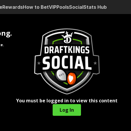
e
Rewards
How to Bet
VIP
Pools
Social
Stats Hub
ng.
ce.
You must be logged in to view this content
Log In