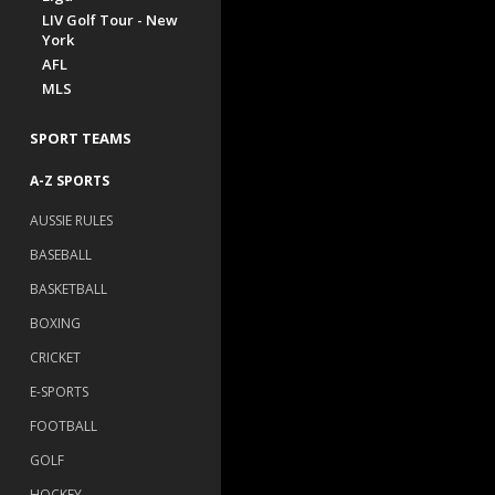
LIV Golf Tour - New
York
AFL
MLS
SPORT TEAMS
A-Z SPORTS
AUSSIE RULES
BASEBALL
BASKETBALL
BOXING
CRICKET
E-SPORTS
FOOTBALL
GOLF
HOCKEY