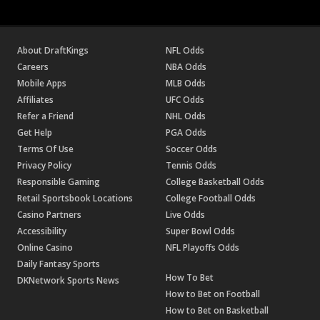
About DraftKings
NFL Odds
Careers
NBA Odds
Mobile Apps
MLB Odds
Affiliates
UFC Odds
Refer a Friend
NHL Odds
Get Help
PGA Odds
Terms Of Use
Soccer Odds
Privacy Policy
Tennis Odds
Responsible Gaming
College Basketball Odds
Retail Sportsbook Locations
College Football Odds
Casino Partners
Live Odds
Accessibility
Super Bowl Odds
Online Casino
NFL Playoffs Odds
Daily Fantasy Sports
How To Bet
DKNetwork Sports News
How to Bet on Football
How to Bet on Basketball