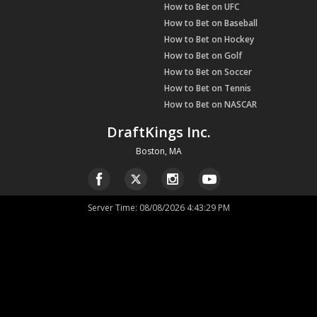
How to Bet on UFC
How to Bet on Baseball
How to Bet on Hockey
How to Bet on Golf
How to Bet on Soccer
How to Bet on Tennis
How to Bet on NASCAR
DraftKings Inc.
Boston, MA
Server Time
:
08/08/2026 4:43:29 PM
If you or someone you know has a gambling problem and wants help,
call
1-800-MY-RESET
. 21+. Physically present in OH. Subject to regulatory
licensing requirements.
US Office
222 Berkeley Street
Boston, MA
02116
New Jersey Office
PO Box 399
Hoboken, NJ
07030
UK Office
15 Ingestre Place
Suite 265
Soho, London
W1F OJH