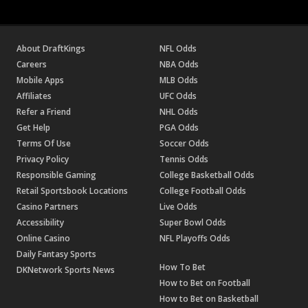
About DraftKings
NFL Odds
Careers
NBA Odds
Mobile Apps
MLB Odds
Affiliates
UFC Odds
Refer a Friend
NHL Odds
Get Help
PGA Odds
Terms Of Use
Soccer Odds
Privacy Policy
Tennis Odds
Responsible Gaming
College Basketball Odds
Retail Sportsbook Locations
College Football Odds
Casino Partners
Live Odds
Accessibility
Super Bowl Odds
Online Casino
NFL Playoffs Odds
Daily Fantasy Sports
How To Bet
DKNetwork Sports News
How to Bet on Football
How to Bet on Basketball