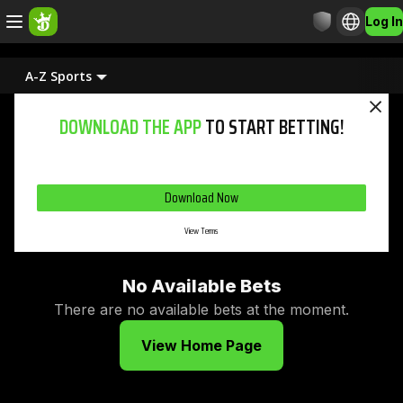
Log In
A-Z Sports
DOWNLOAD THE APP
TO START BETTING!
SPEND $5 GET $150 IN BONUSES!
Download Now
View Terms
No Available Bets
There are no available bets at the moment.
View Home Page