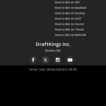
How to Bet on UFC
How to Bet on Baseball
How to Bet on Hockey
How to Bet on Golf
How to Bet on Soccer
How to Bet on Tennis
How to Bet on NASCAR
DraftKings Inc.
Boston, MA
Server Time
:
08/06/2026 8:21:08 PM
If you or someone you know has a gambling problem and wants help,
call
1-800-MY-RESET
. 21+. Physically present in OH. Subject to regulatory
licensing requirements.
US Office
222 Berkeley Street
Boston, MA
02116
New Jersey Office
PO Box 399
Hoboken, NJ
07030
UK Office
15 Ingestre Place
Suite 265
Soho, London
W1F OJH