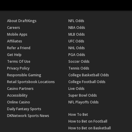
About DraftKings
NFL Odds
Careers
NBA Odds
Mobile Apps
MLB Odds
Affiliates
UFC Odds
Refer a Friend
NHL Odds
Get Help
PGA Odds
Terms Of Use
Soccer Odds
Privacy Policy
Tennis Odds
Responsible Gaming
College Basketball Odds
Retail Sportsbook Locations
College Football Odds
Casino Partners
Live Odds
Accessibility
Super Bowl Odds
Online Casino
NFL Playoffs Odds
Daily Fantasy Sports
How To Bet
DKNetwork Sports News
How to Bet on Football
How to Bet on Basketball