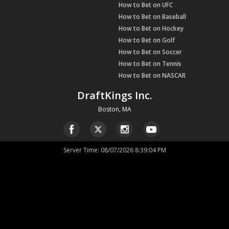
How to Bet on UFC
How to Bet on Baseball
How to Bet on Hockey
How to Bet on Golf
How to Bet on Soccer
How to Bet on Tennis
How to Bet on NASCAR
DraftKings Inc.
Boston, MA
Server Time
:
08/07/2026 8:39:04 PM
If you or someone you know has a gambling problem and wants help,
call
1-800-MY-RESET
. 21+. Physically present in OH. Subject to regulatory
licensing requirements.
US Office
222 Berkeley Street
Boston, MA
02116
New Jersey Office
PO Box 399
Hoboken, NJ
07030
UK Office
15 Ingestre Place
Suite 265
Soho, London
W1F OJH