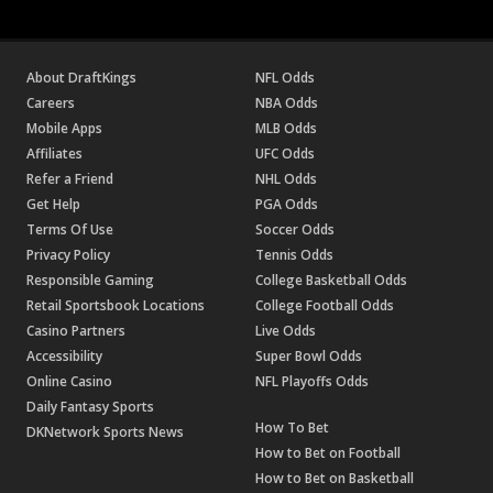
About DraftKings
NFL Odds
Careers
NBA Odds
Mobile Apps
MLB Odds
Affiliates
UFC Odds
Refer a Friend
NHL Odds
Get Help
PGA Odds
Terms Of Use
Soccer Odds
Privacy Policy
Tennis Odds
Responsible Gaming
College Basketball Odds
Retail Sportsbook Locations
College Football Odds
Casino Partners
Live Odds
Accessibility
Super Bowl Odds
Online Casino
NFL Playoffs Odds
Daily Fantasy Sports
How To Bet
DKNetwork Sports News
How to Bet on Football
How to Bet on Basketball