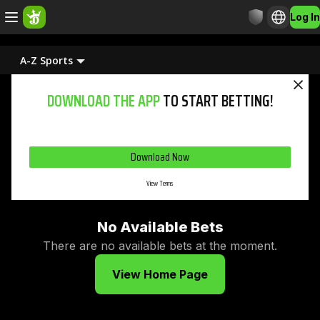
Log In
A-Z Sports
DOWNLOAD THE APP
TO START BETTING!
SPEND $5 GET $150 IN BONUSES!
Download Now
View Terms
No Available Bets
There are no available bets at the moment.
View Home Page