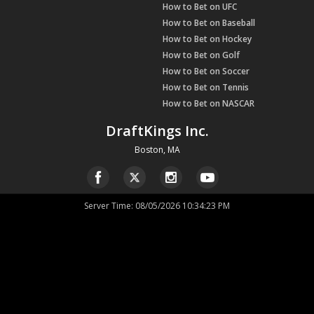
How to Bet on UFC
How to Bet on Baseball
How to Bet on Hockey
How to Bet on Golf
How to Bet on Soccer
How to Bet on Tennis
How to Bet on NASCAR
DraftKings Inc.
Boston, MA
Server Time
:
08/05/2026 10:34:23 PM
If you or someone you know has a gambling problem and wants help,
call
1-800-MY-RESET
. 21+. Physically present in OH. Subject to regulatory
licensing requirements.
US Office
222 Berkeley Street
Boston, MA
02116
New Jersey Office
PO Box 399
Hoboken, NJ
07030
UK Office
15 Ingestre Place
Suite 265
Soho, London
W1F OJH