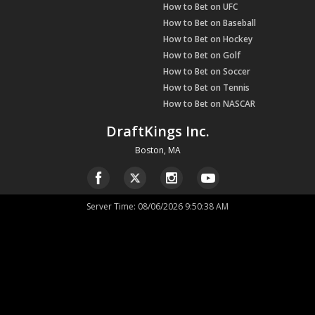
How to Bet on UFC
How to Bet on Baseball
How to Bet on Hockey
How to Bet on Golf
How to Bet on Soccer
How to Bet on Tennis
How to Bet on NASCAR
DraftKings Inc.
Boston, MA
Server Time
:
08/06/2026 9:50:38 AM
If you or someone you know has a gambling problem and wants help,
call
1-800-MY-RESET
. 21+. Physically present in OH. Subject to regulatory
licensing requirements.
US Office
222 Berkeley Street
Boston, MA
02116
New Jersey Office
PO Box 399
Hoboken, NJ
07030
UK Office
15 Ingestre Place
Suite 265
Soho, London
W1F OJH