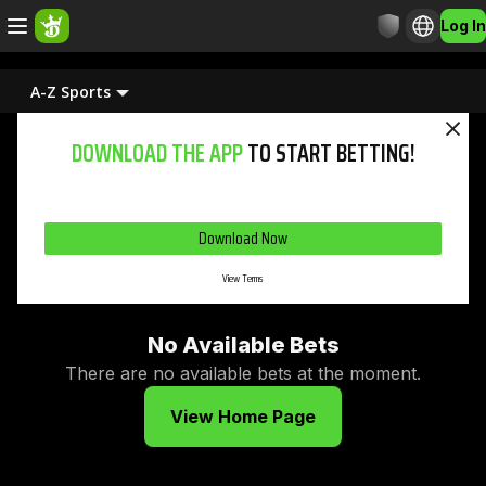
Log In
A-Z Sports
DOWNLOAD THE APP
TO START BETTING!
SPEND $5 GET $150 IN BONUSES!
Download Now
View Terms
No Available Bets
There are no available bets at the moment.
View Home Page