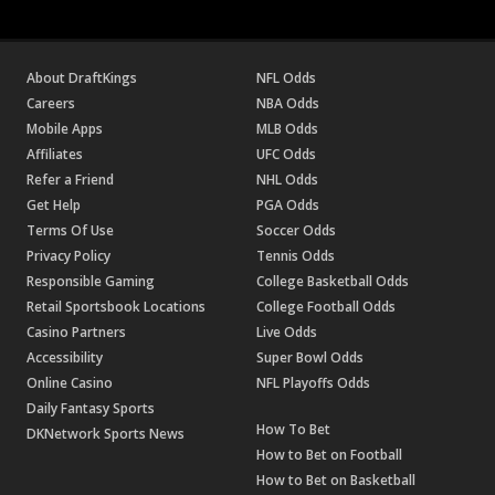
About DraftKings
NFL Odds
Careers
NBA Odds
Mobile Apps
MLB Odds
Affiliates
UFC Odds
Refer a Friend
NHL Odds
Get Help
PGA Odds
Terms Of Use
Soccer Odds
Privacy Policy
Tennis Odds
Responsible Gaming
College Basketball Odds
Retail Sportsbook Locations
College Football Odds
Casino Partners
Live Odds
Accessibility
Super Bowl Odds
Online Casino
NFL Playoffs Odds
Daily Fantasy Sports
How To Bet
DKNetwork Sports News
How to Bet on Football
How to Bet on Basketball