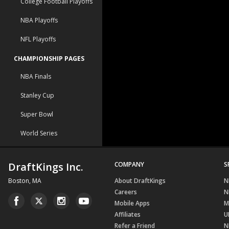
College Football Playoffs
NBA Playoffs
NFL Playoffs
CHAMPIONSHIP PAGES
NBA Finals
Stanley Cup
Super Bowl
World Series
DraftKings Inc.
COMPANY
S
Boston, MA
About DraftKings
N
Careers
N
Mobile Apps
M
Affiliates
U
Refer a Friend
N