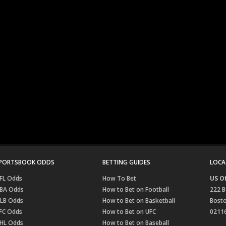
PORTSBOOK ODDS
BETTING GUIDES
LOCA
FL Odds
How To Bet
US Of
BA Odds
How to Bet on Football
222 B
LB Odds
How to Bet on Basketball
Bost
FC Odds
How to Bet on UFC
0211
HL Odds
How to Bet on Baseball