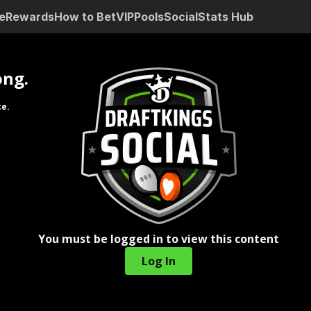
e
Rewards
How to Bet
VIP
Pools
Social
Stats Hub
ng.
ce.
You must be logged in to view this content
Log In