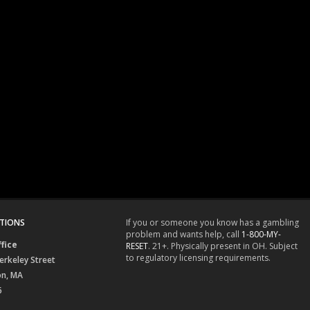
TIONS
If you or someone you know has a gambling
problem and wants help, call
1-800-MY-
fice
RESET
. 21+. Physically present in OH. Subject
to regulatory licensing requirements.
erkeley Street
on, MA
6