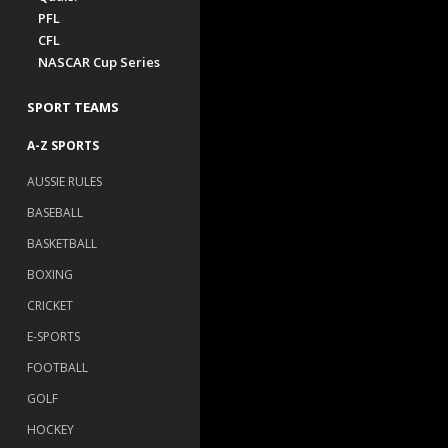
PFL
CFL
NASCAR Cup Series
SPORT TEAMS
A-Z SPORTS
AUSSIE RULES
BASEBALL
BASKETBALL
BOXING
CRICKET
E-SPORTS
FOOTBALL
GOLF
HOCKEY