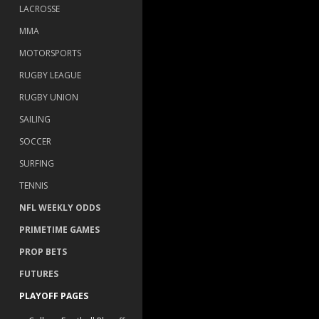
LACROSSE
MMA
MOTORSPORTS
RUGBY LEAGUE
RUGBY UNION
SAILING
SOCCER
SURFING
TENNIS
NFL WEEKLY ODDS
PRIMETIME GAMES
PROP BETS
FUTURES
PLAYOFF PAGES