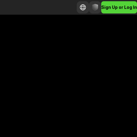
Sign Up or Log In