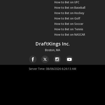
How to Bet on UFC
How to Bet on Baseball
How to Bet on Hockey
How to Bet on Golf
How to Bet on Soccer
How to Bet on Tennis
How to Bet on NASCAR
DraftKings Inc.
Boston, MA
Server Time
:
08/06/2026 6:26:13 AM
If you or someone you know has a gambling problem and wants help,
call
1-800-MY-RESET
. 21+. Physically present in OH. Subject to regulatory
licensing requirements.
US Office
222 Berkeley Street
Boston, MA
02116
New Jersey Office
PO Box 399
Hoboken, NJ
07030
UK Office
15 Ingestre Place
Suite 265
Soho, London
W1F OJH