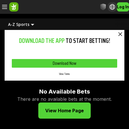
Log In
A-Z Sports
DOWNLOAD THE APP
TO START BETTING!
SPEND $5 GET $150 IN BONUSES!
Download Now
View Terms
No Available Bets
There are no available bets at the moment.
View Home Page