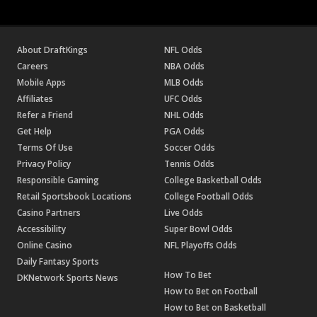
About DraftKings
NFL Odds
Careers
NBA Odds
Mobile Apps
MLB Odds
Affiliates
UFC Odds
Refer a Friend
NHL Odds
Get Help
PGA Odds
Terms Of Use
Soccer Odds
Privacy Policy
Tennis Odds
Responsible Gaming
College Basketball Odds
Retail Sportsbook Locations
College Football Odds
Casino Partners
Live Odds
Accessibility
Super Bowl Odds
Online Casino
NFL Playoffs Odds
Daily Fantasy Sports
How To Bet
DKNetwork Sports News
How to Bet on Football
How to Bet on Basketball