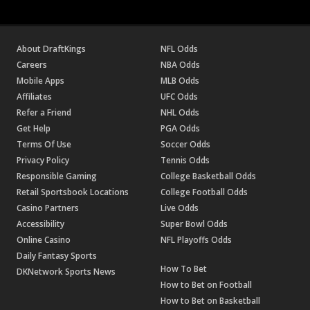
About DraftKings
NFL Odds
Careers
NBA Odds
Mobile Apps
MLB Odds
Affiliates
UFC Odds
Refer a Friend
NHL Odds
Get Help
PGA Odds
Terms Of Use
Soccer Odds
Privacy Policy
Tennis Odds
Responsible Gaming
College Basketball Odds
Retail Sportsbook Locations
College Football Odds
Casino Partners
Live Odds
Accessibility
Super Bowl Odds
Online Casino
NFL Playoffs Odds
Daily Fantasy Sports
How To Bet
DKNetwork Sports News
How to Bet on Football
How to Bet on Basketball