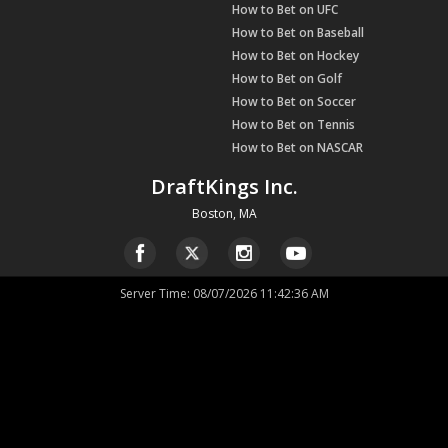
How to Bet on UFC
How to Bet on Baseball
How to Bet on Hockey
How to Bet on Golf
How to Bet on Soccer
How to Bet on Tennis
How to Bet on NASCAR
DraftKings Inc.
Boston, MA
Server Time
:
08/07/2026 11:42:36 AM
If you or someone you know has a gambling problem and wants help,
call
1-800-MY-RESET
. 21+. Physically present in OH. Subject to regulatory
licensing requirements.
US Office
222 Berkeley Street
Boston, MA
02116
New Jersey Office
PO Box 399
Hoboken, NJ
07030
UK Office
15 Ingestre Place
Suite 265
Soho, London
W1F OJH