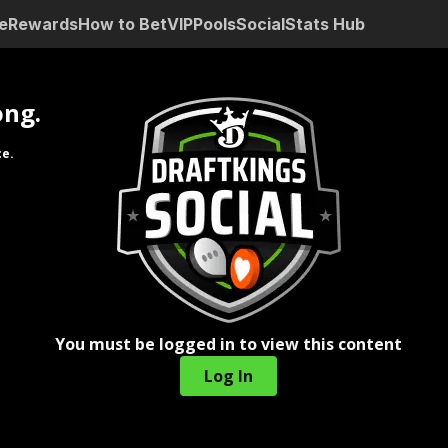
e
Rewards
How to Bet
VIP
Pools
Social
Stats Hub
ng.
ce.
You must be logged in to view this content
Log In