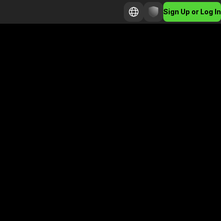
Sign Up or Log In