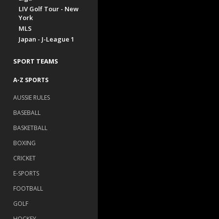
LIV Golf Tour - New
York
MLS
Japan - J-League 1
SPORT TEAMS
A-Z SPORTS
AUSSIE RULES
BASEBALL
BASKETBALL
BOXING
CRICKET
E-SPORTS
FOOTBALL
GOLF
HOCKEY