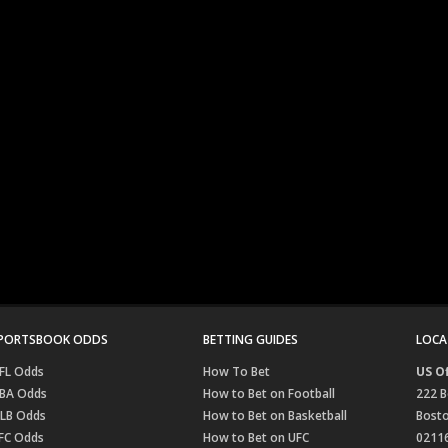
PORTSBOOK ODDS
BETTING GUIDES
LOCA
FL Odds
How To Bet
US Of
BA Odds
How to Bet on Football
222 B
LB Odds
How to Bet on Basketball
Bost
FC Odds
How to Bet on UFC
0211