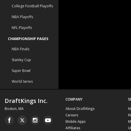
College Football Playoffs
NBA Playoffs
NFL Playoffs
CHAMPIONSHIP PAGES
NBA Finals
Stanley Cup
Super Bowl
World Series
DraftKings Inc.
COMPANY
S
Boston, MA
About DraftKings
N
Careers
N
Mobile Apps
M
Affiliates
U