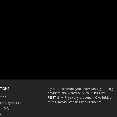
TIONS
If you or someone you know has a gambling
problem and wants help, call
1-800-MY-
fice
RESET
. 21+. Physically present in OH. Subject
to regulatory licensing requirements.
erkeley Street
on, MA
6