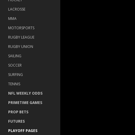
LACROSSE
MMA
MOTORSPORTS
RUGBY LEAGUE
RUGBY UNION
SAILING
SOCCER
SURFING
TENNIS
NFL WEEKLY ODDS
PRIMETIME GAMES
PROP BETS
FUTURES
PLAYOFF PAGES