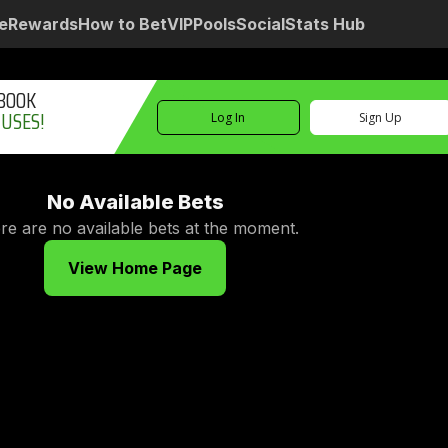
e
Rewards
How to Bet
VIP
Pools
Social
Stats Hub
SBOOK
NUSES!
Log In
Sign Up
No Available Bets
re are no available bets at the moment.
View Home Page