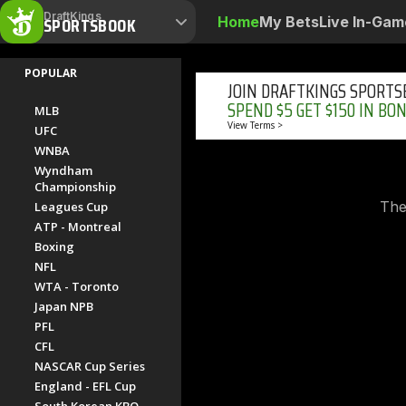
DraftKings
SPORTSBOOK
Home
My Bets
Live In-Gam
POPULAR
JOIN DRAFTKINGS SPORT
SPEND $5 GET $150 IN BO
MLB
View Terms
>
UFC
WNBA
Wyndham
Championship
The
Leagues Cup
ATP - Montreal
Boxing
NFL
WTA - Toronto
Japan NPB
PFL
CFL
NASCAR Cup Series
England - EFL Cup