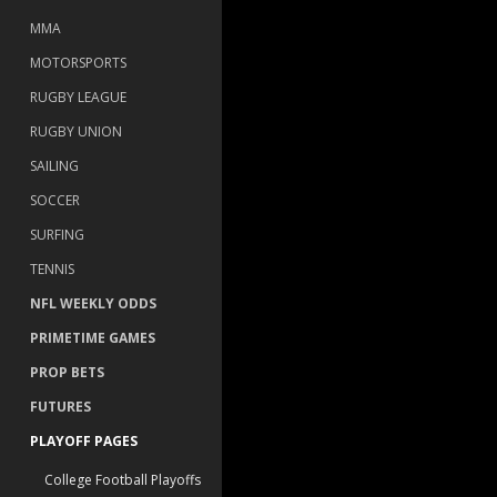
MMA
MOTORSPORTS
RUGBY LEAGUE
RUGBY UNION
SAILING
SOCCER
SURFING
TENNIS
NFL WEEKLY ODDS
PRIMETIME GAMES
PROP BETS
FUTURES
PLAYOFF PAGES
College Football Playoffs