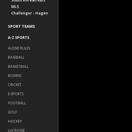
South Korean KBO
MLS
Challenger - Hagen
SPORT TEAMS
A-Z SPORTS
AUSSIE RULES
BASEBALL
BASKETBALL
BOXING
CRICKET
E-SPORTS
FOOTBALL
GOLF
HOCKEY
LACROSSE