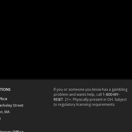
TIONS
If you or someone you know has a gambling
problem and wants help, call
1-800-MY-
fice
RESET
. 21+. Physically present in OH. Subject
to regulatory licensing requirements.
erkeley Street
on, MA
6
Jersey Office