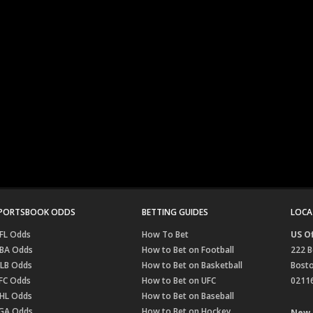
PORTSBOOK ODDS
BETTING GUIDES
LOCA
FL Odds
How To Bet
US Of
BA Odds
How to Bet on Football
222 B
LB Odds
How to Bet on Basketball
Bost
FC Odds
How to Bet on UFC
0211
HL Odds
How to Bet on Baseball
GA Odds
How to Bet on Hockey
New 