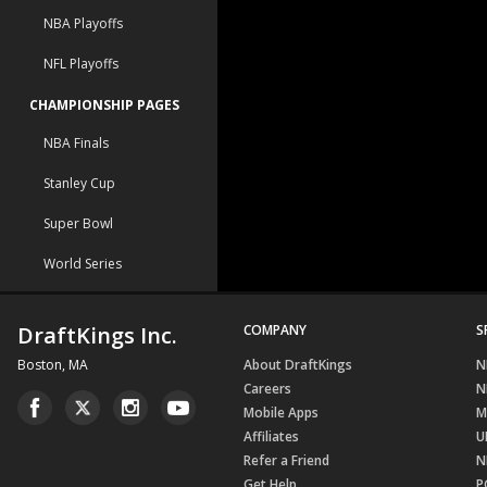
NBA Playoffs
NFL Playoffs
CHAMPIONSHIP PAGES
NBA Finals
Stanley Cup
Super Bowl
World Series
DraftKings Inc.
COMPANY
S
Boston, MA
About DraftKings
N
Careers
N
Mobile Apps
M
Affiliates
U
Refer a Friend
N
Get Help
P