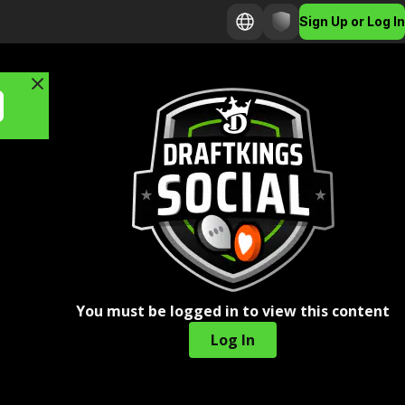
Sign Up or Log In
You must be logged in to view this content
Log In