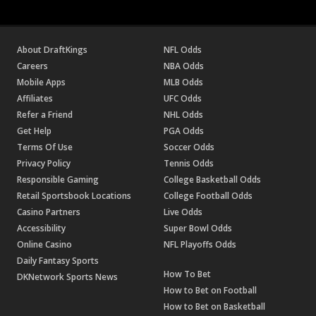
About DraftKings
NFL Odds
Careers
NBA Odds
Mobile Apps
MLB Odds
Affiliates
UFC Odds
Refer a Friend
NHL Odds
Get Help
PGA Odds
Terms Of Use
Soccer Odds
Privacy Policy
Tennis Odds
Responsible Gaming
College Basketball Odds
Retail Sportsbook Locations
College Football Odds
Casino Partners
Live Odds
Accessibility
Super Bowl Odds
Online Casino
NFL Playoffs Odds
Daily Fantasy Sports
How To Bet
DKNetwork Sports News
How to Bet on Football
How to Bet on Basketball