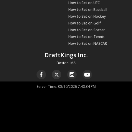
How to Bet on UFC
How to Bet on Baseball
How to Bet on Hockey
How to Bet on Golf
How to Bet on Soccer
How to Bet on Tennis
How to Bet on NASCAR
DraftKings Inc.
Boston, MA
Server Time
:
08/10/2026 7:40:34 PM
If you or someone you know has a gambling problem and wants help,
call
1-800-MY-RESET
. 21+. Physically present in OH. Subject to regulatory
licensing requirements.
US Office
222 Berkeley Street
Boston, MA
02116
New Jersey Office
PO Box 399
Hoboken, NJ
07030
UK Office
15 Ingestre Place
Suite 265
Soho, London
W1F OJH