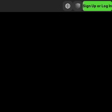
Sign Up or Log In