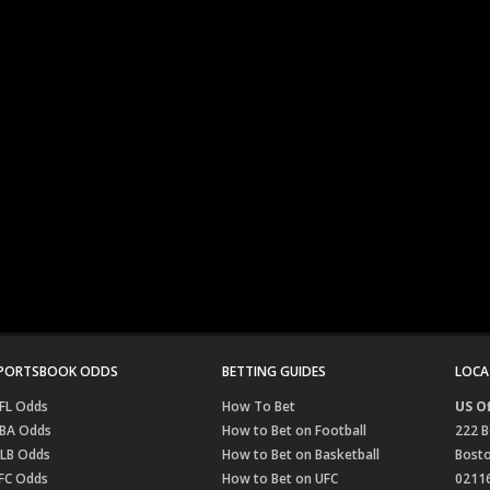
PORTSBOOK ODDS
BETTING GUIDES
LOCA
FL Odds
How To Bet
US Of
BA Odds
How to Bet on Football
222 B
LB Odds
How to Bet on Basketball
Bost
FC Odds
How to Bet on UFC
0211