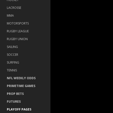
LACROSSE
MMA
MOTORSPORTS
RUGBY LEAGUE
RUGBY UNION
SAILING
SOCCER
SURFING
TENNIS
NFL WEEKLY ODDS
PRIMETIME GAMES
PROP BETS
FUTURES
PLAYOFF PAGES