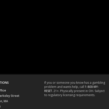
TIONS
If you or someone you know has a gambling
problem and wants help, call
1-800-MY-
fice
RESET
. 21+. Physically present in OH. Subject
to regulatory licensing requirements.
erkeley Street
on, MA
6