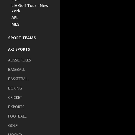
LIV Golf Tour - New
York
AFL
MLS
SPORT TEAMS
A-Z SPORTS
AUSSIE RULES
BASEBALL
BASKETBALL
BOXING
CRICKET
E-SPORTS
FOOTBALL
GOLF
HOCKEY