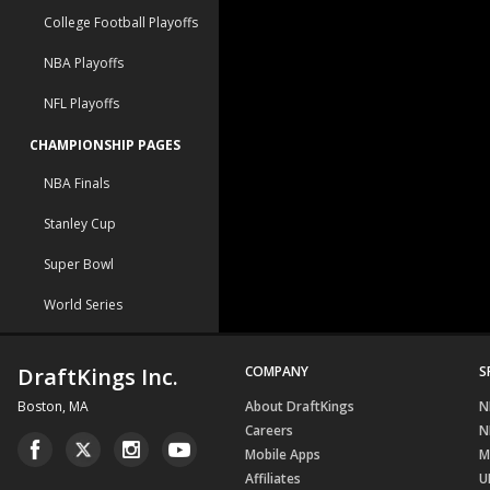
College Football Playoffs
NBA Playoffs
NFL Playoffs
CHAMPIONSHIP PAGES
NBA Finals
Stanley Cup
Super Bowl
World Series
DraftKings Inc.
COMPANY
S
Boston, MA
About DraftKings
N
Careers
N
Mobile Apps
M
Affiliates
U