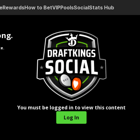
e
Rewards
How to Bet
VIP
Pools
Social
Stats Hub
ng.
ce.
You must be logged in to view this content
Log In