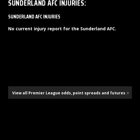
SUNDERLAND AFC
INJURIES
:
SUNDERLAND AFC INJURIES
No current injury report for the Sunderland AFC.
>
View all Premier League odds, point spreads and futures