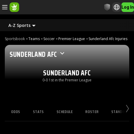
Log In
A-Z Sports
Sportsbook
Teams
Soccer
Premier League
Sunderland Afc Injuries
SUNDERLAND AFC
SUNDERLAND AFC
0-0 1st in the Premier League
ODDS
STATS
SCHEDULE
ROSTER
STANDINGS