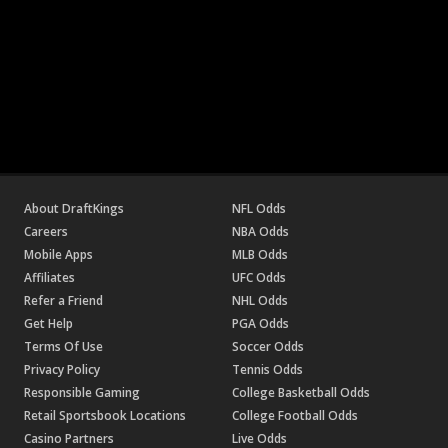
About DraftKings
NFL Odds
Careers
NBA Odds
Mobile Apps
MLB Odds
Affiliates
UFC Odds
Refer a Friend
NHL Odds
Get Help
PGA Odds
Terms Of Use
Soccer Odds
Privacy Policy
Tennis Odds
Responsible Gaming
College Basketball Odds
Retail Sportsbook Locations
College Football Odds
Casino Partners
Live Odds