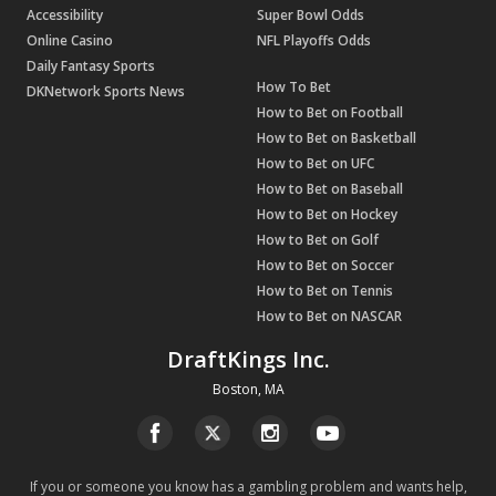
Accessibility
Super Bowl Odds
Online Casino
NFL Playoffs Odds
Daily Fantasy Sports
How To Bet
DKNetwork Sports News
How to Bet on Football
How to Bet on Basketball
How to Bet on UFC
How to Bet on Baseball
How to Bet on Hockey
How to Bet on Golf
How to Bet on Soccer
How to Bet on Tennis
How to Bet on NASCAR
DraftKings Inc.
Boston, MA
If you or someone you know has a gambling problem and wants help,