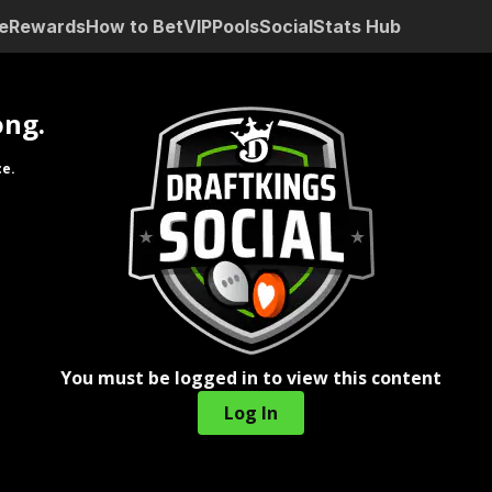
e
Rewards
How to Bet
VIP
Pools
Social
Stats Hub
ng.
ce.
You must be logged in to view this content
Log In