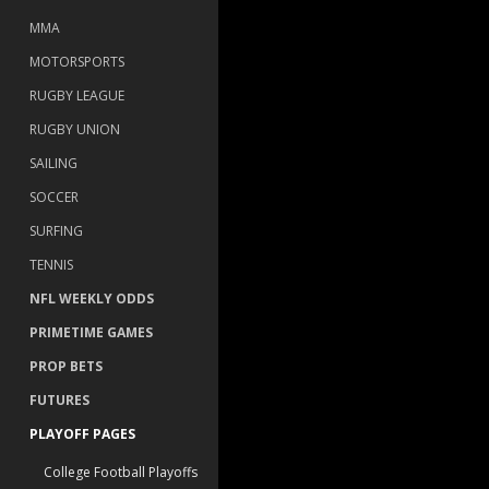
MMA
MOTORSPORTS
RUGBY LEAGUE
RUGBY UNION
SAILING
SOCCER
SURFING
TENNIS
NFL WEEKLY ODDS
PRIMETIME GAMES
PROP BETS
FUTURES
PLAYOFF PAGES
College Football Playoffs