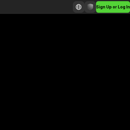
Sign Up or Log In