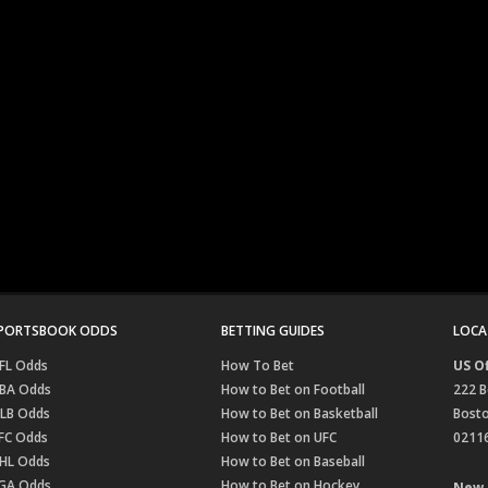
PORTSBOOK ODDS
BETTING GUIDES
LOCA
FL Odds
How To Bet
US Of
BA Odds
How to Bet on Football
222 B
LB Odds
How to Bet on Basketball
Bost
FC Odds
How to Bet on UFC
0211
HL Odds
How to Bet on Baseball
GA Odds
How to Bet on Hockey
New 