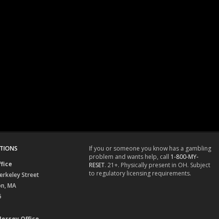
TIONS
If you or someone you know has a gambling
problem and wants help, call
1-800-MY-
fice
RESET
. 21+. Physically present in OH. Subject
to regulatory licensing requirements.
erkeley Street
on, MA
6
Jersey Office