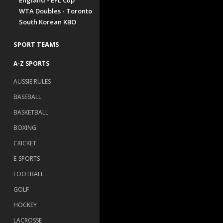
England - EFL Cup
WTA Doubles - Toronto
South Korean KBO
SPORT TEAMS
A-Z SPORTS
AUSSIE RULES
BASEBALL
BASKETBALL
BOXING
CRICKET
E-SPORTS
FOOTBALL
GOLF
HOCKEY
LACROSSE