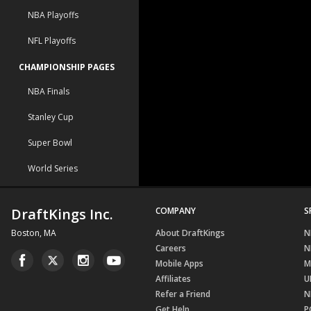
NBA Playoffs
NFL Playoffs
CHAMPIONSHIP PAGES
NBA Finals
Stanley Cup
Super Bowl
World Series
DraftKings Inc.
COMPANY
S
Boston, MA
About DraftKings
N
Careers
N
Mobile Apps
M
Affiliates
U
Refer a Friend
N
Get Help
P