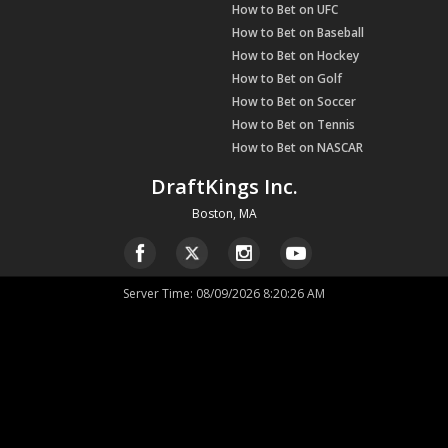
How to Bet on UFC
How to Bet on Baseball
How to Bet on Hockey
How to Bet on Golf
How to Bet on Soccer
How to Bet on Tennis
How to Bet on NASCAR
DraftKings Inc.
Boston, MA
Server Time
:
08/09/2026 8:20:26 AM
If you or someone you know has a gambling problem and wants help,
call
1-800-MY-RESET
. 21+. Physically present in OH. Subject to regulatory
licensing requirements.
US Office
222 Berkeley Street
Boston, MA
02116
New Jersey Office
PO Box 399
Hoboken, NJ
07030
UK Office
15 Ingestre Place
Suite 265
Soho, London
W1F OJH