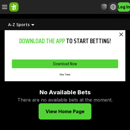
Log In
A-Z Sports
DOWNLOAD THE APP
TO START BETTING!
SPEND $5 GET $150 IN BONUSES!
Download Now
View Terms
No Available Bets
There are no available bets at the moment.
View Home Page