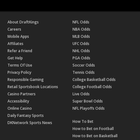
About DraftKings
NFL Odds
Careers
NBA Odds
Mobile Apps
MLB Odds
Affiliates
UFC Odds
Refer a Friend
NHL Odds
Get Help
PGA Odds
Terms Of Use
Soccer Odds
Privacy Policy
Tennis Odds
Responsible Gaming
College Basketball Odds
Retail Sportsbook Locations
College Football Odds
Casino Partners
Live Odds
Accessibility
Super Bowl Odds
Online Casino
NFL Playoffs Odds
Daily Fantasy Sports
How To Bet
DKNetwork Sports News
How to Bet on Football
How to Bet on Basketball