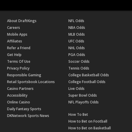
About DraftKings
NFL Odds
Careers
NBA Odds
Mobile Apps
MLB Odds
Affiliates
UFC Odds
Refer a Friend
NHL Odds
Get Help
PGA Odds
Terms Of Use
Soccer Odds
Privacy Policy
Tennis Odds
Responsible Gaming
College Basketball Odds
Retail Sportsbook Locations
College Football Odds
Casino Partners
Live Odds
Accessibility
Super Bowl Odds
Online Casino
NFL Playoffs Odds
Daily Fantasy Sports
How To Bet
DKNetwork Sports News
How to Bet on Football
How to Bet on Basketball