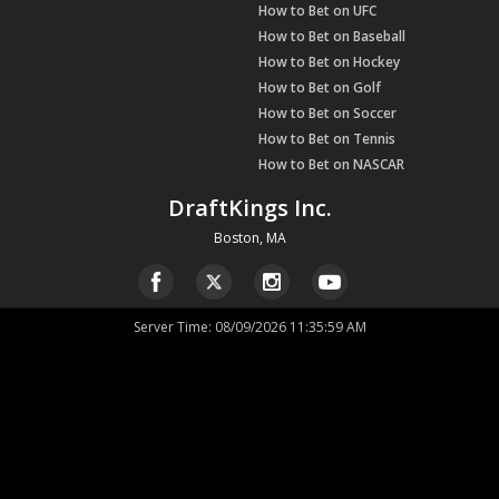
How to Bet on UFC
How to Bet on Baseball
How to Bet on Hockey
How to Bet on Golf
How to Bet on Soccer
How to Bet on Tennis
How to Bet on NASCAR
DraftKings Inc.
Boston, MA
Server Time
:
08/09/2026 11:35:59 AM
If you or someone you know has a gambling problem and wants help,
call
1-800-MY-RESET
. 21+. Physically present in OH. Subject to regulatory
licensing requirements.
US Office
222 Berkeley Street
Boston, MA
02116
New Jersey Office
PO Box 399
Hoboken, NJ
07030
UK Office
15 Ingestre Place
Suite 265
Soho, London
W1F OJH