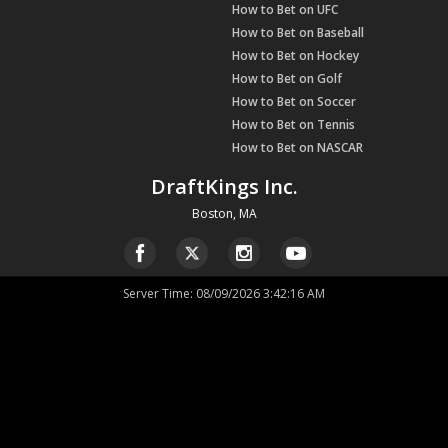
How to Bet on UFC
How to Bet on Baseball
How to Bet on Hockey
How to Bet on Golf
How to Bet on Soccer
How to Bet on Tennis
How to Bet on NASCAR
DraftKings Inc.
Boston, MA
Server Time
:
08/09/2026 3:42:16 AM
If you or someone you know has a gambling problem and wants help,
call
1-800-MY-RESET
. 21+. Physically present in OH. Subject to regulatory
licensing requirements.
US Office
222 Berkeley Street
Boston, MA
02116
New Jersey Office
PO Box 399
Hoboken, NJ
07030
UK Office
15 Ingestre Place
Suite 265
Soho, London
W1F OJH