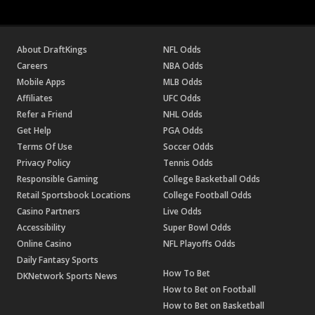
About DraftKings
NFL Odds
Careers
NBA Odds
Mobile Apps
MLB Odds
Affiliates
UFC Odds
Refer a Friend
NHL Odds
Get Help
PGA Odds
Terms Of Use
Soccer Odds
Privacy Policy
Tennis Odds
Responsible Gaming
College Basketball Odds
Retail Sportsbook Locations
College Football Odds
Casino Partners
Live Odds
Accessibility
Super Bowl Odds
Online Casino
NFL Playoffs Odds
Daily Fantasy Sports
How To Bet
DKNetwork Sports News
How to Bet on Football
How to Bet on Basketball