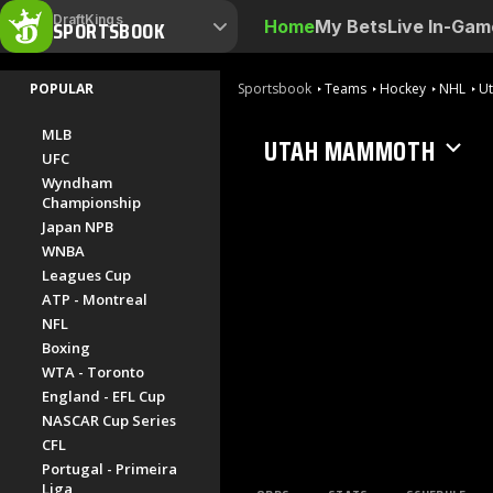
DraftKings
SPORTSBOOK
Home
My Bets
Live In-Gam
POPULAR
Sportsbook
Teams
Hockey
NHL
Ut
MLB
UTAH MAMMOTH
UFC
Wyndham
Championship
Japan NPB
WNBA
Leagues Cup
ATP - Montreal
NFL
Boxing
WTA - Toronto
England - EFL Cup
NASCAR Cup Series
CFL
Portugal - Primeira
Liga