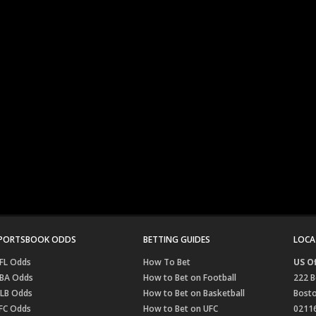
PORTSBOOK ODDS
BETTING GUIDES
LOCA
FL Odds
How To Bet
US Of
BA Odds
How to Bet on Football
222 B
LB Odds
How to Bet on Basketball
Bost
FC Odds
How to Bet on UFC
0211