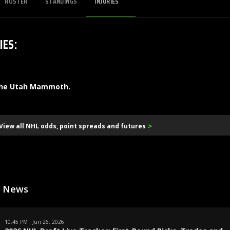
ROSTER
STANDINGS
INJURIES
IES
:
r the Utah Mammoth.
>
View all NHL odds, point spreads and futures
g News
10:45 PM · Jun 26, 2026