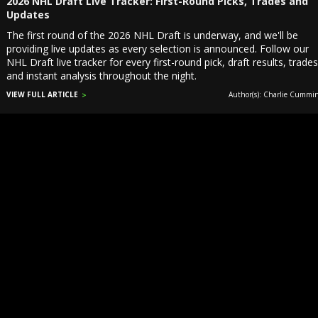
2026 NHL Draft Live Tracker: First-Round Picks, Trades and
Updates
The first round of the 2026 NHL Draft is underway, and we'll be
providing live updates as every selection is announced. Follow our
NHL Draft live tracker for every first-round pick, draft results, trade
and instant analysis throughout the night.
VIEW FULL ARTICLE
Author(s): Charlie Cummin