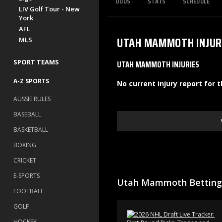
ODDS
STATS
SCHEDULE
LIV Golf Tour - New
York
AFL
UTAH MAMMOTH
INJUR
MLS
SPORT TEAMS
UTAH MAMMOTH INJURIES
A-Z SPORTS
No current injury report fo
AUSSIE RULES
BASEBALL
BASKETBALL
BOXING
CRICKET
E-SPORTS
Utah Mammoth Bettin
FOOTBALL
GOLF
HOCKEY