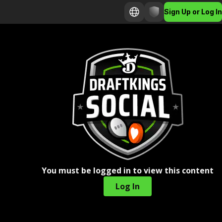
Sign Up or Log In
You must be logged in to view this content
Log In