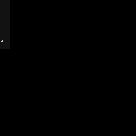
s
gs.