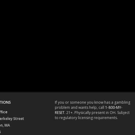
TIONS
If you or someone you know has a gambling
problem and wants help, call
1-800-MY-
fice
RESET
. 21+. Physically present in OH. Subject
to regulatory licensing requirements.
erkeley Street
on, MA
6