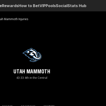
e
Rewards
How to Bet
VIP
Pools
Social
Stats Hub
ah Mammoth Injuries
UTAH MAMMOTH
43-33 4th in the Central