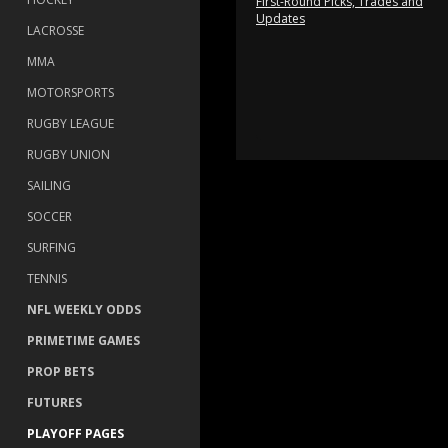
LACROSSE
MMA
MOTORSPORTS
RUGBY LEAGUE
RUGBY UNION
SAILING
SOCCER
SURFING
TENNIS
NFL WEEKLY ODDS
PRIMETIME GAMES
PROP BETS
FUTURES
PLAYOFF PAGES