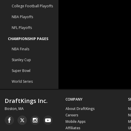
College Football Playoffs
NBA Playoffs
NFL Playoffs
CHAMPIONSHIP PAGES
NBA Finals
Stanley Cup
Super Bowl
World Series
DraftKings Inc.
COMPANY
S
Boston, MA
About DraftKings
N
Careers
N
Mobile Apps
M
Affiliates
U