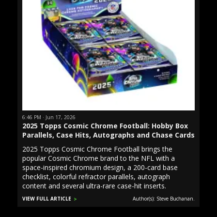
6:46 PM · Jun 17, 2026
2025 Topps Cosmic Chrome Football: Hobby Box
Parallels, Case Hits, Autographs and Chase Cards
2025 Topps Cosmic Chrome Football brings the
popular Cosmic Chrome brand to the NFL with a
space-inspired chromium design, a 200-card base
checklist, colorful refractor parallels, autograph
content and several ultra-rare case-hit inserts.
VIEW FULL ARTICLE
Author(s): Steve Buchanan.