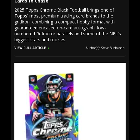
Cards to Chase
2025 Topps Chrome Black Football brings one of
Topps' most premium trading card brands to the
gridiron, combining a compact hobby format with
guaranteed encased on-card autograph, low-
numbered Refractor parallels and some of the NFL's
biggest stars and rookies.
VIEW FULL ARTICLE
Author(s): Steve Buchanan.