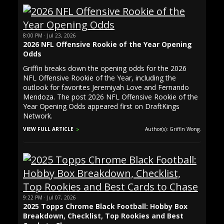
8:00 PM · Jul 23, 2026
2026 NFL Offensive Rookie of the Year Opening
Odds
Griffin breaks down the opening odds for the 2026
NFL Offensive Rookie of the Year, including the
outlook for favorites Jeremiyah Love and Fernando
Mendoza. The post 2026 NFL Offensive Rookie of the
Year Opening Odds appeared first on DraftKings
Network.
VIEW FULL ARTICLE
Author(s): Griffin Wong.
9:22 PM · Jul 07, 2026
2025 Topps Chrome Black Football: Hobby Box
Breakdown, Checklist, Top Rookies and Best