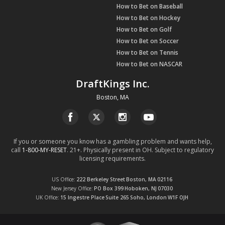
How to Bet on Baseball
How to Bet on Hockey
How to Bet on Golf
How to Bet on Soccer
How to Bet on Tennis
How to Bet on NASCAR
DraftKings Inc.
Boston, MA
If you or someone you know has a gambling problem and wants help,
call
1-800-MY-RESET
. 21+. Physically present in OH. Subject to regulatory
licensing requirements.
US Office
222 Berkeley Street
Boston, MA
02116
New Jersey Office
PO Box 399
Hoboken, NJ
07030
UK Office
15 Ingestre Place
Suite 265
Soho, London
W1F OJH