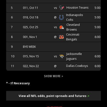
Houston Texans
5
011, Oct 11
vs
5:00 PM
Indianapolis
6
018, Oct 18
@
5:00 PM
Colts
Cleveland
7
025, Oct 25
vs
5:00 PM
Browns
Cincinnati
8
001, Nov 1
@
6:00 PM
Bengals
9
BYE WEEK
Jacksonville
10
015, Nov 15
vs
6:00 PM
Jaguars
Dallas Cowboys
11
022, Nov 22
@
6:00 PM
SHOW MORE
>
* - If Necessary
>
View all NFL odds, point spreads and futures