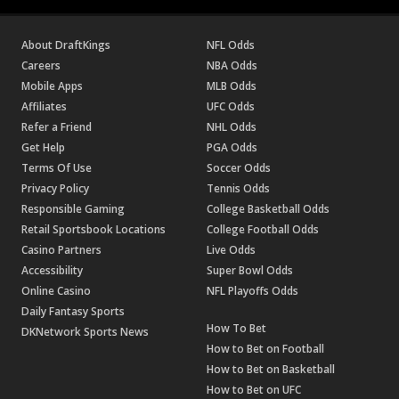
About DraftKings
NFL Odds
Careers
NBA Odds
Mobile Apps
MLB Odds
Affiliates
UFC Odds
Refer a Friend
NHL Odds
Get Help
PGA Odds
Terms Of Use
Soccer Odds
Privacy Policy
Tennis Odds
Responsible Gaming
College Basketball Odds
Retail Sportsbook Locations
College Football Odds
Casino Partners
Live Odds
Accessibility
Super Bowl Odds
Online Casino
NFL Playoffs Odds
Daily Fantasy Sports
How To Bet
DKNetwork Sports News
How to Bet on Football
How to Bet on Basketball
How to Bet on UFC