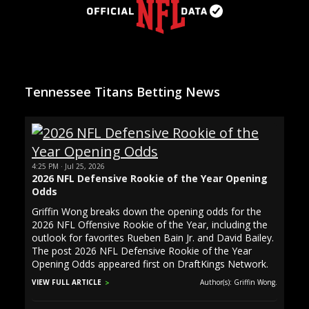
Tennessee Titans Betting News
4:25 PM · Jul 25, 2026
2026 NFL Defensive Rookie of the Year Opening
Odds
Griffin Wong breaks down the opening odds for the
2026 NFL Offensive Rookie of the Year, including the
outlook for favorites Rueben Bain Jr. and David Bailey.
The post 2026 NFL Defensive Rookie of the Year
Opening Odds appeared first on DraftKings Network.
VIEW FULL ARTICLE
Author(s): Griffin Wong.