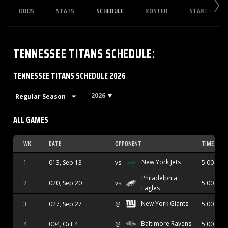
ODDS
STATS
SCHEDULE
ROSTER
STANDINGS
TENNESSEE TITANS
SCHEDULE
:
TENNESSEE TITANS SCHEDULE 2026
2026
ALL GAMES
WK
DATE
OPPONENT
TIME
New York Jets
1
013, Sep 13
vs
5:00 PM
Philadelphia
2
020, Sep 20
vs
5:00 PM
Eagles
New York Giants
3
027, Sep 27
@
5:00 PM
Baltimore Ravens
4
004, Oct 4
@
5:00 PM