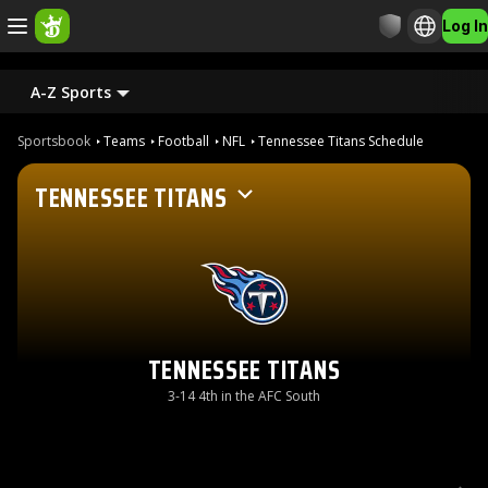
Log In
A-Z Sports
Sportsbook
Teams
Football
NFL
Tennessee Titans Schedule
TENNESSEE TITANS
TENNESSEE TITANS
3-14 4th in the AFC South