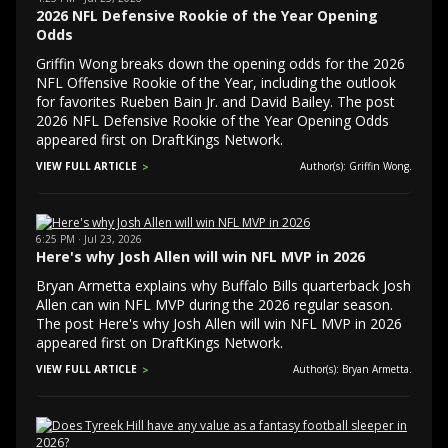
2026 NFL Defensive Rookie of the Year Opening
Odds
Griffin Wong breaks down the opening odds for the 2026
NFL Offensive Rookie of the Year, including the outlook
for favorites Rueben Bain Jr. and David Bailey. The post
2026 NFL Defensive Rookie of the Year Opening Odds
appeared first on DraftKings Network.
VIEW FULL ARTICLE
Author(s): Griffin Wong.
6:25 PM · Jul 23, 2026
Here's why Josh Allen will win NFL MVP in 2026
Bryan Armetta explains why Buffalo Bills quarterback Josh
Allen can win NFL MVP during the 2026 regular season.
The post Here's why Josh Allen will win NFL MVP in 2026
appeared first on DraftKings Network.
VIEW FULL ARTICLE
Author(s): Bryan Armetta.