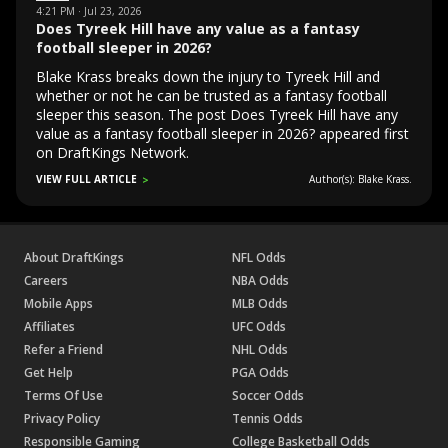
4:21 PM · Jul 23, 2026
Does Tyreek Hill have any value as a fantasy
football sleeper in 2026?
Blake Krass breaks down the injury to Tyreek Hill and
whether or not he can be trusted as a fantasy football
sleeper this season. The post Does Tyreek Hill have any
value as a fantasy football sleeper in 2026? appeared first
on DraftKings Network.
VIEW FULL ARTICLE
Author(s): Blake Krass.
About DraftKings
NFL Odds
Careers
NBA Odds
Mobile Apps
MLB Odds
Affiliates
UFC Odds
Refer a Friend
NHL Odds
Get Help
PGA Odds
Terms Of Use
Soccer Odds
Privacy Policy
Tennis Odds
Responsible Gaming
College Basketball Odds