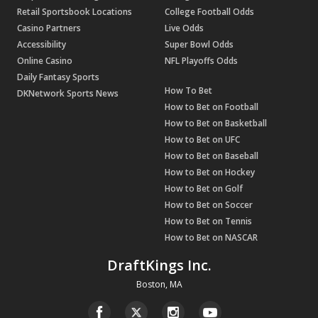
Retail Sportsbook Locations
College Football Odds
Casino Partners
Live Odds
Accessibility
Super Bowl Odds
Online Casino
NFL Playoffs Odds
Daily Fantasy Sports
How To Bet
DKNetwork Sports News
How to Bet on Football
How to Bet on Basketball
How to Bet on UFC
How to Bet on Baseball
How to Bet on Hockey
How to Bet on Golf
How to Bet on Soccer
How to Bet on Tennis
How to Bet on NASCAR
DraftKings Inc.
Boston, MA