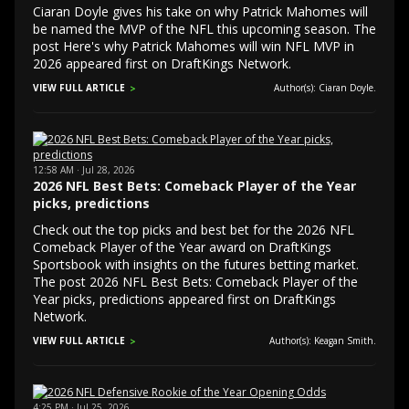
Ciaran Doyle gives his take on why Patrick Mahomes will
be named the MVP of the NFL this upcoming season. The
post Here's why Patrick Mahomes will win NFL MVP in
2026 appeared first on DraftKings Network.
VIEW FULL ARTICLE
Author(s): Ciaran Doyle.
12:58 AM · Jul 28, 2026
2026 NFL Best Bets: Comeback Player of the Year
picks, predictions
Check out the top picks and best bet for the 2026 NFL
Comeback Player of the Year award on DraftKings
Sportsbook with insights on the futures betting market.
The post 2026 NFL Best Bets: Comeback Player of the
Year picks, predictions appeared first on DraftKings
Network.
VIEW FULL ARTICLE
Author(s): Keagan Smith.
4:25 PM · Jul 25, 2026