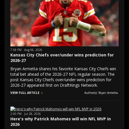
7:58 PM · Aug 06, 2026
Kansas City Chiefs over/under wins prediction for
2026-27
Bryan Armetta shares his favorite Kansas City Chiefs win
total bet ahead of the 2026-27 NFL regular season. The
post Kansas City Chiefs over/under wins prediction for
2026-27 appeared first on DraftKings Network.
VIEW FULL ARTICLE
Author(s): Bryan Armetta.
2:00 PM · Jul 28, 2026
Here's why Patrick Mahomes will win NFL MVP in
2026