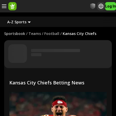
Log In
A-Z Sports
Sportsbook
/
Teams
/
Football
/
Kansas City Chiefs
Kansas City Chiefs Betting News