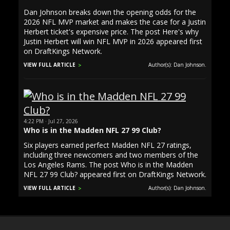
Dan Johnson breaks down the opening odds for the
2026 NFL MVP market and makes the case for a Justin
Herbert ticket's expensive price. The post Here's why
Justin Herbert will win NFL MVP in 2026 appeared first
on DraftKings Network.
VIEW FULL ARTICLE
Author(s): Dan Johnson.
4:22 PM · Jul 27, 2026
Who is in the Madden NFL 27 99 Club?
Six players earned perfect Madden NFL 27 ratings,
including three newcomers and two members of the
Los Angeles Rams. The post Who is in the Madden
NFL 27 99 Club? appeared first on DraftKings Network.
VIEW FULL ARTICLE
Author(s): Dan Johnson.