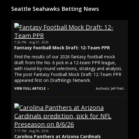
Seattle Seahawks Betting News
7:26 PM · Aug 07, 2026
Fantasy Football Mock Draft: 12-Team PPR
Find the results of our 2026 fantasy football mock
draft from the No. 6 pick in a 12-team PPR league,
with round-by-round selections, strategy and analysis.
The post Fantasy Football Mock Draft: 12-Team PPR
appeared first on DraftKings Network.
VIEW FULL ARTICLE
Author(s): Jeff Pratt.
1:17 PM · Aug 06, 2026
Carolina Panthers at Arizona Cardinals