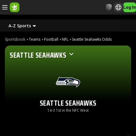
Log In
A-Z Sports
Sportsbook
Teams
Football
NFL
Seattle Seahawks Odds
SEATTLE SEAHAWKS
SEATTLE SEAHAWKS
14-3 1st in the NFC West