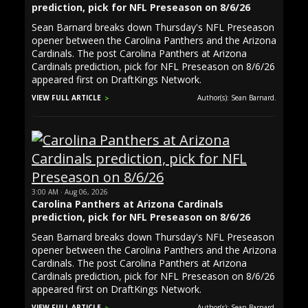
prediction, pick for NFL Preseason on 8/6/26
Sean Barnard breaks down Thursday's NFL Preseason
opener between the Carolina Panthers and the Arizona
Cardinals. The post Carolina Panthers at Arizona
Cardinals prediction, pick for NFL Preseason on 8/6/26
appeared first on DraftKings Network.
VIEW FULL ARTICLE
Author(s): Sean Barnard.
3:00 AM · Aug 06, 2026
Carolina Panthers at Arizona Cardinals
prediction, pick for NFL Preseason on 8/6/26
Sean Barnard breaks down Thursday's NFL Preseason
opener between the Carolina Panthers and the Arizona
Cardinals. The post Carolina Panthers at Arizona
Cardinals prediction, pick for NFL Preseason on 8/6/26
appeared first on DraftKings Network.
VIEW FULL ARTICLE
Author(s): Sean Barnard.