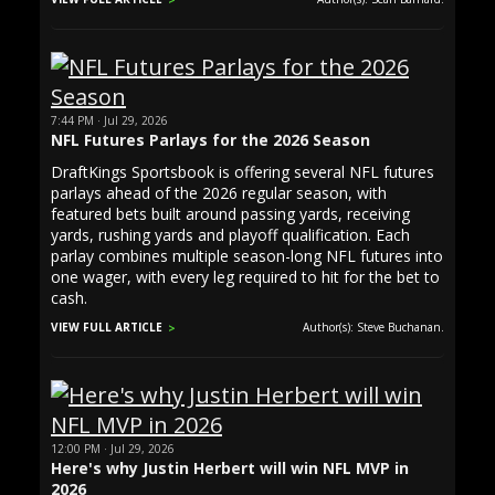
7:44 PM · Jul 29, 2026
NFL Futures Parlays for the 2026 Season
DraftKings Sportsbook is offering several NFL futures
parlays ahead of the 2026 regular season, with
featured bets built around passing yards, receiving
yards, rushing yards and playoff qualification. Each
parlay combines multiple season-long NFL futures into
one wager, with every leg required to hit for the bet to
cash.
VIEW FULL ARTICLE
Author(s): Steve Buchanan.
12:00 PM · Jul 29, 2026
Here's why Justin Herbert will win NFL MVP in
2026