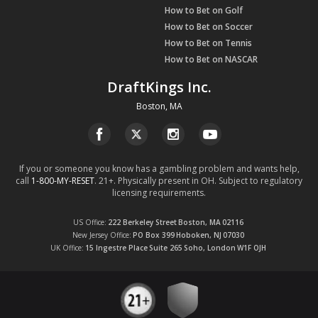
How to Bet on Golf
How to Bet on Soccer
How to Bet on Tennis
How to Bet on NASCAR
DraftKings Inc.
Boston, MA
If you or someone you know has a gambling problem and wants help,
call
1-800-MY-RESET
. 21+. Physically present in OH. Subject to regulatory
licensing requirements.
US Office
222 Berkeley Street
Boston, MA
02116
New Jersey Office
PO Box 399
Hoboken, NJ
07030
UK Office
15 Ingestre Place
Suite 265
Soho, London
W1F OJH