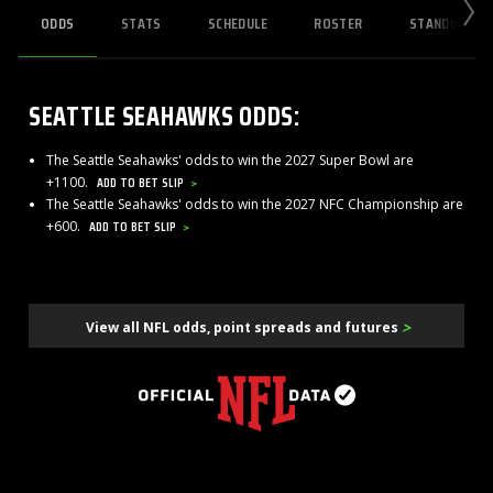
ODDS
STATS
SCHEDULE
ROSTER
STANDINGS
SEATTLE SEAHAWKS
ODDS
:
The Seattle Seahawks' odds to win the 2027 Super Bowl are
ADD TO BET SLIP
+1100
.
The Seattle Seahawks' odds to win the 2027 NFC Championship are
ADD TO BET SLIP
+600
.
NE Patriots @ SEA Seahawks
>
View all NFL odds, point spreads and futures