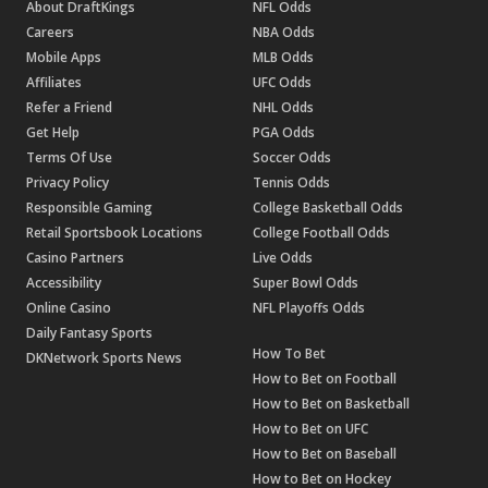
About DraftKings
NFL Odds
Careers
NBA Odds
Mobile Apps
MLB Odds
Affiliates
UFC Odds
Refer a Friend
NHL Odds
Get Help
PGA Odds
Terms Of Use
Soccer Odds
Privacy Policy
Tennis Odds
Responsible Gaming
College Basketball Odds
Retail Sportsbook Locations
College Football Odds
Casino Partners
Live Odds
Accessibility
Super Bowl Odds
Online Casino
NFL Playoffs Odds
Daily Fantasy Sports
How To Bet
DKNetwork Sports News
How to Bet on Football
How to Bet on Basketball
How to Bet on UFC
How to Bet on Baseball
How to Bet on Hockey