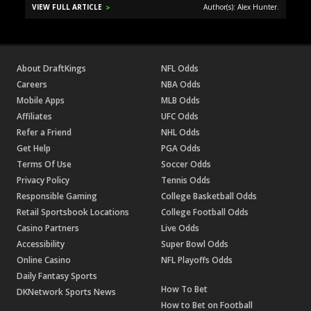
VIEW FULL ARTICLE
Author(s): Alex Hunter.
About DraftKings
NFL Odds
Careers
NBA Odds
Mobile Apps
MLB Odds
Affiliates
UFC Odds
Refer a Friend
NHL Odds
Get Help
PGA Odds
Terms Of Use
Soccer Odds
Privacy Policy
Tennis Odds
Responsible Gaming
College Basketball Odds
Retail Sportsbook Locations
College Football Odds
Casino Partners
Live Odds
Accessibility
Super Bowl Odds
Online Casino
NFL Playoffs Odds
Daily Fantasy Sports
How To Bet
DKNetwork Sports News
How to Bet on Football