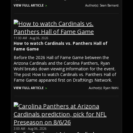
VIEW FULL ARTICLE
Author(s): Sean Barnard.
11:00 AM · Aug 06, 2026
How to watch Cardinals vs. Panthers Hall of
Fame Game
Before the 2026 Hall of Fame Game between the
Arizona Cardinals and the Carolina Panthers, Ryan
Wohl breaks down viewing information for the event.
The post How to watch Cardinals vs. Panthers Hall of
Fame Game appeared first on DraftKings Network.
VIEW FULL ARTICLE
Author(s): Ryan Wohl.
3:00 AM · Aug 06, 2026