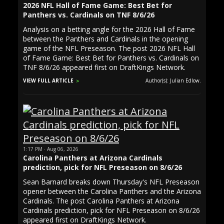
2026 NFL Hall of Fame Game: Best Bet for
Panthers vs. Cardinals on TNF 8/6/26
Analysis on a betting angle for the 2026 Hall of Fame
between the Panthers and Cardinals in the opening
game of the NFL Preseason. The post 2026 NFL Hall
of Fame Game: Best Bet for Panthers vs. Cardinals on
TNF 8/6/26 appeared first on DraftKings Network.
VIEW FULL ARTICLE
Author(s): Julian Edlow.
1:17 PM · Aug 06, 2026
Carolina Panthers at Arizona Cardinals
prediction, pick for NFL Preseason on 8/6/26
Sean Barnard breaks down Thursday's NFL Preseason
opener between the Carolina Panthers and the Arizona
Cardinals. The post Carolina Panthers at Arizona
Cardinals prediction, pick for NFL Preseason on 8/6/26
appeared first on DraftKings Network.