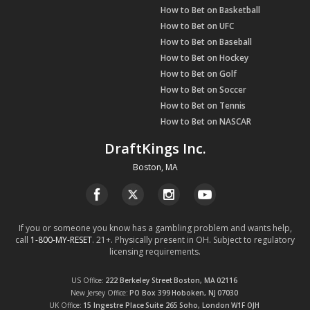
How to Bet on Basketball
How to Bet on UFC
How to Bet on Baseball
How to Bet on Hockey
How to Bet on Golf
How to Bet on Soccer
How to Bet on Tennis
How to Bet on NASCAR
DraftKings Inc.
Boston, MA
If you or someone you know has a gambling problem and wants help,
call
1-800-MY-RESET
. 21+. Physically present in OH. Subject to regulatory
licensing requirements.
US Office
222 Berkeley Street
Boston, MA
02116
New Jersey Office
PO Box 399
Hoboken, NJ
07030
UK Office
15 Ingestre Place
Suite 265
Soho, London
W1F OJH