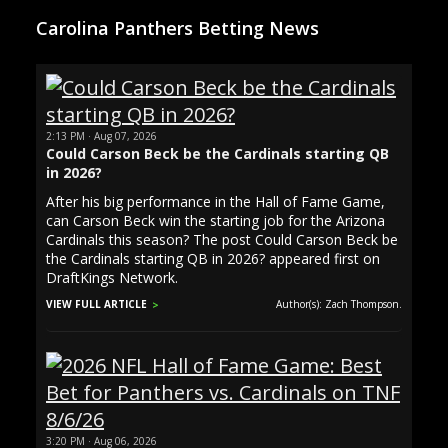
Carolina Panthers Betting News
2:13 PM · Aug 07, 2026
Could Carson Beck be the Cardinals starting QB
in 2026?
After his big performance in the Hall of Fame Game,
can Carson Beck win the starting job for the Arizona
Cardinals this season? The post Could Carson Beck be
the Cardinals starting QB in 2026? appeared first on
DraftKings Network.
VIEW FULL ARTICLE
Author(s): Zach Thompson.
3:20 PM · Aug 06, 2026