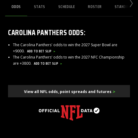
ODDS
STATS
SCHEDULE
ROSTER
STANDINGS
CAROLINA PANTHERS
ODDS
:
The Carolina Panthers' odds to win the 2027 Super Bowl are
ADD TO BET SLIP
+9000
.
The Carolina Panthers' odds to win the 2027 NFC Championship
ADD TO BET SLIP
are +3800
.
CHI Bears @ CAR Panthers
>
View all NFL odds, point spreads and futures