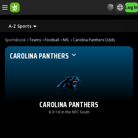
Log In
A-Z Sports
Sportsbook
Teams
Football
NFL
Carolina Panthers Odds
CAROLINA PANTHERS
CAROLINA PANTHERS
8-9 1st in the NFC South