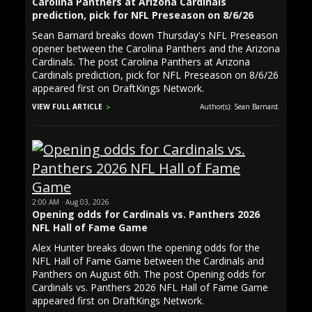
Carolina Panthers at Arizona Cardinals
prediction, pick for NFL Preseason on 8/6/26
Sean Barnard breaks down Thursday's NFL Preseason
opener between the Carolina Panthers and the Arizona
Cardinals. The post Carolina Panthers at Arizona
Cardinals prediction, pick for NFL Preseason on 8/6/26
appeared first on DraftKings Network.
VIEW FULL ARTICLE
Author(s): Sean Barnard.
2:00 AM · Aug 03, 2026
Opening odds for Cardinals vs. Panthers 2026
NFL Hall of Fame Game
Alex Hunter breaks down the opening odds for the
NFL Hall of Fame Game between the Cardinals and
Panthers on August 6th. The post Opening odds for
Cardinals vs. Panthers 2026 NFL Hall of Fame Game
appeared first on DraftKings Network.