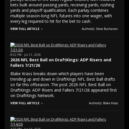
bets built around passing yards, receiving yards, rushing
yards and playoff qualification. Each parlay combines
multiple season-long NFL futures into one wager, with
every leg required to hit for the bet to cash.
VIEW FULL ARTICLE
Author(s): Steve Buchanan.
8:02 PM · Jul 21, 2026
2026 NFL Best Ball on DraftKings: ADP Risers and
Fallers 7/21/26
Blake Krass breaks down which players have been
trending up and down in DraftKings NFL Best Ball drafts
so far this offseason. The post 2026 NFL Best Ball on
DraftKings: ADP Risers and Fallers 7/21/26 appeared first
on DraftKings Network.
VIEW FULL ARTICLE
Author(s): Blake Krass.
4:37 PM · Jul 14, 2026