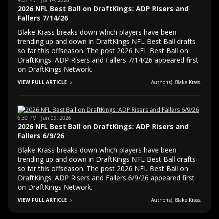
2026 NFL Best Ball on DraftKings: ADP Risers and
Fallers 7/14/26
Blake Krass breaks down which players have been
trending up and down in DraftKings NFL Best Ball drafts
so far this offseason. The post 2026 NFL Best Ball on
DraftKings: ADP Risers and Fallers 7/14/26 appeared first
on DraftKings Network.
VIEW FULL ARTICLE
Author(s): Blake Krass.
6:30 PM · Jun 09, 2026
2026 NFL Best Ball on DraftKings: ADP Risers and
Fallers 6/9/26
Blake Krass breaks down which players have been
trending up and down in DraftKings NFL Best Ball drafts
so far this offseason. The post 2026 NFL Best Ball on
DraftKings: ADP Risers and Fallers 6/9/26 appeared first
on DraftKings Network.
VIEW FULL ARTICLE
Author(s): Blake Krass.