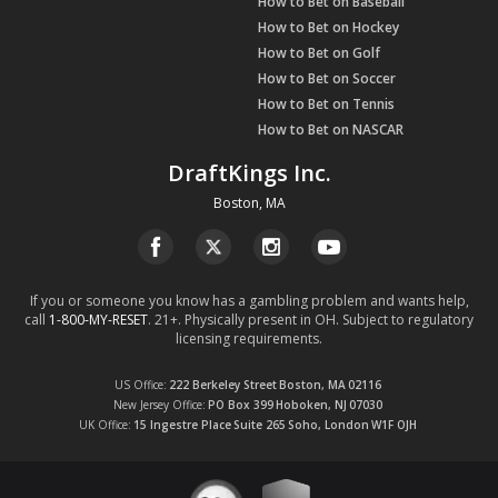
How to Bet on Baseball
How to Bet on Hockey
How to Bet on Golf
How to Bet on Soccer
How to Bet on Tennis
How to Bet on NASCAR
DraftKings Inc.
Boston, MA
If you or someone you know has a gambling problem and wants help,
call
1-800-MY-RESET
. 21+. Physically present in OH. Subject to regulatory
licensing requirements.
US Office
222 Berkeley Street
Boston, MA
02116
New Jersey Office
PO Box 399
Hoboken, NJ
07030
UK Office
15 Ingestre Place
Suite 265
Soho, London
W1F OJH