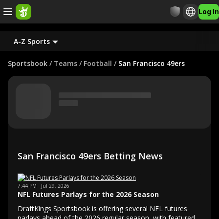
Log In
A-Z Sports
Sportsbook
/
Teams
/
Football
/
San Francisco 49ers
San Francisco 49ers Betting News
7:44 PM · Jul 29, 2026
NFL Futures Parlays for the 2026 Season
DraftKings Sportsbook is offering several NFL futures
parlays ahead of the 2026 regular season, with featured