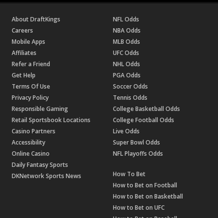
About DraftKings
NFL Odds
Careers
NBA Odds
Mobile Apps
MLB Odds
Affiliates
UFC Odds
Refer a Friend
NHL Odds
Get Help
PGA Odds
Terms Of Use
Soccer Odds
Privacy Policy
Tennis Odds
Responsible Gaming
College Basketball Odds
Retail Sportsbook Locations
College Football Odds
Casino Partners
Live Odds
Accessibility
Super Bowl Odds
Online Casino
NFL Playoffs Odds
Daily Fantasy Sports
How To Bet
DKNetwork Sports News
How to Bet on Football
How to Bet on Basketball
How to Bet on UFC