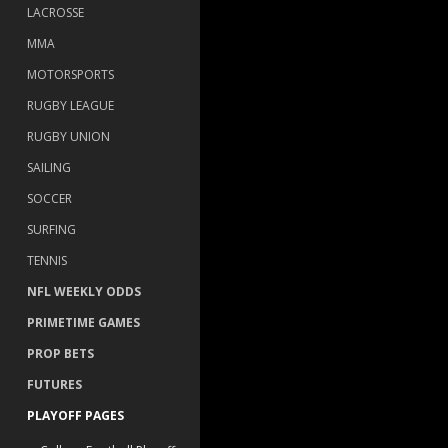
LACROSSE
MMA
MOTORSPORTS
RUGBY LEAGUE
RUGBY UNION
SAILING
SOCCER
SURFING
TENNIS
NFL WEEKLY ODDS
PRIMETIME GAMES
PROP BETS
FUTURES
PLAYOFF PAGES