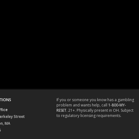
TIONS
If you or someone you know has a gambling
problem and wants help, call
1-800-MY-
fice
RESET
. 21+. Physically present in OH. Subject
to regulatory licensing requirements.
erkeley Street
on, MA
6