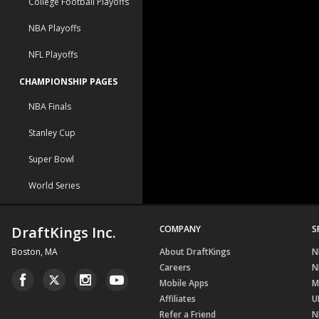
College Football Playoffs
NBA Playoffs
NFL Playoffs
CHAMPIONSHIP PAGES
NBA Finals
Stanley Cup
Super Bowl
World Series
DraftKings Inc.
COMPANY
S
Boston, MA
About DraftKings
N
Careers
N
Mobile Apps
M
Affiliates
U
Refer a Friend
N