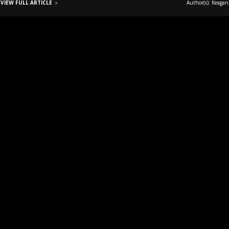
VIEW FULL ARTICLE
Author(s): Keagan