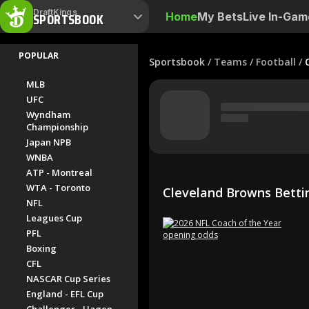
DraftKings
SPORTSBOOK
Home
My Bets
Live In-Gam
POPULAR
Sportsbook
/
Teams
/
Football
/
MLB
UFC
Wyndham
Championship
Japan NPB
WNBA
ATP - Montreal
WTA - Toronto
Cleveland Browns Bett
NFL
Leagues Cup
PFL
Boxing
CFL
NASCAR Cup Series
England - EFL Cup