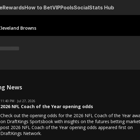
e
Rewards
How to Bet
VIP
Pools
Social
Stats Hub
Cleveland Browns
ing News
11:40 PM · Jul 27, 2026
2026 NFL Coach of the Year opening odds
Check out the opening odds for the 2026 NFL Coach of the Year aw
on DraftKings Sportsbook with insights on the futures betting market
post 2026 NFL Coach of the Year opening odds appeared first on
DraftKings Network.