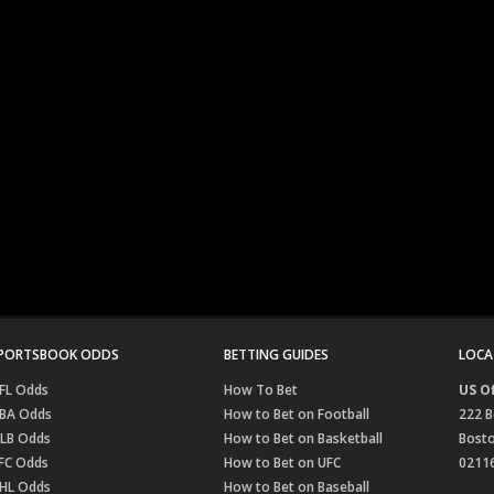
PORTSBOOK ODDS
BETTING GUIDES
LOCA
FL Odds
How To Bet
US Of
BA Odds
How to Bet on Football
222 B
LB Odds
How to Bet on Basketball
Bost
FC Odds
How to Bet on UFC
0211
HL Odds
How to Bet on Baseball