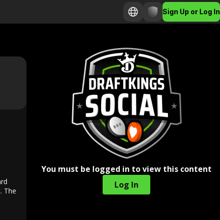
Sign Up or Log In
You must be logged in to view this content
ard
Log In
. The