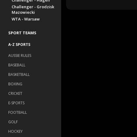
Challenger - Hagen
Challenger - Grodzisk
Mazowiecki
WTA - Warsaw
SPORT TEAMS
A-Z SPORTS
AUSSIE RULES
BASEBALL
BASKETBALL
BOXING
CRICKET
E-SPORTS
FOOTBALL
GOLF
HOCKEY