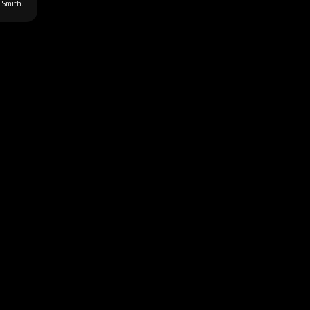
 Smith.