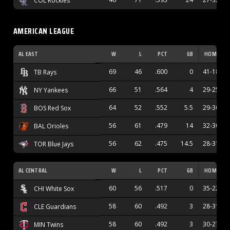
COL Rockies
AMERICAN LEAGUE
AL EAST
W
L
PCT
GB
HOME
69
46
.600
0
41-18
TB Rays
66
51
.564
4
29-25
NY Yankees
64
52
.552
5.5
29-30
BOS Red Sox
56
61
.479
14
32-30
BAL Orioles
56
62
.475
14.5
28-31
TOR Blue Jays
AL CENTRAL
W
L
PCT
GB
HOME
60
56
.517
0
35-22
CHI White Sox
58
60
.492
3
28-31
CLE Guardians
58
60
.492
3
30-27
MIN Twins