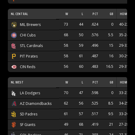
NL CENTRAL
W
L
PCT
GB
HOME
73
44
.624
0
40-22
MIL Brewers
68
50
.576
5.5
35-24
CHI Cubs
58
59
.496
15
29-33
STL Cardinals
58
61
.487
16
30-29
PIT Pirates
56
60
.483
16.5
29-31
CIN Reds
NL WEST
W
L
PCT
GB
HOME
70
47
.598
0
33-23
LA Dodgers
62
56
.525
8.5
34-25
AZ Diamondbacks
61
57
.517
9.5
33-26
SD Padres
49
68
.419
21
27-28
SF Giants
46
71
.393
24
27-32