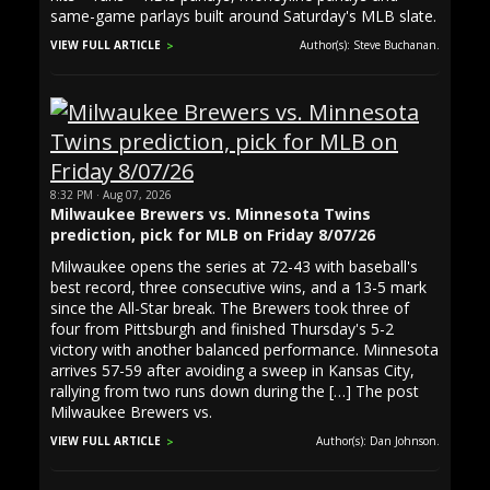
same-game parlays built around Saturday's MLB slate.
VIEW FULL ARTICLE
Author(s): Steve Buchanan.
8:32 PM · Aug 07, 2026
Milwaukee Brewers vs. Minnesota Twins
prediction, pick for MLB on Friday 8/07/26
Milwaukee opens the series at 72-43 with baseball's
best record, three consecutive wins, and a 13-5 mark
since the All-Star break. The Brewers took three of
four from Pittsburgh and finished Thursday's 5-2
victory with another balanced performance. Minnesota
arrives 57-59 after avoiding a sweep in Kansas City,
rallying from two runs down during the […] The post
Milwaukee Brewers vs.
VIEW FULL ARTICLE
Author(s): Dan Johnson.