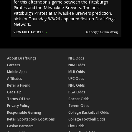
for this afternoon's game between the Pittsburgh
Pirates and the Milwaukee Brewers. The post
Pittsburgh Pirates at Milwaukee Brewers prediction,
pick for Thursday 8/6/26 appeared first on DraftKings
Network.
VIEW FULL ARTICLE
Author(s): Griffin Wong.
About DraftKings
NFL Odds
Careers
NBA Odds
Mobile Apps
MLB Odds
Affiliates
UFC Odds
Refer a Friend
NHL Odds
Get Help
PGA Odds
Terms Of Use
Soccer Odds
Privacy Policy
Tennis Odds
Responsible Gaming
College Basketball Odds
Retail Sportsbook Locations
College Football Odds
Casino Partners
Live Odds