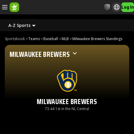
Log In
A-Z Sports
Sportsbook
Teams
Baseball
MLB
Milwaukee Brewers Standings
MILWAUKEE BREWERS
MILWAUKEE BREWERS
73-44 1st in the NL Central