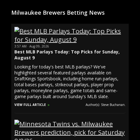
Milwaukee Brewers Betting News
3:57 AM · Aug 09, 2026
Best MLB Parlays Today: Top Picks for Sunday,
August 9
Looking for today's best MLB parlays? We've
highlighted several featured parlays available on
DraftKings Sportsbook, including home run parlays,
total bases parlays, strikeout parlays, player prop
parlays, moneyline parlays, game totals and same-
game parlays built around Sunday's MLB slate.
VIEW FULL ARTICLE
Author(s): Steve Buchanan.