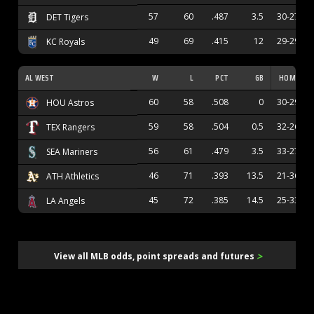
57
60
.487
3.5
30-27
DET Tigers
49
69
.415
12
29-29
KC Royals
AL WEST
W
L
PCT
GB
HOME
60
58
.508
0
30-29
HOU Astros
59
58
.504
0.5
32-26
TEX Rangers
56
61
.479
3.5
33-27
SEA Mariners
46
71
.393
13.5
21-36
ATH Athletics
45
72
.385
14.5
25-33
LA Angels
>
View all MLB odds, point spreads and futures