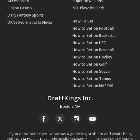
Accessibility
Super Bowl Odds
Online Casino
NFL Playoffs Odds
Daily Fantasy Sports
How To Bet
DKNetwork Sports News
How to Bet on Football
How to Bet on Basketball
How to Bet on UFC
How to Bet on Baseball
How to Bet on Hockey
How to Bet on Golf
How to Bet on Soccer
How to Bet on Tennis
How to Bet on NASCAR
DraftKings Inc.
Boston, MA
If you or someone you know has a gambling problem and wants help,
call
1-800-MY-RESET
. 21+. Physically present in OH. Subject to regulatory