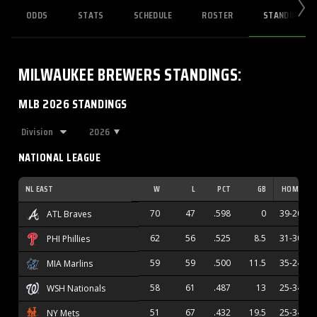
ODDS
STATS
SCHEDULE
ROSTER
STANDINGS
MILWAUKEE BREWERS
STANDINGS
:
MLB 2026 STANDINGS
2026
NATIONAL LEAGUE
NL EAST
W
L
PCT
GB
HOME
70
47
.598
0
39-20
ATL Braves
62
56
.525
8.5
31-30
PHI Phillies
59
59
.500
11.5
35-24
MIA Marlins
58
61
.487
13
25-34
WSH Nationals
51
67
.432
19.5
25-34
NY Mets