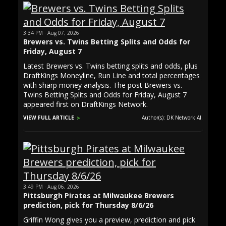
3:34 PM · Aug 07, 2026
Brewers vs. Twins Betting Splits and Odds for
Friday, August 7
Latest Brewers vs. Twins betting splits and odds, plus
DraftKings Moneyline, Run Line and total percentages
with sharp money analysis. The post Brewers vs.
Twins Betting Splits and Odds for Friday, August 7
appeared first on DraftKings Network.
VIEW FULL ARTICLE
Author(s): DK Network AI.
3:49 PM · Aug 06, 2026
Pittsburgh Pirates at Milwaukee Brewers
prediction, pick for Thursday 8/6/26
Griffin Wong gives you a preview, prediction and pick