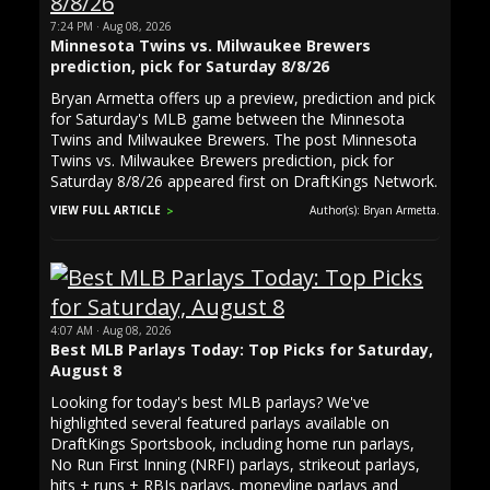
7:24 PM · Aug 08, 2026
Minnesota Twins vs. Milwaukee Brewers
prediction, pick for Saturday 8/8/26
Bryan Armetta offers up a preview, prediction and pick
for Saturday's MLB game between the Minnesota
Twins and Milwaukee Brewers. The post Minnesota
Twins vs. Milwaukee Brewers prediction, pick for
Saturday 8/8/26 appeared first on DraftKings Network.
VIEW FULL ARTICLE
Author(s): Bryan Armetta.
4:07 AM · Aug 08, 2026
Best MLB Parlays Today: Top Picks for Saturday,
August 8
Looking for today's best MLB parlays? We've
highlighted several featured parlays available on
DraftKings Sportsbook, including home run parlays,
No Run First Inning (NRFI) parlays, strikeout parlays,
hits + runs + RBIs parlays, moneyline parlays and