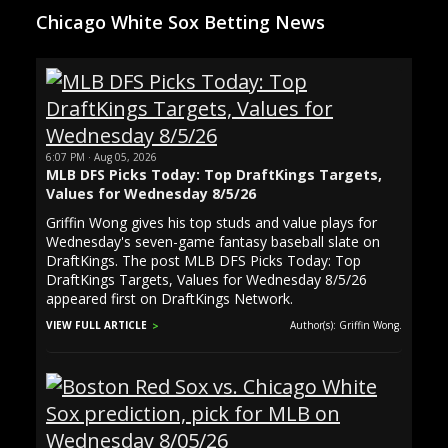
Chicago White Sox Betting News
6:07 PM · Aug 05, 2026
MLB DFS Picks Today: Top DraftKings Targets,
Values for Wednesday 8/5/26
Griffin Wong gives his top studs and value plays for
Wednesday's seven-game fantasy baseball slate on
DraftKings. The post MLB DFS Picks Today: Top
DraftKings Targets, Values for Wednesday 8/5/26
appeared first on DraftKings Network.
VIEW FULL ARTICLE
Author(s): Griffin Wong.