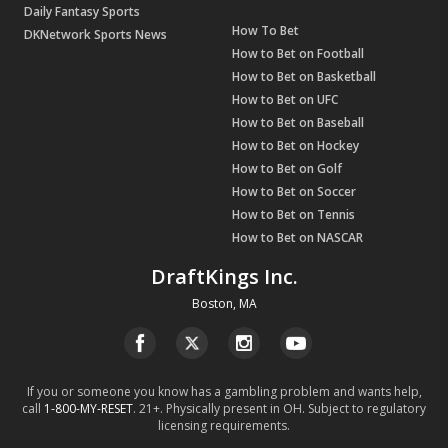
Daily Fantasy Sports
How To Bet
DKNetwork Sports News
How to Bet on Football
How to Bet on Basketball
How to Bet on UFC
How to Bet on Baseball
How to Bet on Hockey
How to Bet on Golf
How to Bet on Soccer
How to Bet on Tennis
How to Bet on NASCAR
DraftKings Inc.
Boston, MA
If you or someone you know has a gambling problem and wants help,
call
1-800-MY-RESET
. 21+. Physically present in OH. Subject to regulatory
licensing requirements.