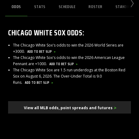
ODDS
STATS
SCHEDULE
ROSTER
STANDINGS
CHICAGO WHITE SOX
ODDS
:
The Chicago White Sox's odds to win the 2026 World Series are
ADD TO BET SLIP
+3000
.
The Chicago White Sox's odds to win the 2026 American League
ADD TO BET SLIP
Pennant are +1000
.
The Chicago White Sox are 1.5 run underdogs at the Boston Red
Sox on August 6, 2026. The Over-Under Total is 9.0
ADD TO BET SLIP
Runs
.
CHI White Sox @ BOS Red Sox
>
View all MLB odds, point spreads and futures