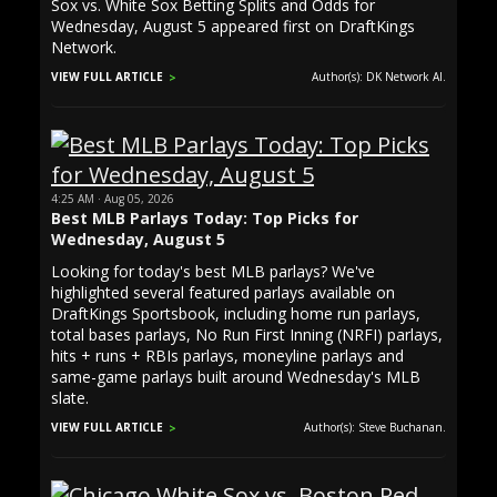
Sox vs. White Sox Betting Splits and Odds for
Wednesday, August 5 appeared first on DraftKings
Network.
VIEW FULL ARTICLE
Author(s): DK Network AI.
4:25 AM · Aug 05, 2026
Best MLB Parlays Today: Top Picks for
Wednesday, August 5
Looking for today's best MLB parlays? We've
highlighted several featured parlays available on
DraftKings Sportsbook, including home run parlays,
total bases parlays, No Run First Inning (NRFI) parlays,
hits + runs + RBIs parlays, moneyline parlays and
same-game parlays built around Wednesday's MLB
slate.
VIEW FULL ARTICLE
Author(s): Steve Buchanan.