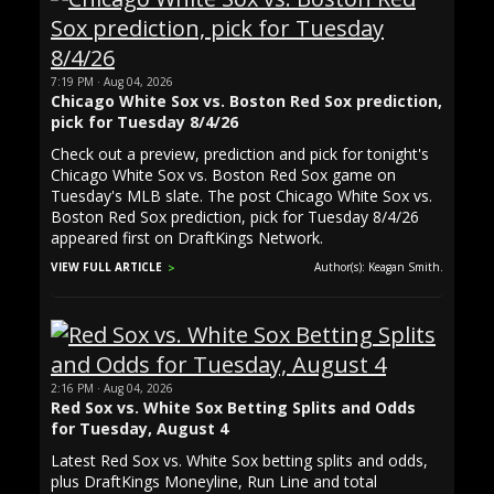
7:19 PM · Aug 04, 2026
Chicago White Sox vs. Boston Red Sox prediction,
pick for Tuesday 8/4/26
Check out a preview, prediction and pick for tonight's
Chicago White Sox vs. Boston Red Sox game on
Tuesday's MLB slate. The post Chicago White Sox vs.
Boston Red Sox prediction, pick for Tuesday 8/4/26
appeared first on DraftKings Network.
VIEW FULL ARTICLE
Author(s): Keagan Smith.
2:16 PM · Aug 04, 2026
Red Sox vs. White Sox Betting Splits and Odds
for Tuesday, August 4
Latest Red Sox vs. White Sox betting splits and odds,
plus DraftKings Moneyline, Run Line and total