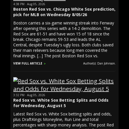
4:38 PM · Aug 05, 2026
Boston Red Sox vs. Chicago White Sox prediction,
pick for MLB on Wednesday 8/05/26
Boston carries a six-game winning streak into Fenway
after opening this series with a 14-2 demolition. The
Red Sox are 61-51 and have won 15 of 18 since the
break. Chicago remains 59-53 and leads the AL
Central, despite Tuesday's ugly loss. Both clubs saved
their main relievers because long men covered the
final innings. […] The post Boston Red Sox vs.
VIEW FULL ARTICLE
Author(s): Dan Johnson.
3:32 PM · Aug 05, 2026
Red Sox vs. White Sox Betting Splits and Odds
for Wednesday, August 5
Latest Red Sox vs. White Sox betting splits and odds,
plus DraftKings Moneyline, Run Line and total
percentages with sharp money analysis. The post Red