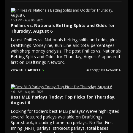
1:53 PM · Aug 06, 2026
Phillies vs. Nationals Betting Splits and Odds for
Thursday, August 6
Latest Phillies vs. Nationals betting splits and odds, plus
DraftKings Moneyline, Run Line and total percentages
with sharp money analysis. The post Phillies vs. Nationals
Betting Splits and Odds for Thursday, August 6 appeared
first on DraftKings Network.
VIEW FULL ARTICLE
Author(s): DK Network AI.
4:01 AM · Aug 06, 2026
Best MLB Parlays Today: Top Picks for Thursday,
August 6
Looking for today's best MLB parlays? We've highlighted
several featured parlays available on DraftKings
Sportsbook, including home run parlays, No Run First
Inning (NRFI) parlays, strikeout parlays, total bases