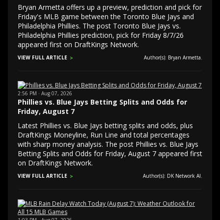
Bryan Armetta offers up a preview, prediction and pick for
Friday's MLB game between the Toronto Blue Jays and
Philadelphia Phillies. The post Toronto Blue Jays vs.
Philadelphia Phillies prediction, pick for Friday 8/7/26
appeared first on DraftKings Network.
VIEW FULL ARTICLE
Author(s): Bryan Armetta.
2:56 PM · Aug 07, 2026
Phillies vs. Blue Jays Betting Splits and Odds for
Friday, August 7
Latest Phillies vs. Blue Jays betting splits and odds, plus
DraftKings Moneyline, Run Line and total percentages
with sharp money analysis. The post Phillies vs. Blue Jays
Betting Splits and Odds for Friday, August 7 appeared first
on DraftKings Network.
VIEW FULL ARTICLE
Author(s): DK Network AI.
1:03 PM · Aug 07, 2026