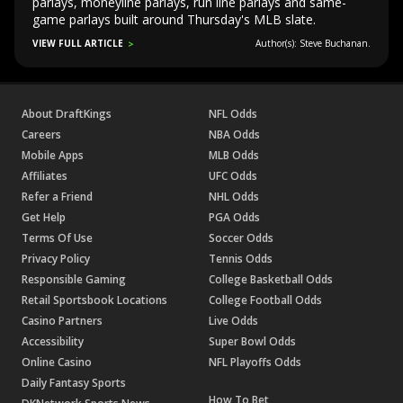
parlays, moneyline parlays, run line parlays and same-
game parlays built around Thursday's MLB slate.
VIEW FULL ARTICLE
Author(s): Steve Buchanan.
About DraftKings
NFL Odds
Careers
NBA Odds
Mobile Apps
MLB Odds
Affiliates
UFC Odds
Refer a Friend
NHL Odds
Get Help
PGA Odds
Terms Of Use
Soccer Odds
Privacy Policy
Tennis Odds
Responsible Gaming
College Basketball Odds
Retail Sportsbook Locations
College Football Odds
Casino Partners
Live Odds
Accessibility
Super Bowl Odds
Online Casino
NFL Playoffs Odds
Daily Fantasy Sports
How To Bet