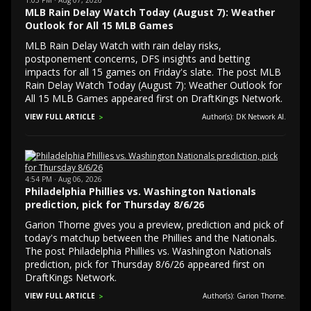
MLB Rain Delay Watch Today (August 7): Weather
Outlook for All 15 MLB Games
MLB Rain Delay Watch with rain delay risks,
postponement concerns, DFS insights and betting
impacts for all 15 games on Friday's slate. The post MLB
Rain Delay Watch Today (August 7): Weather Outlook for
All 15 MLB Games appeared first on DraftKings Network.
VIEW FULL ARTICLE
Author(s): DK Network AI.
4:54 PM · Aug 06, 2026
Philadelphia Phillies vs. Washington Nationals
prediction, pick for Thursday 8/6/26
Garion Thorne gives you a preview, prediction and pick of
today's matchup between the Phillies and the Nationals.
The post Philadelphia Phillies vs. Washington Nationals
prediction, pick for Thursday 8/6/26 appeared first on
DraftKings Network.
VIEW FULL ARTICLE
Author(s): Garion Thorne.