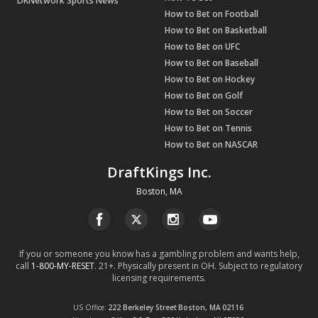
DKNetwork Sports News
How to Bet on Football
How to Bet on Basketball
How to Bet on UFC
How to Bet on Baseball
How to Bet on Hockey
How to Bet on Golf
How to Bet on Soccer
How to Bet on Tennis
How to Bet on NASCAR
DraftKings Inc.
Boston, MA
If you or someone you know has a gambling problem and wants help,
call
1-800-MY-RESET
. 21+. Physically present in OH. Subject to regulatory
licensing requirements.
US Office
222 Berkeley Street
Boston, MA
02116