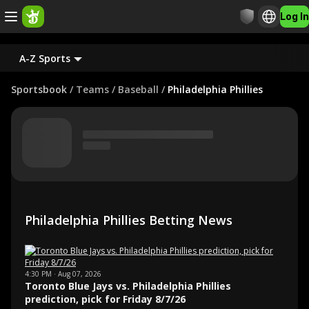
Log In
A-Z Sports
Sportsbook
/
Teams
/
Baseball
/
Philadelphia Phillies
Philadelphia Phillies Betting News
4:30 PM · Aug 07, 2026
Toronto Blue Jays vs. Philadelphia Phillies
prediction, pick for Friday 8/7/26