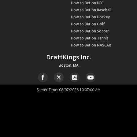
How to Bet on UFC
How to Bet on Baseball
How to Bet on Hockey
How to Bet on Golf
How to Bet on Soccer
How to Bet on Tennis
How to Bet on NASCAR
DraftKings Inc.
Boston, MA
Server Time
:
08/07/2026 10:07:00 AM
If you or someone you know has a gambling problem and wants help,
call
1-800-MY-RESET
. 21+. Physically present in OH. Subject to regulatory
licensing requirements.
US Office
222 Berkeley Street
Boston, MA
02116
New Jersey Office
PO Box 399
Hoboken, NJ
07030
UK Office
15 Ingestre Place
Suite 265
Soho, London
W1F OJH