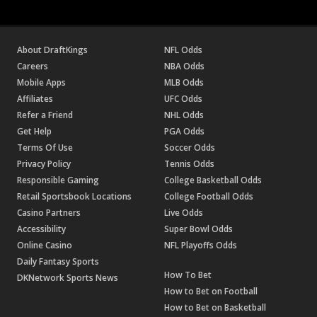
About DraftKings
NFL Odds
Careers
NBA Odds
Mobile Apps
MLB Odds
Affiliates
UFC Odds
Refer a Friend
NHL Odds
Get Help
PGA Odds
Terms Of Use
Soccer Odds
Privacy Policy
Tennis Odds
Responsible Gaming
College Basketball Odds
Retail Sportsbook Locations
College Football Odds
Casino Partners
Live Odds
Accessibility
Super Bowl Odds
Online Casino
NFL Playoffs Odds
Daily Fantasy Sports
How To Bet
DKNetwork Sports News
How to Bet on Football
How to Bet on Basketball