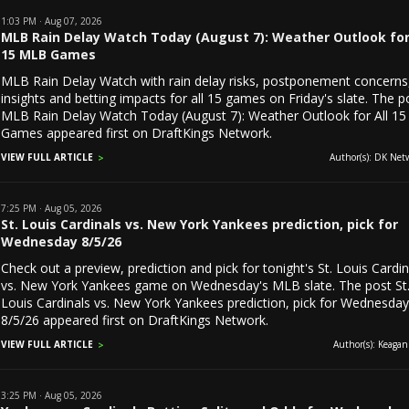
1:03 PM · Aug 07, 2026
MLB Rain Delay Watch Today (August 7): Weather Outlook for 
15 MLB Games
MLB Rain Delay Watch with rain delay risks, postponement concerns
insights and betting impacts for all 15 games on Friday's slate. The p
MLB Rain Delay Watch Today (August 7): Weather Outlook for All 1
Games appeared first on DraftKings Network.
VIEW FULL ARTICLE
Author(s): DK Net
7:25 PM · Aug 05, 2026
St. Louis Cardinals vs. New York Yankees prediction, pick for
Wednesday 8/5/26
Check out a preview, prediction and pick for tonight's St. Louis Cardin
vs. New York Yankees game on Wednesday's MLB slate. The post St
Louis Cardinals vs. New York Yankees prediction, pick for Wednesday
8/5/26 appeared first on DraftKings Network.
VIEW FULL ARTICLE
Author(s): Keagan
3:25 PM · Aug 05, 2026