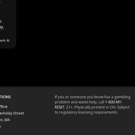
,
s.
ay,
work AI.
TIONS
If you or someone you know has a gambling
problem and wants help, call
1-800-MY-
fice
RESET
. 21+. Physically present in OH. Subject
to regulatory licensing requirements.
erkeley Street
on, MA
6