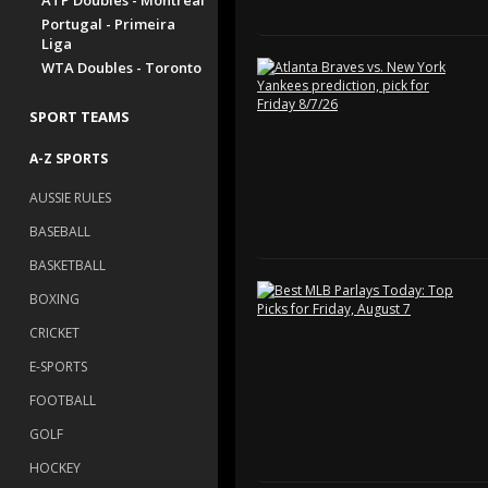
ATP Doubles - Montreal
Portugal - Primeira
Liga
WTA Doubles - Toronto
SPORT TEAMS
A-Z SPORTS
AUSSIE RULES
BASEBALL
BASKETBALL
BOXING
CRICKET
E-SPORTS
FOOTBALL
GOLF
HOCKEY