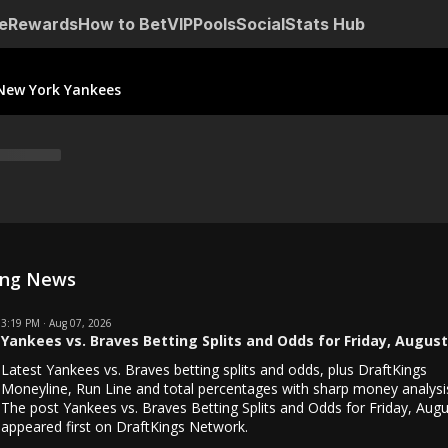
e
Rewards
How to Bet
VIP
Pools
Social
Stats Hub
New York Yankees
ing News
3:19 PM · Aug 07, 2026
Yankees vs. Braves Betting Splits and Odds for Friday, August
Latest Yankees vs. Braves betting splits and odds, plus DraftKings
Moneyline, Run Line and total percentages with sharp money analysi
The post Yankees vs. Braves Betting Splits and Odds for Friday, Augu
appeared first on DraftKings Network.