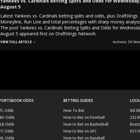
Yankees vs. Cardinals Betting Splits and Odds for Wednesday
August 5
Latest Yankees vs. Cardinals betting splits and odds, plus DraftKings
Moneyline, Run Line and total percentages with sharp money analysi
The post Yankees vs. Cardinals Betting Splits and Odds for Wednesd
August 5 appeared first on DraftKings Network.
VIEW FULL ARTICLE
Author(s): DK Net
PORTSBOOK ODDS
BETTING GUIDES
LOCA
FL Odds
How To Bet
US Of
BA Odds
How to Bet on Football
222 B
LB Odds
How to Bet on Basketball
Bost
FC Odds
How to Bet on UFC
0211
HL Odds
How to Bet on Baseball