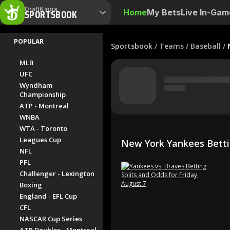
DraftKings
SPORTSBOOK
Home
My Bets
Live In-Gam
POPULAR
Sportsbook
/
Teams
/
Baseball
/
MLB
UFC
Wyndham
Championship
ATP - Montreal
WNBA
WTA - Toronto
Leagues Cup
New York Yankees Bett
NFL
PFL
Challenger - Lexington
Boxing
England - EFL Cup
CFL
NASCAR Cup Series