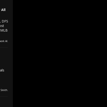
All
, DFS
ost
5 MLB
work AI.
als
.
 Smith.