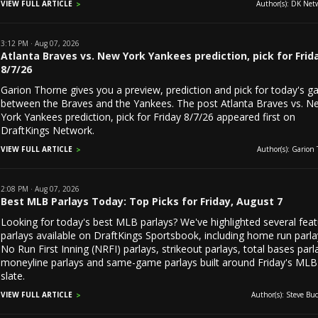
VIEW FULL ARTICLE
Author(s): DK Net
3:12 PM · Aug 07, 2026
Atlanta Braves vs. New York Yankees prediction, pick for Frid
8/7/26
Garion Thorne gives you a preview, prediction and pick for today's 
between the Braves and the Yankees. The post Atlanta Braves vs. N
York Yankees prediction, pick for Friday 8/7/26 appeared first on
DraftKings Network.
VIEW FULL ARTICLE
Author(s): Garion
2:08 PM · Aug 07, 2026
Best MLB Parlays Today: Top Picks for Friday, August 7
Looking for today's best MLB parlays? We've highlighted several fea
parlays available on DraftKings Sportsbook, including home run parla
No Run First Inning (NRFI) parlays, strikeout parlays, total bases parl
moneyline parlays and same-game parlays built around Friday's MLB
slate.
VIEW FULL ARTICLE
Author(s): Steve Bu