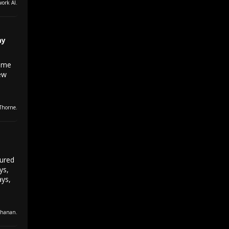
work AI.
ay
game
ew
 Thorne.
tured
ys,
ays,
chanan.