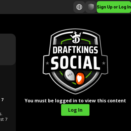
Sign Up or Log In
 7
You must be logged in to view this content
Log In
s.
st 7