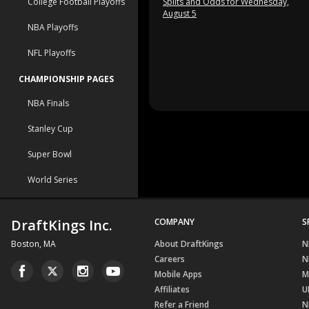
College Football Playoffs
NBA Playoffs
NFL Playoffs
CHAMPIONSHIP PAGES
NBA Finals
Stanley Cup
Super Bowl
World Series
DraftKings Inc.
COMPANY
S
Boston, MA
About DraftKings
N
Careers
N
Mobile Apps
M
Affiliates
U
Refer a Friend
N