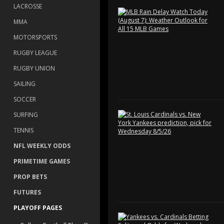
LACROSSE
MMA
MOTORSPORTS
RUGBY LEAGUE
RUGBY UNION
SAILING
SOCCER
SURFING
TENNIS
NFL WEEKLY ODDS
PRIMETIME GAMES
PROP BETS
FUTURES
PLAYOFF PAGES