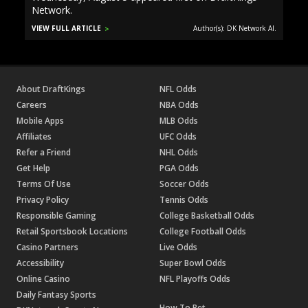
Network.
VIEW FULL ARTICLE
Author(s): DK Network AI.
About DraftKings
NFL Odds
Careers
NBA Odds
Mobile Apps
MLB Odds
Affiliates
UFC Odds
Refer a Friend
NHL Odds
Get Help
PGA Odds
Terms Of Use
Soccer Odds
Privacy Policy
Tennis Odds
Responsible Gaming
College Basketball Odds
Retail Sportsbook Locations
College Football Odds
Casino Partners
Live Odds
Accessibility
Super Bowl Odds
Online Casino
NFL Playoffs Odds
Daily Fantasy Sports
How To Bet