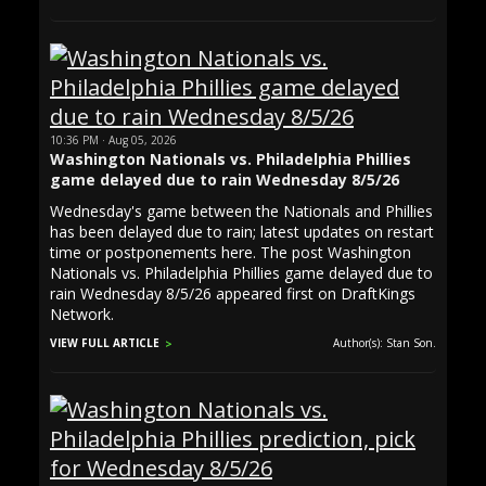
10:36 PM · Aug 05, 2026
Washington Nationals vs. Philadelphia Phillies
game delayed due to rain Wednesday 8/5/26
Wednesday's game between the Nationals and Phillies
has been delayed due to rain; latest updates on restart
time or postponements here. The post Washington
Nationals vs. Philadelphia Phillies game delayed due to
rain Wednesday 8/5/26 appeared first on DraftKings
Network.
VIEW FULL ARTICLE
Author(s): Stan Son.