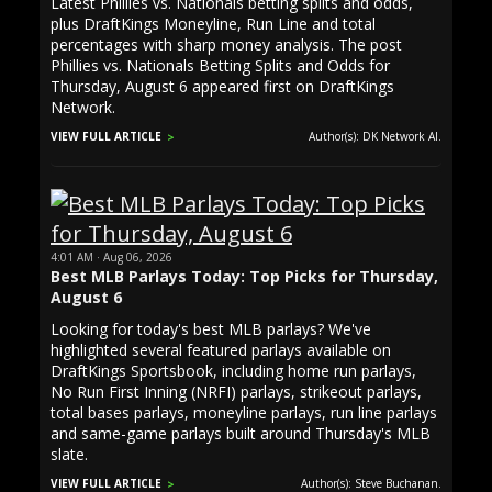
Latest Phillies vs. Nationals betting splits and odds,
plus DraftKings Moneyline, Run Line and total
percentages with sharp money analysis. The post
Phillies vs. Nationals Betting Splits and Odds for
Thursday, August 6 appeared first on DraftKings
Network.
VIEW FULL ARTICLE
Author(s): DK Network AI.
4:01 AM · Aug 06, 2026
Best MLB Parlays Today: Top Picks for Thursday,
August 6
Looking for today's best MLB parlays? We've
highlighted several featured parlays available on
DraftKings Sportsbook, including home run parlays,
No Run First Inning (NRFI) parlays, strikeout parlays,
total bases parlays, moneyline parlays, run line parlays
and same-game parlays built around Thursday's MLB
slate.
VIEW FULL ARTICLE
Author(s): Steve Buchanan.