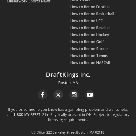
DKNetwork Sports News
How to Bet on Football
How to Bet on Basketball
How to Bet on UFC
How to Bet on Baseball
How to Bet on Hockey
How to Bet on Golf
How to Bet on Soccer
How to Bet on Tennis
How to Bet on NASCAR
DraftKings Inc.
Boston, MA
If you or someone you know has a gambling problem and wants help,
call
1-800-MY-RESET
. 21+. Physically present in OH. Subject to regulatory
licensing requirements.
US Office
222 Berkeley Street
Boston, MA
02116