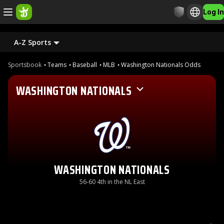
Log In
A-Z Sports
Sportsbook
Teams
Baseball
MLB
Washington Nationals Odds
WASHINGTON NATIONALS
WASHINGTON NATIONALS
56-60 4th in the NL East