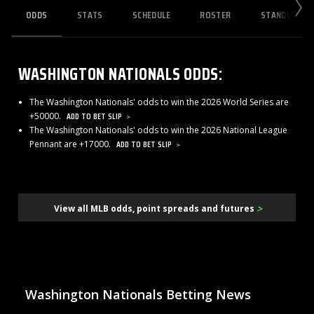
ODDS
STATS
SCHEDULE
ROSTER
STANDINGS
WASHINGTON NATIONALS
ODDS
:
The Washington Nationals' odds to win the 2026 World Series are
ADD TO BET SLIP
+50000
.
The Washington Nationals' odds to win the 2026 National League
ADD TO BET SLIP
Pennant are +17000
.
WAS Nationals @ PHI Phillies
>
View all MLB odds, point spreads and futures
Washington Nationals Betting News