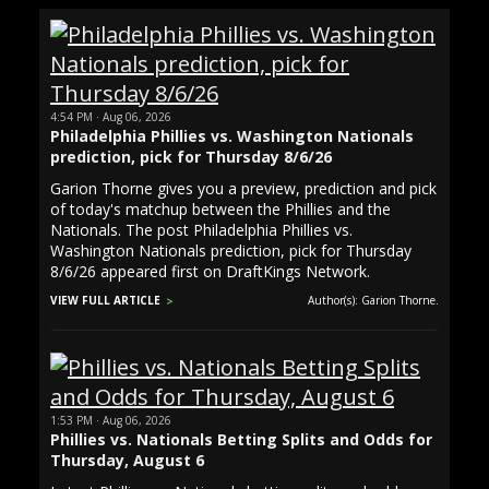
4:54 PM · Aug 06, 2026
Philadelphia Phillies vs. Washington Nationals
prediction, pick for Thursday 8/6/26
Garion Thorne gives you a preview, prediction and pick
of today's matchup between the Phillies and the
Nationals. The post Philadelphia Phillies vs.
Washington Nationals prediction, pick for Thursday
8/6/26 appeared first on DraftKings Network.
VIEW FULL ARTICLE
Author(s): Garion Thorne.
1:53 PM · Aug 06, 2026
Phillies vs. Nationals Betting Splits and Odds for
Thursday, August 6