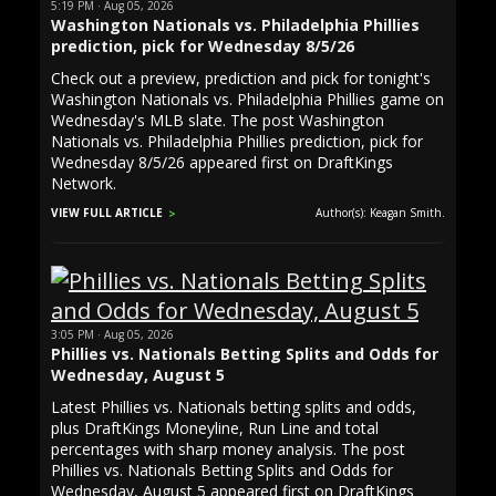
5:19 PM · Aug 05, 2026
Washington Nationals vs. Philadelphia Phillies
prediction, pick for Wednesday 8/5/26
Check out a preview, prediction and pick for tonight's
Washington Nationals vs. Philadelphia Phillies game on
Wednesday's MLB slate. The post Washington
Nationals vs. Philadelphia Phillies prediction, pick for
Wednesday 8/5/26 appeared first on DraftKings
Network.
VIEW FULL ARTICLE
Author(s): Keagan Smith.
3:05 PM · Aug 05, 2026
Phillies vs. Nationals Betting Splits and Odds for
Wednesday, August 5
Latest Phillies vs. Nationals betting splits and odds,
plus DraftKings Moneyline, Run Line and total
percentages with sharp money analysis. The post
Phillies vs. Nationals Betting Splits and Odds for
Wednesday, August 5 appeared first on DraftKings