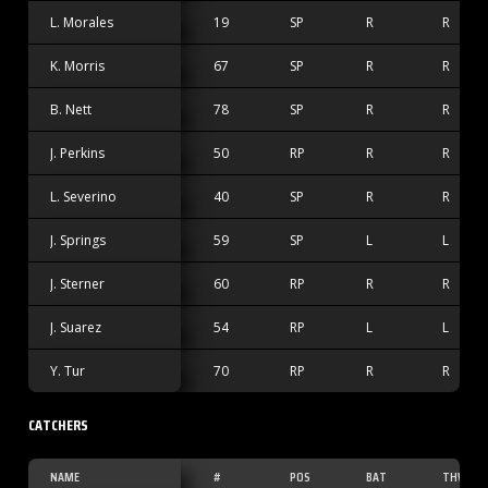
L. Morales
19
SP
R
R
K. Morris
67
SP
R
R
B. Nett
78
SP
R
R
J. Perkins
50
RP
R
R
L. Severino
40
SP
R
R
J. Springs
59
SP
L
L
J. Sterner
60
RP
R
R
J. Suarez
54
RP
L
L
Y. Tur
70
RP
R
R
CATCHERS
NAME
#
POS
BAT
THW