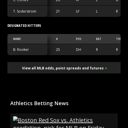
T. Soderstrom
21
LF
L
R
DESIGNATED HITTERS
NAME
#
POS
BAT
THW
B. Rooker
25
DH
R
R
>
View all MLB odds, point spreads and futures
Athletics Betting News