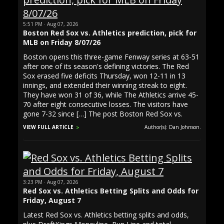
5:51 PM · Aug 07, 2026
Boston Red Sox vs. Athletics prediction, pick for
MLB on Friday 8/07/26
Boston opens this three-game Fenway series at 63-51
after one of its season's defining victories. The Red
Sox erased five deficits Thursday, won 12-11 in 13
innings, and extended their winning streak to eight.
They have won 31 of 36, while The Athletics arrive 45-
70 after eight consecutive losses. The visitors have
gone 7-32 since […] The post Boston Red Sox vs.
VIEW FULL ARTICLE
Author(s): Dan Johnson.
3:23 PM · Aug 07, 2026
Red Sox vs. Athletics Betting Splits and Odds for
Friday, August 7
Latest Red Sox vs. Athletics betting splits and odds,