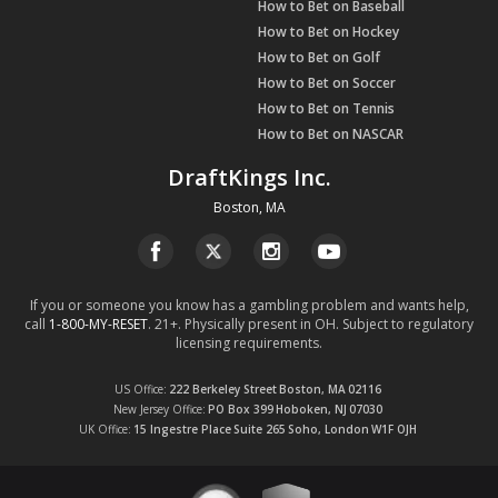
How to Bet on Baseball
How to Bet on Hockey
How to Bet on Golf
How to Bet on Soccer
How to Bet on Tennis
How to Bet on NASCAR
DraftKings Inc.
Boston, MA
If you or someone you know has a gambling problem and wants help,
call
1-800-MY-RESET
. 21+. Physically present in OH. Subject to regulatory
licensing requirements.
US Office
222 Berkeley Street
Boston, MA
02116
New Jersey Office
PO Box 399
Hoboken, NJ
07030
UK Office
15 Ingestre Place
Suite 265
Soho, London
W1F OJH