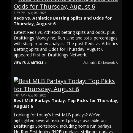
1:29 PM · Aug 06, 2026
Reds vs. Athletics Betting Splits and Odds for
Thursday, August 6
Latest Reds vs. Athletics betting splits and odds, plus
DraftKings Moneyline, Run Line and total percentages
with sharp money analysis. The post Reds vs. Athletics
Betting Splits and Odds for Thursday, August 6
appeared first on DraftKings Network.
VIEW FULL ARTICLE
Author(s): DK Network AI.
4:01 AM · Aug 06, 2026
Best MLB Parlays Today: Top Picks for Thursday,
August 6
Looking for today's best MLB parlays? We've
highlighted several featured parlays available on
DraftKings Sportsbook, including home run parlays,
No Run First Inning (NRFI) parlays, strikeout parlays,