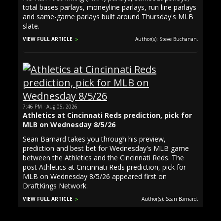
total bases parlays, moneyline parlays, run line parlays
and same-game parlays built around Thursday's MLB
slate.
VIEW FULL ARTICLE
Author(s): Steve Buchanan.
7:46 PM · Aug 05, 2026
Athletics at Cincinnati Reds prediction, pick for
MLB on Wednesday 8/5/26
Sean Barnard takes you through his preview,
prediction and best bet for Wednesday's MLB game
between the Athletics and the Cincinnati Reds. The
post Athletics at Cincinnati Reds prediction, pick for
MLB on Wednesday 8/5/26 appeared first on
DraftKings Network.
VIEW FULL ARTICLE
Author(s): Sean Barnard.