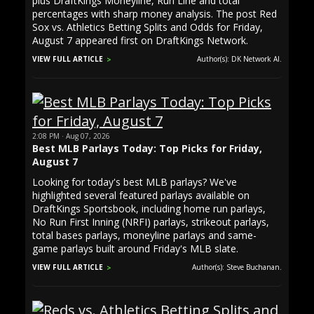
plus DraftKings Moneyline, Run Line and total
percentages with sharp money analysis. The post Red
Sox vs. Athletics Betting Splits and Odds for Friday,
August 7 appeared first on DraftKings Network.
VIEW FULL ARTICLE
Author(s): DK Network AI.
2:08 PM · Aug 07, 2026
Best MLB Parlays Today: Top Picks for Friday,
August 7
Looking for today's best MLB parlays? We've
highlighted several featured parlays available on
DraftKings Sportsbook, including home run parlays,
No Run First Inning (NRFI) parlays, strikeout parlays,
total bases parlays, moneyline parlays and same-
game parlays built around Friday's MLB slate.
VIEW FULL ARTICLE
Author(s): Steve Buchanan.