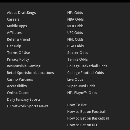
About DraftKings
NFL Odds
Careers
NBA Odds
Mobile Apps
MLB Odds
Affiliates
UFC Odds
Refer a Friend
NHL Odds
Get Help
PGA Odds
Terms Of Use
Soccer Odds
Privacy Policy
Tennis Odds
Responsible Gaming
College Basketball Odds
Retail Sportsbook Locations
College Football Odds
Casino Partners
Live Odds
Accessibility
Super Bowl Odds
Online Casino
NFL Playoffs Odds
Daily Fantasy Sports
How To Bet
DKNetwork Sports News
How to Bet on Football
How to Bet on Basketball
How to Bet on UFC