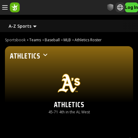
Log In
A-Z Sports
Sportsbook
Teams
Baseball
MLB
Athletics Roster
ATHLETICS
ATHLETICS
45-71 4th in the AL West