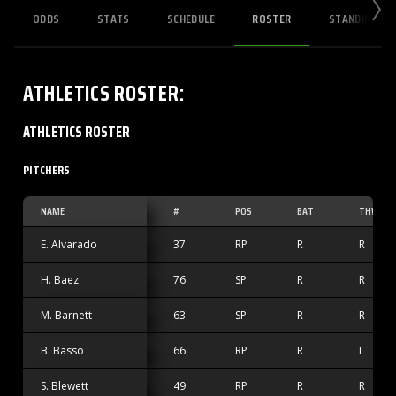
ODDS
STATS
SCHEDULE
ROSTER
STANDINGS
ATHLETICS
ROSTER
:
ATHLETICS ROSTER
PITCHERS
NAME
#
POS
BAT
THW
E. Alvarado
37
RP
R
R
H. Baez
76
SP
R
R
M. Barnett
63
SP
R
R
B. Basso
66
RP
R
L
S. Blewett
49
RP
R
R