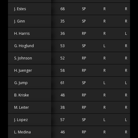
J. Estes
68
SP
R
R
J. Ginn
35
SP
R
R
H. Harris
36
RP
R
L
G. Hoglund
53
SP
L
R
S. Johnson
52
RP
R
R
H. Juenger
58
RP
R
R
G. Jump
61
SP
L
L
B. Kriske
48
RP
R
R
M. Leiter
38
RP
R
R
J. Lopez
57
SP
L
L
L. Medina
46
RP
R
R