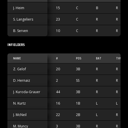
J. Heim
15
C
B
R
S. Langeliers
23
C
R
R
B. Serven
10
C
R
R
INFIELDERS
NAME
#
POS
BAT
THW
Z. Gelof
20
3B
R
R
D. Hernaiz
2
SS
R
R
J. Kuroda-Grauer
44
3B
R
R
N. Kurtz
16
1B
L
L
J. McNeil
22
2B
L
R
M. Muncy
3
3B
R
R