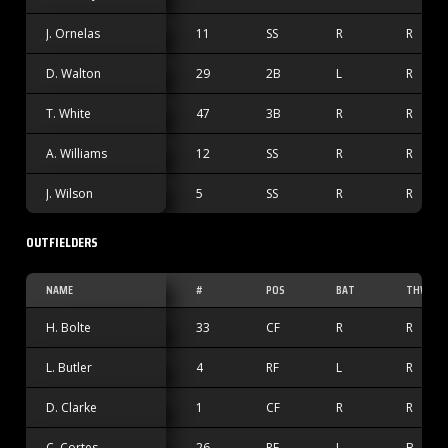
J. Ornelas
11
SS
R
R
D. Walton
29
2B
L
R
T. White
47
3B
R
R
A. Williams
12
SS
R
R
J. Wilson
5
SS
R
R
OUTFIELDERS
NAME
#
POS
BAT
THW
H. Bolte
33
CF
R
R
L. Butler
4
RF
L
R
D. Clarke
1
CF
R
R
C. Cortes
26
RF
L
B