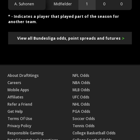
A. Suhonen
Midfielder
1
0
0
0
* - Indicates a player that played part of the season for
another team.
>
View all Bundesliga odds, point spreads and futures
About DraftKings
NFL Odds
Careers
NBA Odds
Mobile Apps
MLB Odds
Affiliates
UFC Odds
Refer a Friend
NHL Odds
Get Help
PGA Odds
Terms Of Use
Soccer Odds
Privacy Policy
Tennis Odds
Responsible Gaming
College Basketball Odds