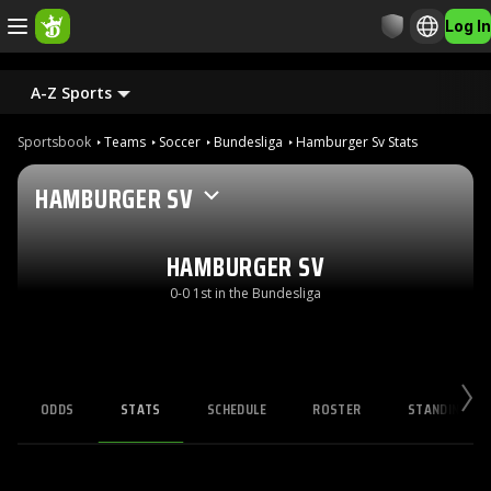
Log In
A-Z Sports
Sportsbook
Teams
Soccer
Bundesliga
Hamburger Sv Stats
HAMBURGER SV
HAMBURGER SV
0-0 1st in the Bundesliga
ODDS
STATS
SCHEDULE
ROSTER
STANDINGS