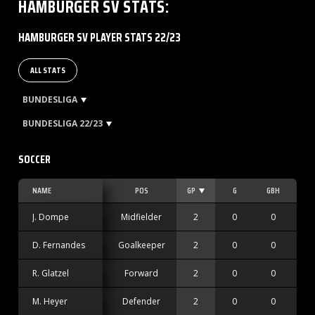
HAMBURGER SV
STATS
:
HAMBURGER SV PLAYER STATS 22/23
ALL STATS
BUNDESLIGA
BUNDESLIGA 22/23
SOCCER
NAME
POS
GP
G
GBH
GB
J. Dompe
Midfielder
2
0
0
0
D. Fernandes
Goalkeeper
2
0
0
0
R. Glatzel
Forward
2
0
0
0
M. Heyer
Defender
2
0
0
0