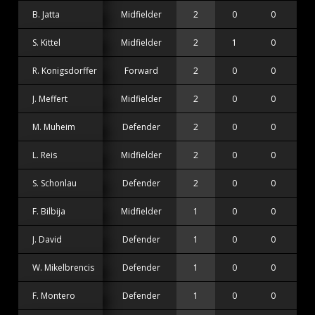
B. Jatta
Midfielder
2
0
0
0
S. Kittel
Midfielder
2
1
0
0
R. Konigsdorffer
Forward
2
0
0
0
J. Meffert
Midfielder
2
0
0
0
M. Muheim
Defender
2
0
0
0
L. Reis
Midfielder
2
0
0
0
S. Schonlau
Defender
2
0
0
0
F. Bilbija
Midfielder
1
0
0
0
J. David
Defender
1
0
0
0
W. Mikelbrencis
Defender
1
0
0
0
F. Montero
Defender
1
0
0
0