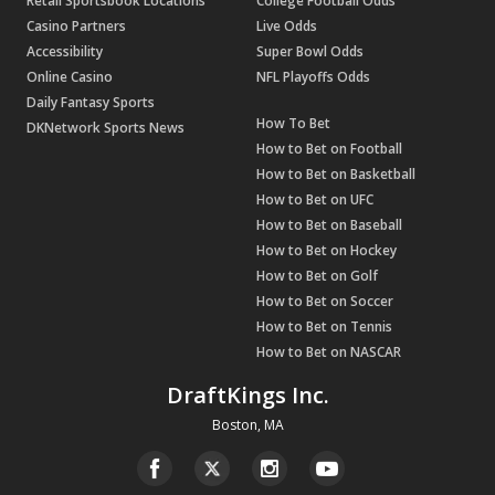
Retail Sportsbook Locations
College Football Odds
Casino Partners
Live Odds
Accessibility
Super Bowl Odds
Online Casino
NFL Playoffs Odds
Daily Fantasy Sports
How To Bet
DKNetwork Sports News
How to Bet on Football
How to Bet on Basketball
How to Bet on UFC
How to Bet on Baseball
How to Bet on Hockey
How to Bet on Golf
How to Bet on Soccer
How to Bet on Tennis
How to Bet on NASCAR
DraftKings Inc.
Boston, MA