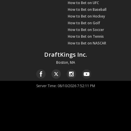
How to Bet on UFC
How to Bet on Baseball
How to Bet on Hockey
How to Bet on Golf
How to Bet on Soccer
How to Bet on Tennis
How to Bet on NASCAR
DraftKings Inc.
Boston, MA
Server Time
:
08/10/2026 7:52:11 PM
If you or someone you know has a gambling problem and wants help,
call
1-800-MY-RESET
. 21+. Physically present in OH. Subject to regulatory
licensing requirements.
US Office
222 Berkeley Street
Boston, MA
02116
New Jersey Office
PO Box 399
Hoboken, NJ
07030
UK Office
15 Ingestre Place
Suite 265
Soho, London
W1F OJH