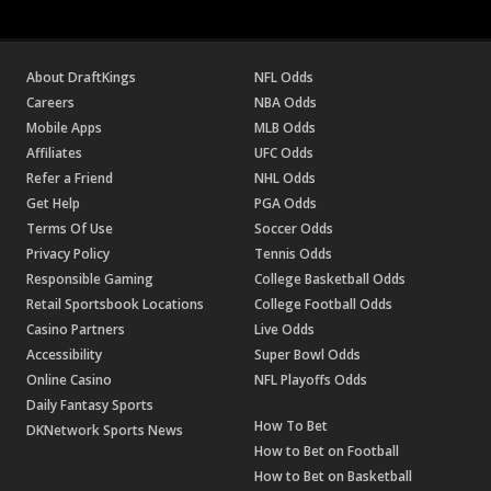
About DraftKings
NFL Odds
Careers
NBA Odds
Mobile Apps
MLB Odds
Affiliates
UFC Odds
Refer a Friend
NHL Odds
Get Help
PGA Odds
Terms Of Use
Soccer Odds
Privacy Policy
Tennis Odds
Responsible Gaming
College Basketball Odds
Retail Sportsbook Locations
College Football Odds
Casino Partners
Live Odds
Accessibility
Super Bowl Odds
Online Casino
NFL Playoffs Odds
Daily Fantasy Sports
How To Bet
DKNetwork Sports News
How to Bet on Football
How to Bet on Basketball