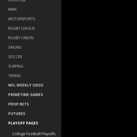
MMA
MOTORSPORTS
RUGBY LEAGUE
RUGBY UNION
SAILING
SOCCER
SURFING
TENNIS
NFL WEEKLY ODDS
PRIMETIME GAMES
PROP BETS
FUTURES
PLAYOFF PAGES
College Football Playoffs