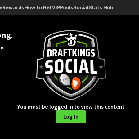
e
Rewards
How to Bet
VIP
Pools
Social
Stats Hub
ng.
ce.
You must be logged in to view this content
Log In