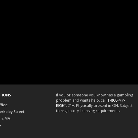
TIONS
If you or someone you know has a gambling
problem and wants help, call
1-800-MY-
fice
RESET
. 21+. Physically present in OH. Subject
to regulatory licensing requirements.
erkeley Street
on, MA
6