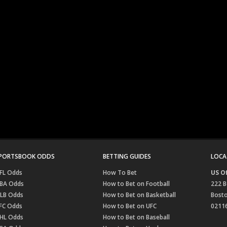
PORTSBOOK ODDS
BETTING GUIDES
LOCA
FL Odds
How To Bet
US Of
BA Odds
How to Bet on Football
222 B
LB Odds
How to Bet on Basketball
Bost
FC Odds
How to Bet on UFC
0211
HL Odds
How to Bet on Baseball