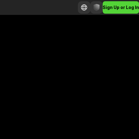
Sign Up or Log In