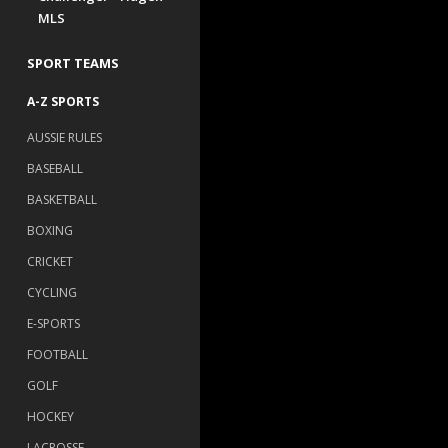
MLS
SPORT TEAMS
A-Z SPORTS
AUSSIE RULES
BASEBALL
BASKETBALL
BOXING
CRICKET
CYCLING
E-SPORTS
FOOTBALL
GOLF
HOCKEY
LACROSSE