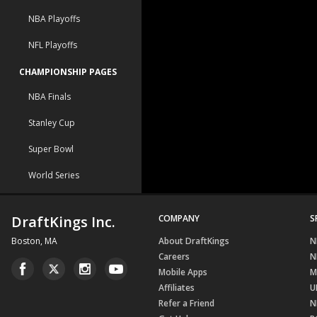
NBA Playoffs
NFL Playoffs
CHAMPIONSHIP PAGES
NBA Finals
Stanley Cup
Super Bowl
World Series
DraftKings Inc.
COMPANY
S
Boston, MA
About DraftKings
N
Careers
N
Mobile Apps
M
Affiliates
U
Refer a Friend
N