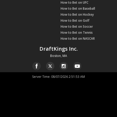
How to Bet on UFC
How to Bet on Baseball
How to Bet on Hockey
How to Bet on Golf
How to Bet on Soccer
How to Bet on Tennis
How to Bet on NASCAR
DraftKings Inc.
Boston, MA
Server Time
:
08/07/2026 2:51:53 AM
If you or someone you know has a gambling problem and wants help,
call
1-800-MY-RESET
. 21+. Physically present in OH. Subject to regulatory
licensing requirements.
US Office
222 Berkeley Street
Boston, MA
02116
New Jersey Office
PO Box 399
Hoboken, NJ
07030
UK Office
15 Ingestre Place
Suite 265
Soho, London
W1F OJH