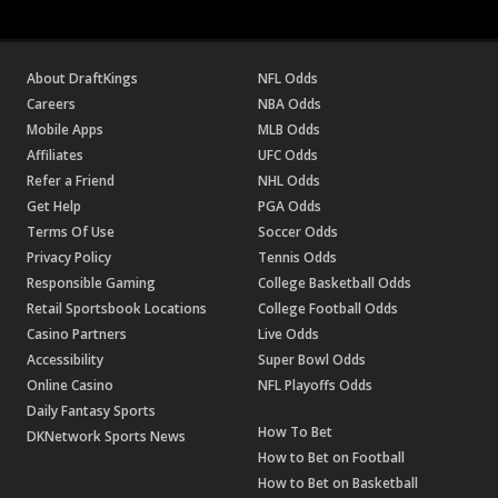
About DraftKings
NFL Odds
Careers
NBA Odds
Mobile Apps
MLB Odds
Affiliates
UFC Odds
Refer a Friend
NHL Odds
Get Help
PGA Odds
Terms Of Use
Soccer Odds
Privacy Policy
Tennis Odds
Responsible Gaming
College Basketball Odds
Retail Sportsbook Locations
College Football Odds
Casino Partners
Live Odds
Accessibility
Super Bowl Odds
Online Casino
NFL Playoffs Odds
Daily Fantasy Sports
How To Bet
DKNetwork Sports News
How to Bet on Football
How to Bet on Basketball